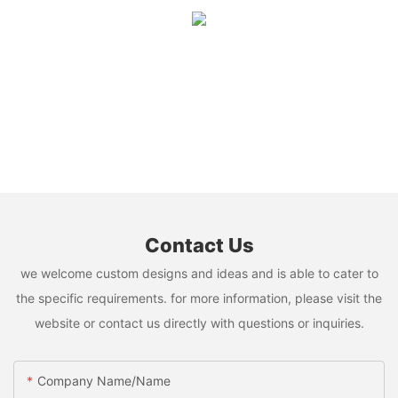
Contact Us
we welcome custom designs and ideas and is able to cater to
the specific requirements. for more information, please visit the
website or contact us directly with questions or inquiries.
Company Name/Name