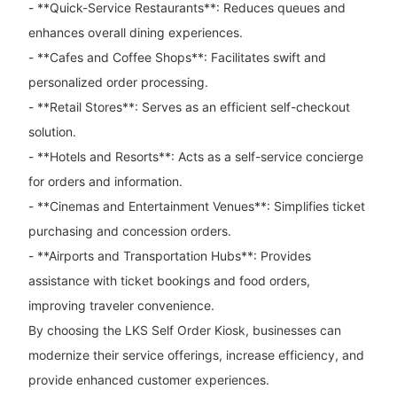
- **Quick-Service Restaurants**: Reduces queues and
enhances overall dining experiences.
- **Cafes and Coffee Shops**: Facilitates swift and
personalized order processing.
- **Retail Stores**: Serves as an efficient self-checkout
solution.
- **Hotels and Resorts**: Acts as a self-service concierge
for orders and information.
- **Cinemas and Entertainment Venues**: Simplifies ticket
purchasing and concession orders.
- **Airports and Transportation Hubs**: Provides
assistance with ticket bookings and food orders,
improving traveler convenience.
By choosing the LKS Self Order Kiosk, businesses can
modernize their service offerings, increase efficiency, and
provide enhanced customer experiences.