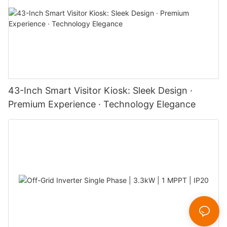
43-Inch Smart Visitor Kiosk: Sleek Design ·
Premium Experience · Technology Elegance