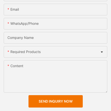
Email
WhatsApp/Phone
Company Name
Required Products
Content
SEND INQUIRY NOW