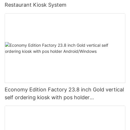
Restaurant Kiosk System
Economy Edition Factory 23.8 inch Gold vertical
self ordering kiosk with pos holder
Android/Windows