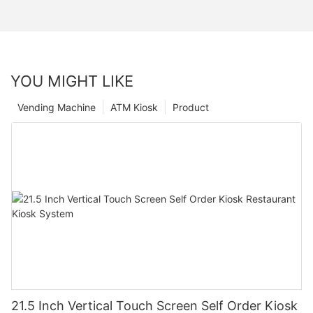
YOU MIGHT LIKE
Vending Machine
ATM Kiosk
Product
21.5 Inch Vertical Touch Screen Self Order Kiosk