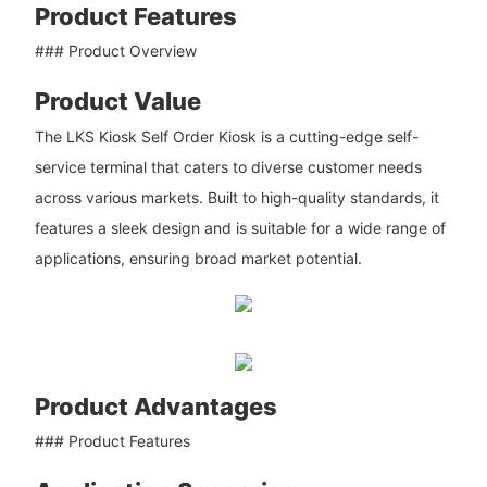
Product Features
### Product Overview
Product Value
The LKS Kiosk Self Order Kiosk is a cutting-edge self-
service terminal that caters to diverse customer needs
across various markets. Built to high-quality standards, it
features a sleek design and is suitable for a wide range of
applications, ensuring broad market potential.
Product Advantages
### Product Features