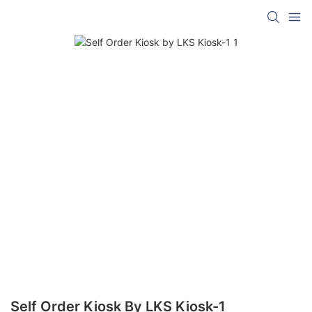
Self Order Kiosk By LKS Kiosk-1