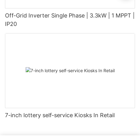
Off-Grid Inverter Single Phase | 3.3kW | 1 MPPT |
IP20
7-inch lottery self-service Kiosks In Retail