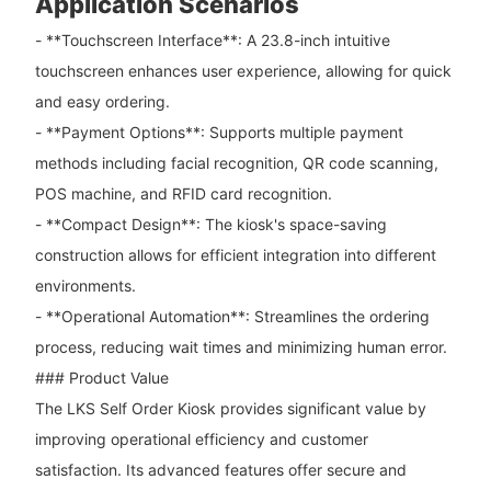
Application Scenarios
- **Touchscreen Interface**: A 23.8-inch intuitive
touchscreen enhances user experience, allowing for quick
and easy ordering.
- **Payment Options**: Supports multiple payment
methods including facial recognition, QR code scanning,
POS machine, and RFID card recognition.
- **Compact Design**: The kiosk's space-saving
construction allows for efficient integration into different
environments.
- **Operational Automation**: Streamlines the ordering
process, reducing wait times and minimizing human error.
### Product Value
The LKS Self Order Kiosk provides significant value by
improving operational efficiency and customer
satisfaction. Its advanced features offer secure and