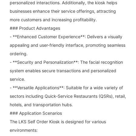
personalized interactions. Additionally, the kiosk helps
businesses enhance their service offerings, attracting
more customers and increasing profitability.
### Product Advantages
- **Enhanced Customer Experience**: Delivers a visually
appealing and user-friendly interface, promoting seamless
ordering.
- **Security and Personalization**: The facial recognition
system enables secure transactions and personalized
service.
- **Versatile Applications**: Suitable for a wide variety of
sectors including Quick-Service Restaurants (QSRs), retail,
hotels, and transportation hubs.
### Application Scenarios
The LKS Self Order Kiosk is designed for various
environments: