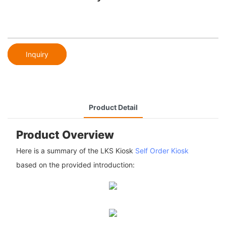
Inquiry
Product Detail
Product Overview
Here is a summary of the LKS Kiosk
Self Order Kiosk
based on the provided introduction: