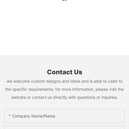
Contact Us
we welcome custom designs and ideas and is able to cater to
the specific requirements. for more information, please visit the
website or contact us directly with questions or inquiries.
Company Name/Name