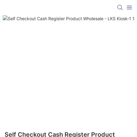
Self Checkout Cash Register Product