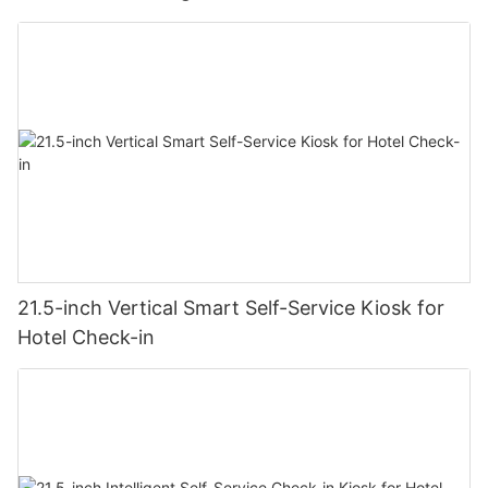
21.5-inch Vertical Smart Self-Service Kiosk for
Hotel Check-in