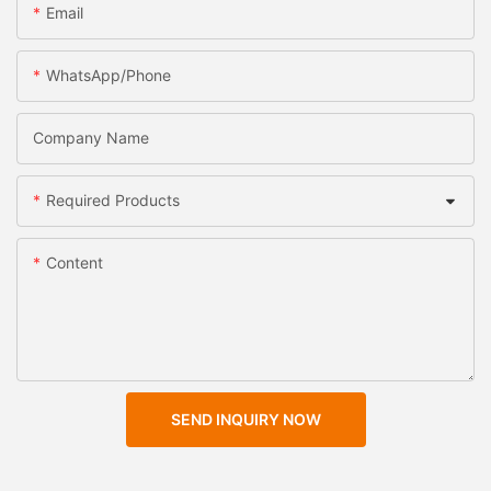
Email
WhatsApp/Phone
Company Name
Required Products
Content
SEND INQUIRY NOW