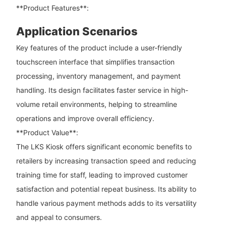
**Product Features**:
Application Scenarios
Key features of the product include a user-friendly
touchscreen interface that simplifies transaction
processing, inventory management, and payment
handling. Its design facilitates faster service in high-
volume retail environments, helping to streamline
operations and improve overall efficiency.
**Product Value**:
The LKS Kiosk offers significant economic benefits to
retailers by increasing transaction speed and reducing
training time for staff, leading to improved customer
satisfaction and potential repeat business. Its ability to
handle various payment methods adds to its versatility
and appeal to consumers.