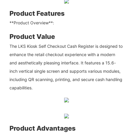
Product Features
**Product Overview**:
Product Value
The LKS Kiosk Self Checkout Cash Register is designed to
enhance the retail checkout experience with a modern
and aesthetically pleasing interface. It features a 15.6-
inch vertical single screen and supports various modules,
including QR scanning, printing, and secure cash handling
capabilities.
Product Advantages