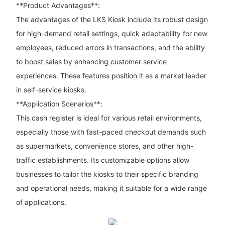
**Product Advantages**:
The advantages of the LKS Kiosk include its robust design
for high-demand retail settings, quick adaptability for new
employees, reduced errors in transactions, and the ability
to boost sales by enhancing customer service
experiences. These features position it as a market leader
in self-service kiosks.
**Application Scenarios**:
This cash register is ideal for various retail environments,
especially those with fast-paced checkout demands such
as supermarkets, convenience stores, and other high-
traffic establishments. Its customizable options allow
businesses to tailor the kiosks to their specific branding
and operational needs, making it suitable for a wide range
of applications.