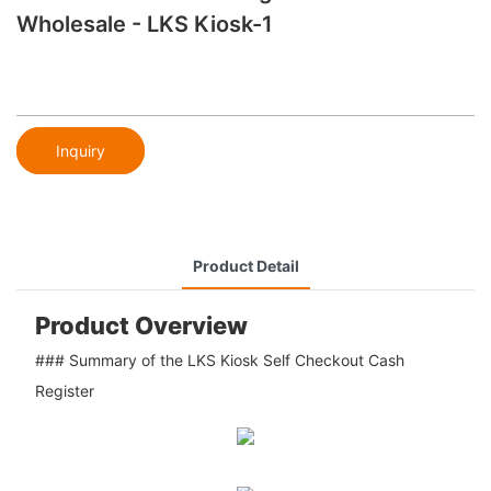
Wholesale - LKS Kiosk-1
Inquiry
Product Detail
Product Overview
### Summary of the LKS Kiosk Self Checkout Cash
Register