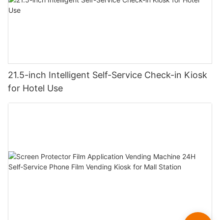
21.5-inch Intelligent Self-Service Check-in Kiosk
for Hotel Use