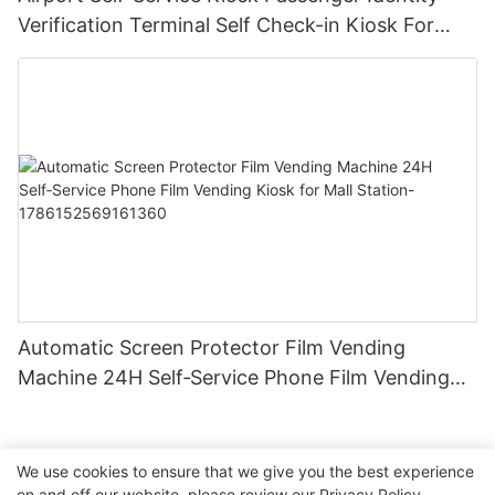
Verification Terminal Self Check-in Kiosk For
Aviation Hub For Airport
Automatic Screen Protector Film Vending
Machine 24H Self‑Service Phone Film Vending
Kiosk for Mall Station-1786152569161360
We use cookies to ensure that we give you the best experience
on and off our website. please review our
Privacy Policy