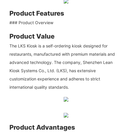
Product Features
### Product Overview
Product Value
The LKS Kiosk is a self-ordering kiosk designed for
restaurants, manufactured with premium materials and
advanced technology. The company, Shenzhen Lean
Kiosk Systems Co., Ltd. (LKS), has extensive
customization experience and adheres to strict
international quality standards.
Product Advantages