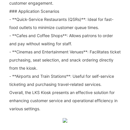
customer engagement.
### Application Scenarios
- **Quick-Service Restaurants (QSRs)**: Ideal for fast-
food outlets to minimize customer queue times.
- **Cafes and Coffee Shops**: Allows patrons to order
and pay without waiting for staff.
- **Cinemas and Entertainment Venues**: Facilitates ticket
purchasing, seat selection, and snack ordering directly
from the kiosk.
- **Airports and Train Stations**: Useful for self-service
ticketing and purchasing travel-related services.
Overall, the LKS Kiosk presents an effective solution for
enhancing customer service and operational efficiency in
various settings.