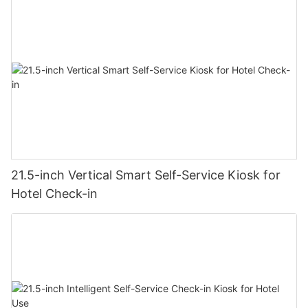
21.5-inch Vertical Smart Self-Service Kiosk for
Hotel Check-in