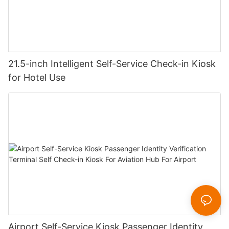
21.5-inch Intelligent Self-Service Check-in Kiosk
for Hotel Use
Airport Self-Service Kiosk Passenger Identity