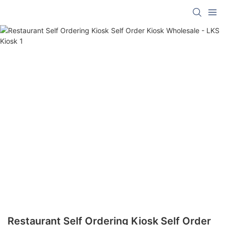
Restaurant Self Ordering Kiosk Self Order