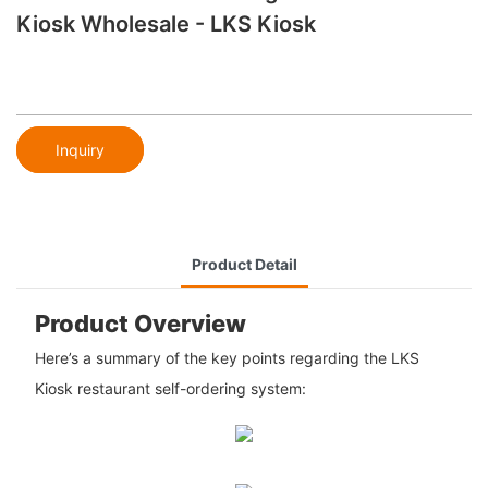
Kiosk Wholesale - LKS Kiosk
Inquiry
Product Detail
Product Overview
Here’s a summary of the key points regarding the LKS
Kiosk restaurant self-ordering system: