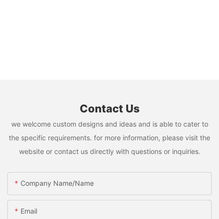
Contact Us
we welcome custom designs and ideas and is able to cater to
the specific requirements. for more information, please visit the
website or contact us directly with questions or inquiries.
Company Name/Name
Email