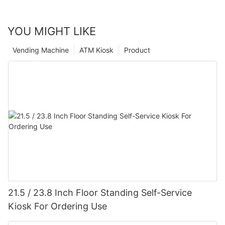
YOU MIGHT LIKE
Vending Machine
ATM Kiosk
Product
21.5 / 23.8 Inch Floor Standing Self-Service
Kiosk For Ordering Use