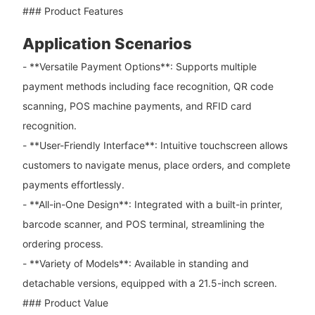
### Product Features
Application Scenarios
- **Versatile Payment Options**: Supports multiple
payment methods including face recognition, QR code
scanning, POS machine payments, and RFID card
recognition.
- **User-Friendly Interface**: Intuitive touchscreen allows
customers to navigate menus, place orders, and complete
payments effortlessly.
- **All-in-One Design**: Integrated with a built-in printer,
barcode scanner, and POS terminal, streamlining the
ordering process.
- **Variety of Models**: Available in standing and
detachable versions, equipped with a 21.5-inch screen.
### Product Value