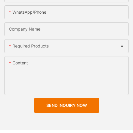
WhatsApp/Phone
Company Name
Required Products
Content
SEND INQUIRY NOW