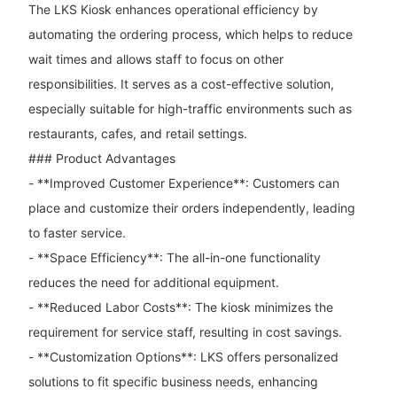
The LKS Kiosk enhances operational efficiency by
automating the ordering process, which helps to reduce
wait times and allows staff to focus on other
responsibilities. It serves as a cost-effective solution,
especially suitable for high-traffic environments such as
restaurants, cafes, and retail settings.
### Product Advantages
- **Improved Customer Experience**: Customers can
place and customize their orders independently, leading
to faster service.
- **Space Efficiency**: The all-in-one functionality
reduces the need for additional equipment.
- **Reduced Labor Costs**: The kiosk minimizes the
requirement for service staff, resulting in cost savings.
- **Customization Options**: LKS offers personalized
solutions to fit specific business needs, enhancing