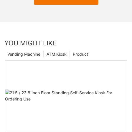
YOU MIGHT LIKE
Vending Machine
ATM Kiosk
Product