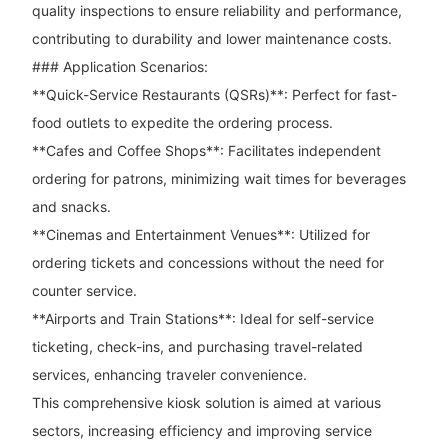
quality inspections to ensure reliability and performance,
contributing to durability and lower maintenance costs.
### Application Scenarios:
**Quick-Service Restaurants (QSRs)**: Perfect for fast-
food outlets to expedite the ordering process.
**Cafes and Coffee Shops**: Facilitates independent
ordering for patrons, minimizing wait times for beverages
and snacks.
**Cinemas and Entertainment Venues**: Utilized for
ordering tickets and concessions without the need for
counter service.
**Airports and Train Stations**: Ideal for self-service
ticketing, check-ins, and purchasing travel-related
services, enhancing traveler convenience.
This comprehensive kiosk solution is aimed at various
sectors, increasing efficiency and improving service