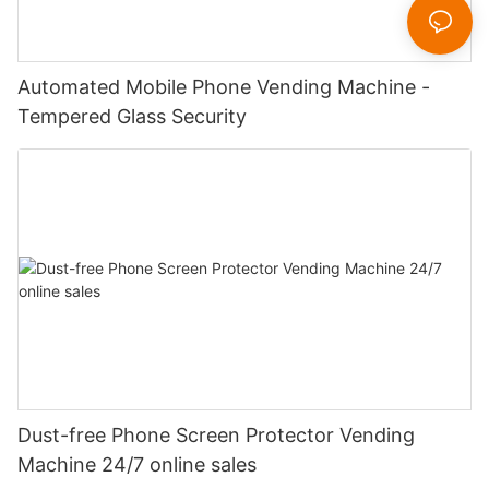
Automated Mobile Phone Vending Machine -
Tempered Glass Security
Dust-free Phone Screen Protector Vending
Machine 24/7 online sales