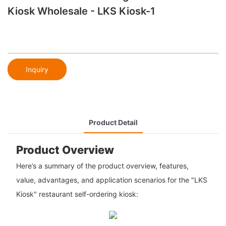
Kiosk Wholesale - LKS Kiosk-1
Inquiry
Product Detail
Product Overview
Here’s a summary of the product overview, features,
value, advantages, and application scenarios for the "LKS
Kiosk" restaurant self-ordering kiosk: