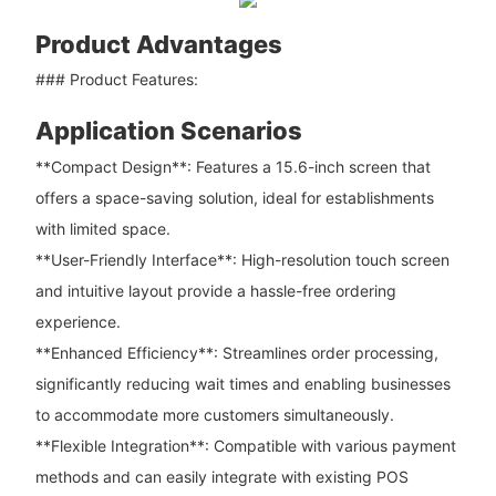
Product Advantages
### Product Features:
Application Scenarios
**Compact Design**: Features a 15.6-inch screen that
offers a space-saving solution, ideal for establishments
with limited space.
**User-Friendly Interface**: High-resolution touch screen
and intuitive layout provide a hassle-free ordering
experience.
**Enhanced Efficiency**: Streamlines order processing,
significantly reducing wait times and enabling businesses
to accommodate more customers simultaneously.
**Flexible Integration**: Compatible with various payment
methods and can easily integrate with existing POS