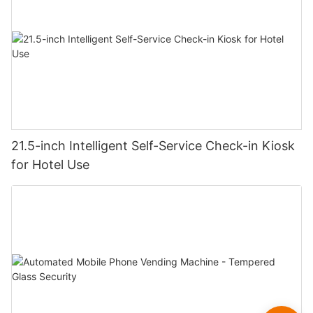
21.5-inch Intelligent Self-Service Check-in Kiosk
for Hotel Use