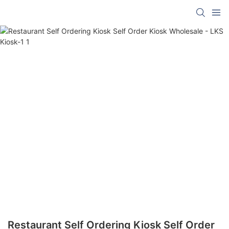
Restaurant Self Ordering Kiosk Self Order