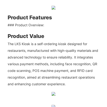
Product Features
### Product Overview:
Product Value
The LKS Kiosk is a self-ordering kiosk designed for
restaurants, manufactured with high-quality materials and
advanced technology to ensure reliability. It integrates
various payment methods, including face recognition, QR
code scanning, POS machine payment, and RFID card
recognition, aimed at streamlining restaurant operations
and enhancing customer experience.