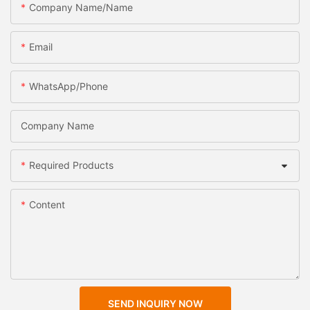
Company Name/Name
Email
WhatsApp/Phone
Company Name
Required Products
Content
SEND INQUIRY NOW