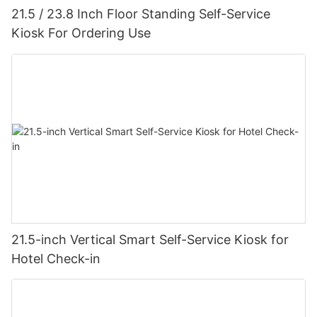
21.5 / 23.8 Inch Floor Standing Self-Service
Kiosk For Ordering Use
21.5-inch Vertical Smart Self-Service Kiosk for
Hotel Check-in