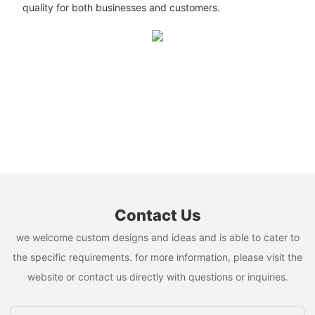
quality for both businesses and customers.
Contact Us
we welcome custom designs and ideas and is able to cater to
the specific requirements. for more information, please visit the
website or contact us directly with questions or inquiries.