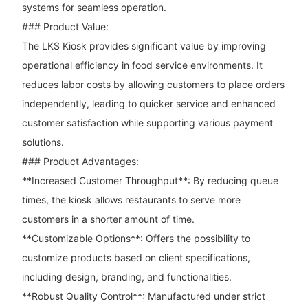
systems for seamless operation.
### Product Value:
The LKS Kiosk provides significant value by improving
operational efficiency in food service environments. It
reduces labor costs by allowing customers to place orders
independently, leading to quicker service and enhanced
customer satisfaction while supporting various payment
solutions.
### Product Advantages:
**Increased Customer Throughput**: By reducing queue
times, the kiosk allows restaurants to serve more
customers in a shorter amount of time.
**Customizable Options**: Offers the possibility to
customize products based on client specifications,
including design, branding, and functionalities.
**Robust Quality Control**: Manufactured under strict