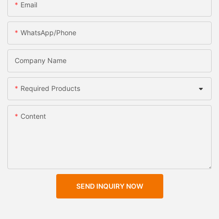
Email
WhatsApp/Phone
Company Name
Required Products
Content
SEND INQUIRY NOW