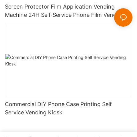
Screen Protector Film Application Vending
Machine 24H Self‑Service Phone Film Vending
Kiosk for Mall Station
Commercial DIY Phone Case Printing Self
Service Vending Kiosk