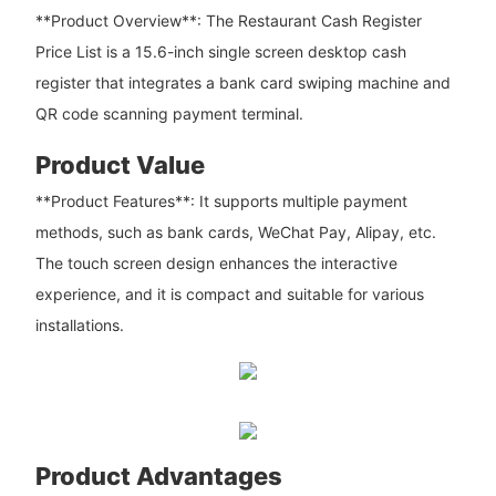
**Product Overview**: The Restaurant Cash Register
Price List is a 15.6-inch single screen desktop cash
register that integrates a bank card swiping machine and
QR code scanning payment terminal.
Product Value
**Product Features**: It supports multiple payment
methods, such as bank cards, WeChat Pay, Alipay, etc.
The touch screen design enhances the interactive
experience, and it is compact and suitable for various
installations.
Product Advantages