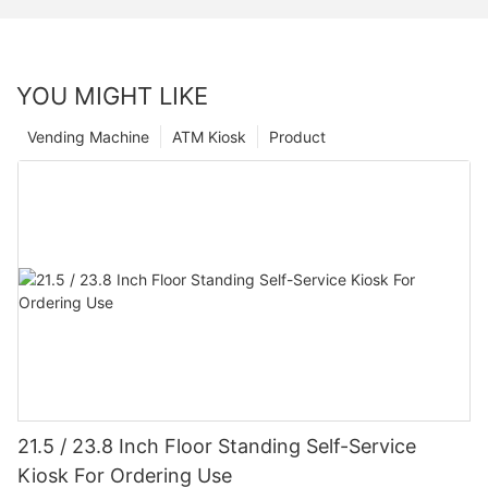
YOU MIGHT LIKE
Vending Machine
ATM Kiosk
Product
21.5 / 23.8 Inch Floor Standing Self-Service
Kiosk For Ordering Use