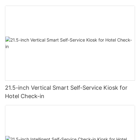
21.5-inch Vertical Smart Self-Service Kiosk for
Hotel Check-in