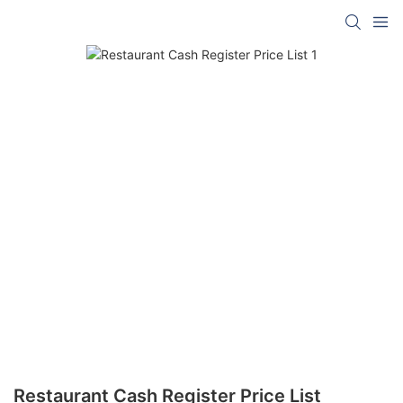
Restaurant Cash Register Price List