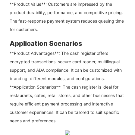
**Product Value**: Customers are impressed by the
product durability, performance, and competitive pricing.
The fast-response payment system reduces queuing time
for customers.
Application Scenarios
**Product Advantages**: The cash register offers
encrypted transactions, secure card reader, multilingual
support, and ADA compliance. It can be customized with
branding, different modules, and configurations.
**Application Scenarios**: The cash register is ideal for
restaurants, cafes, retail stores, and other businesses that
require efficient payment processing and interactive
customer experiences. It can be tailored to suit specific
needs and preferences.