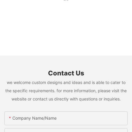
Contact Us
we welcome custom designs and ideas and is able to cater to
the specific requirements. for more information, please visit the
website or contact us directly with questions or inquiries.
Company Name/Name