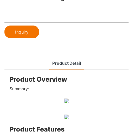
Inquiry
Product Detail
Product Overview
Summary:
Product Features