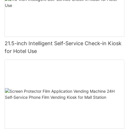
21.5-inch Intelligent Self-Service Check-in Kiosk
for Hotel Use