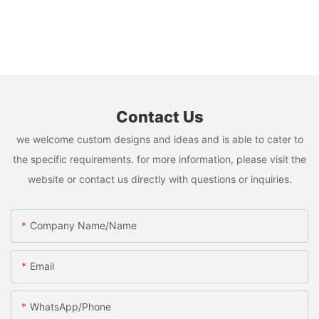
Contact Us
we welcome custom designs and ideas and is able to cater to
the specific requirements. for more information, please visit the
website or contact us directly with questions or inquiries.
Company Name/Name
Email
WhatsApp/Phone