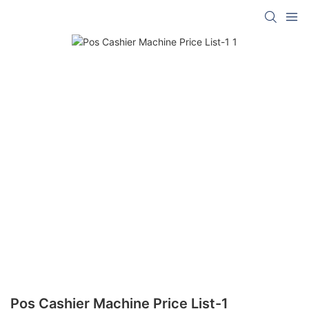
Pos Cashier Machine Price List-1