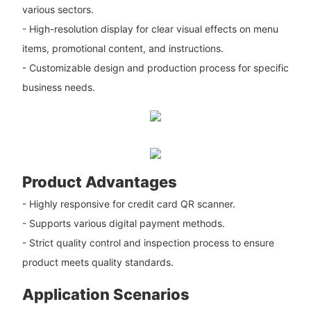
various sectors.
- High-resolution display for clear visual effects on menu
items, promotional content, and instructions.
- Customizable design and production process for specific
business needs.
Product Advantages
- Highly responsive for credit card QR scanner.
- Supports various digital payment methods.
- Strict quality control and inspection process to ensure
product meets quality standards.
Application Scenarios