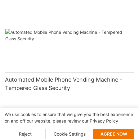
Automated Mobile Phone Vending Machine -
Tempered Glass Security
We use cookies to ensure that we give you the best experience
on and off our website. please review our
Privacy Policy
Copyright © 2026 Shenzhen Lean Kiosk Systems Co.,LTD |
Sitemap
Privacy policy
Reject
Cookie Settings
AGREE NOW