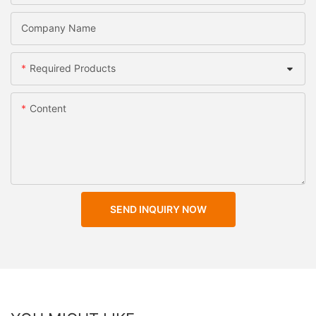
Company Name
Required Products
Content
SEND INQUIRY NOW