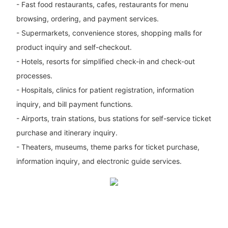
- Fast food restaurants, cafes, restaurants for menu
browsing, ordering, and payment services.
- Supermarkets, convenience stores, shopping malls for
product inquiry and self-checkout.
- Hotels, resorts for simplified check-in and check-out
processes.
- Hospitals, clinics for patient registration, information
inquiry, and bill payment functions.
- Airports, train stations, bus stations for self-service ticket
purchase and itinerary inquiry.
- Theaters, museums, theme parks for ticket purchase,
information inquiry, and electronic guide services.