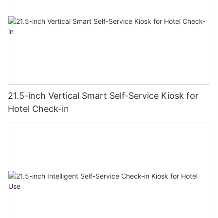
21.5-inch Vertical Smart Self-Service Kiosk for
Hotel Check-in