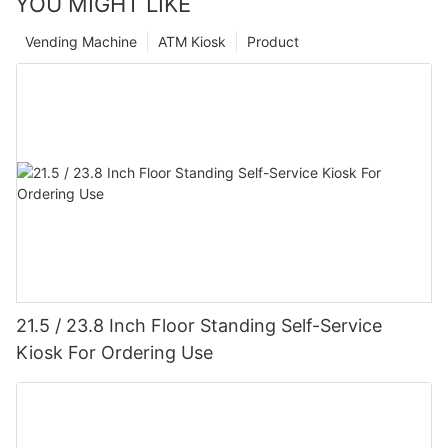
YOU MIGHT LIKE
Vending Machine
ATM Kiosk
Product
21.5 / 23.8 Inch Floor Standing Self-Service
Kiosk For Ordering Use