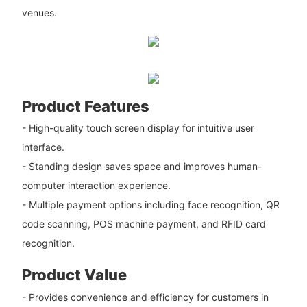
venues.
Product Features
- High-quality touch screen display for intuitive user
interface.
- Standing design saves space and improves human-
computer interaction experience.
- Multiple payment options including face recognition, QR
code scanning, POS machine payment, and RFID card
recognition.
Product Value
- Provides convenience and efficiency for customers in