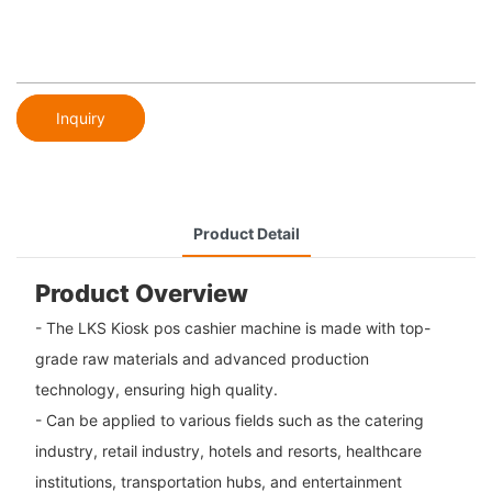
Inquiry
Product Detail
Product Overview
- The LKS Kiosk pos cashier machine is made with top-
grade raw materials and advanced production
technology, ensuring high quality.
- Can be applied to various fields such as the catering
industry, retail industry, hotels and resorts, healthcare
institutions, transportation hubs, and entertainment