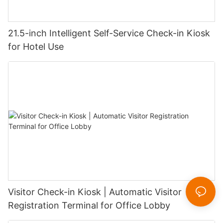
21.5-inch Intelligent Self-Service Check-in Kiosk
for Hotel Use
Visitor Check-in Kiosk | Automatic Visitor
Registration Terminal for Office Lobby