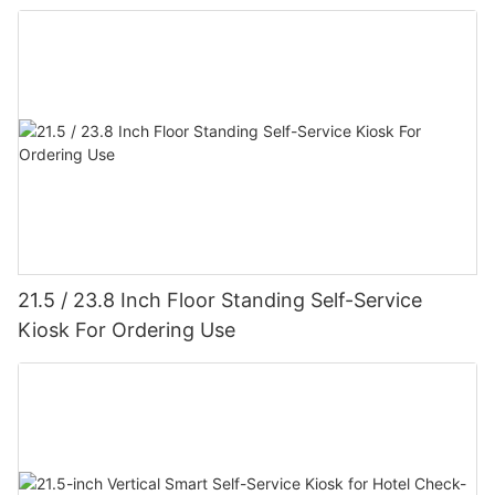
21.5 / 23.8 Inch Floor Standing Self-Service
Kiosk For Ordering Use