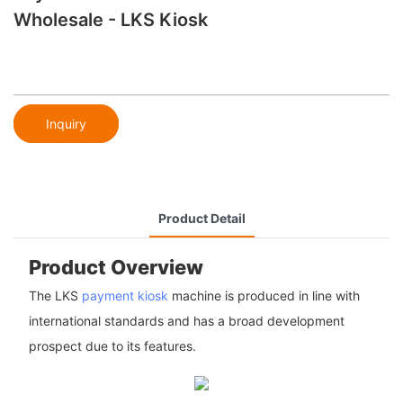
Wholesale - LKS Kiosk
Inquiry
Product Detail
Product Overview
The LKS
payment kiosk
machine is produced in line with
international standards and has a broad development
prospect due to its features.