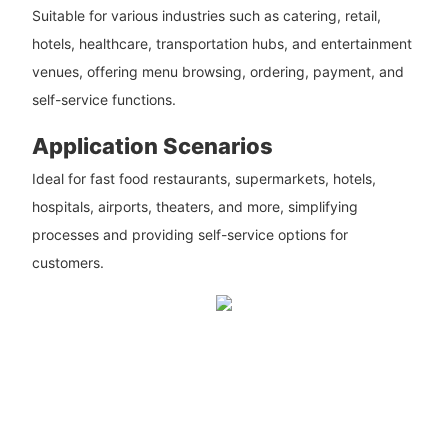
Suitable for various industries such as catering, retail,
hotels, healthcare, transportation hubs, and entertainment
venues, offering menu browsing, ordering, payment, and
self-service functions.
Application Scenarios
Ideal for fast food restaurants, supermarkets, hotels,
hospitals, airports, theaters, and more, simplifying
processes and providing self-service options for
customers.