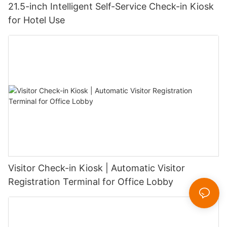
21.5-inch Intelligent Self-Service Check-in Kiosk
for Hotel Use
Visitor Check-in Kiosk | Automatic Visitor
Registration Terminal for Office Lobby