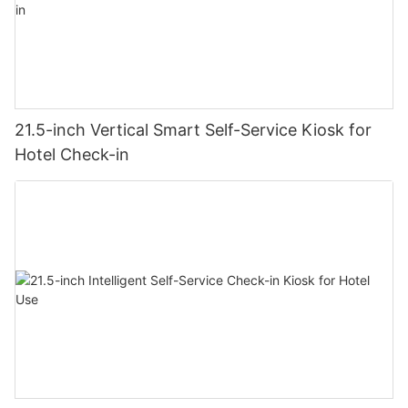
21.5-inch Vertical Smart Self-Service Kiosk for
Hotel Check-in