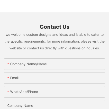
Contact Us
we welcome custom designs and ideas and is able to cater to
the specific requirements. for more information, please visit the
website or contact us directly with questions or inquiries.
Company Name/Name
Email
WhatsApp/Phone
Company Name