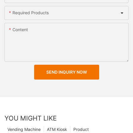
Required Products
Content
SEND INQUIRY NOW
YOU MIGHT LIKE
Vending Machine
ATM Kiosk
Product