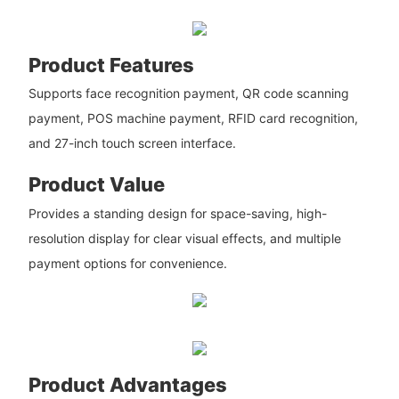
Product Features
Supports face recognition payment, QR code scanning
payment, POS machine payment, RFID card recognition,
and 27-inch touch screen interface.
Product Value
Provides a standing design for space-saving, high-
resolution display for clear visual effects, and multiple
payment options for convenience.
Product Advantages