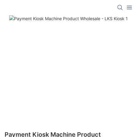
Payment Kiosk Machine Product