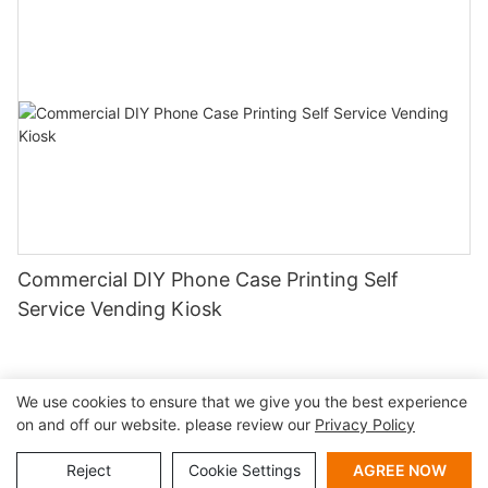
Commercial DIY Phone Case Printing Self
Service Vending Kiosk
We use cookies to ensure that we give you the best experience
on and off our website. please review our
Privacy Policy
Copyright © 2026 Shenzhen Lean Kiosk Systems Co.,LTD |
Sitemap
Privacy policy
Reject
Cookie Settings
AGREE NOW