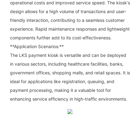
operational costs and improved service speed. The kiosk's
design allows for a high volume of transactions and user-
friendly interaction, contributing to a seamless customer
experience. Rapid maintenance responses and lightweight
components further add to its cost-effectiveness.
**Application Scenarios:**
The LKS payment kiosk is versatile and can be deployed
in various sectors, including healthcare facilities, banks,
government offices, shopping malls, and retail spaces. It is
ideal for applications like registration, queuing, and
payment processing, making it a valuable tool for
enhancing service efficiency in high-traffic environments.