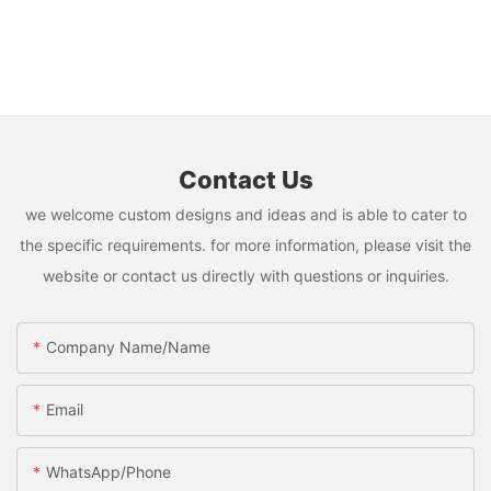
Contact Us
we welcome custom designs and ideas and is able to cater to
the specific requirements. for more information, please visit the
website or contact us directly with questions or inquiries.
Company Name/Name
Email
WhatsApp/Phone