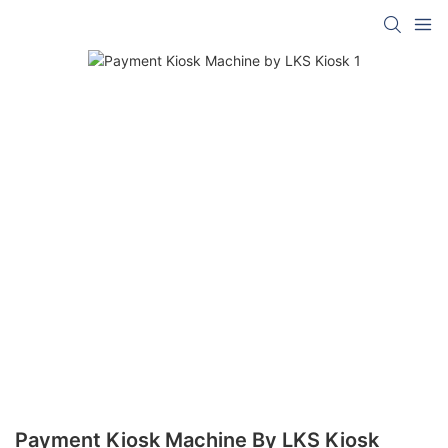
Payment Kiosk Machine By LKS Kiosk