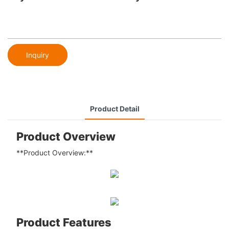
Inquiry
Product Detail
Product Overview
**Product Overview:**
Product Features