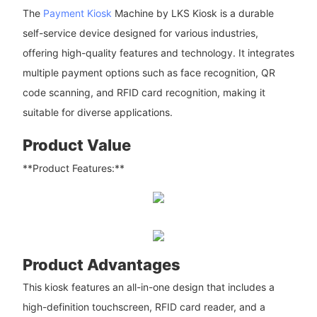
The
Payment Kiosk
Machine by LKS Kiosk is a durable
self-service device designed for various industries,
offering high-quality features and technology. It integrates
multiple payment options such as face recognition, QR
code scanning, and RFID card recognition, making it
suitable for diverse applications.
Product Value
**Product Features:**
Product Advantages
This kiosk features an all-in-one design that includes a
high-definition touchscreen, RFID card reader, and a