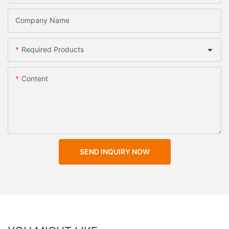
Company Name
Required Products
Content
SEND INQUIRY NOW