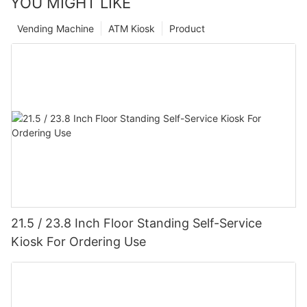
YOU MIGHT LIKE
Vending Machine
ATM Kiosk
Product
21.5 / 23.8 Inch Floor Standing Self-Service
Kiosk For Ordering Use