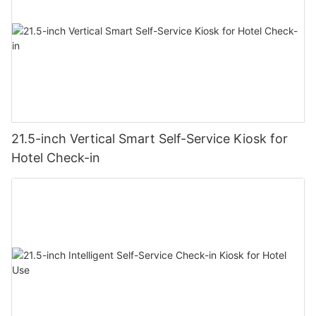
21.5-inch Vertical Smart Self-Service Kiosk for
Hotel Check-in