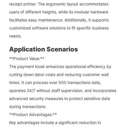
receipt printer. The ergonomic layout accommodates
users of different heights, while its modular hardware
facilitates easy maintenance. Additionally, it supports
customized software solutions to fit specific business
needs.
Application Scenarios
**Product Value:**
The payment kiosk enhances operational efficiency by
cutting down labor costs and reducing customer wait
times. It can process over 500 transactions daily,
operates 24/7 without staff supervision, and incorporates
advanced security measures to protect sensitive data
during transactions.
**Product Advantages:**
Key advantages include a significant reduction in