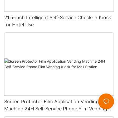
21.5-inch Intelligent Self-Service Check-in Kiosk
for Hotel Use
Screen Protector Film Application Vending
Machine 24H Self‑Service Phone Film Vending
Kiosk for Mall Station