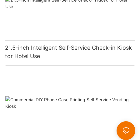
21.5-inch Intelligent Self-Service Check-in Kiosk
for Hotel Use