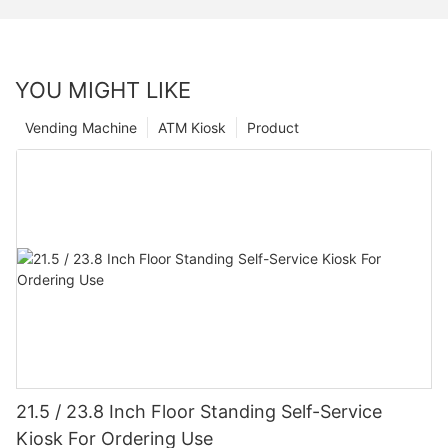
YOU MIGHT LIKE
Vending Machine
ATM Kiosk
Product
21.5 / 23.8 Inch Floor Standing Self-Service
Kiosk For Ordering Use