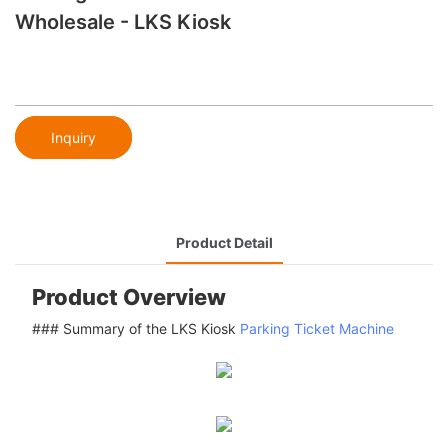
Wholesale - LKS Kiosk
Inquiry
Product Detail
Product Overview
### Summary of the LKS Kiosk
Parking Ticket Machine