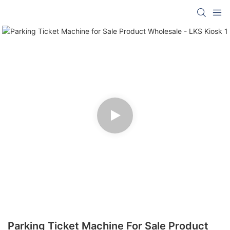
Parking Ticket Machine For Sale Product