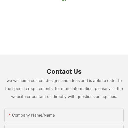
Contact Us
we welcome custom designs and ideas and is able to cater to
the specific requirements. for more information, please visit the
website or contact us directly with questions or inquiries.
Company Name/Name