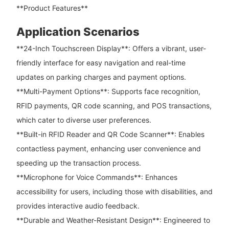
**Product Features**
Application Scenarios
**24-Inch Touchscreen Display**: Offers a vibrant, user-
friendly interface for easy navigation and real-time
updates on parking charges and payment options.
**Multi-Payment Options**: Supports face recognition,
RFID payments, QR code scanning, and POS transactions,
which cater to diverse user preferences.
**Built-in RFID Reader and QR Code Scanner**: Enables
contactless payment, enhancing user convenience and
speeding up the transaction process.
**Microphone for Voice Commands**: Enhances
accessibility for users, including those with disabilities, and
provides interactive audio feedback.
**Durable and Weather-Resistant Design**: Engineered to