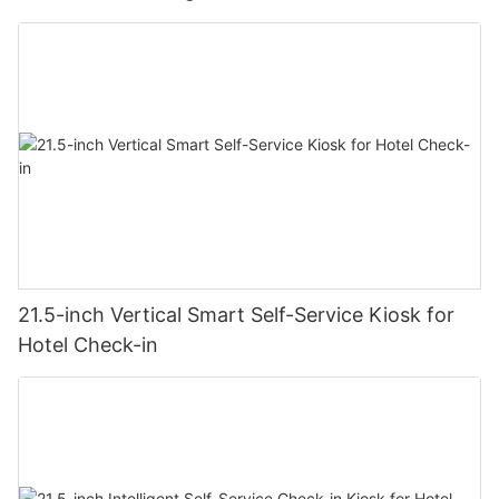
21.5-inch Vertical Smart Self-Service Kiosk for
Hotel Check-in