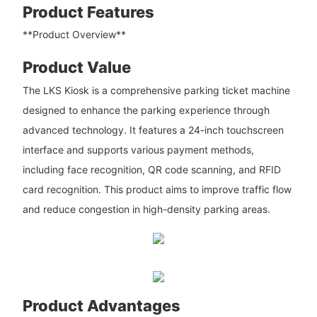
Product Features
**Product Overview**
Product Value
The LKS Kiosk is a comprehensive parking ticket machine
designed to enhance the parking experience through
advanced technology. It features a 24-inch touchscreen
interface and supports various payment methods,
including face recognition, QR code scanning, and RFID
card recognition. This product aims to improve traffic flow
and reduce congestion in high-density parking areas.
Product Advantages