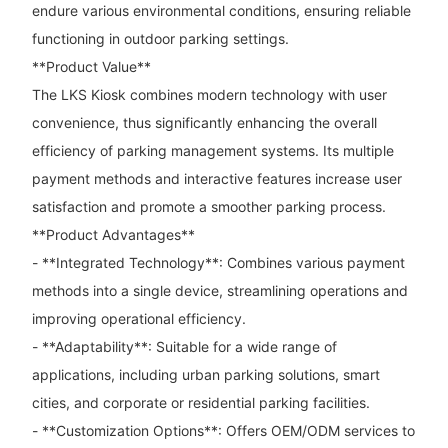
endure various environmental conditions, ensuring reliable
functioning in outdoor parking settings.
**Product Value**
The LKS Kiosk combines modern technology with user
convenience, thus significantly enhancing the overall
efficiency of parking management systems. Its multiple
payment methods and interactive features increase user
satisfaction and promote a smoother parking process.
**Product Advantages**
- **Integrated Technology**: Combines various payment
methods into a single device, streamlining operations and
improving operational efficiency.
- **Adaptability**: Suitable for a wide range of
applications, including urban parking solutions, smart
cities, and corporate or residential parking facilities.
- **Customization Options**: Offers OEM/ODM services to