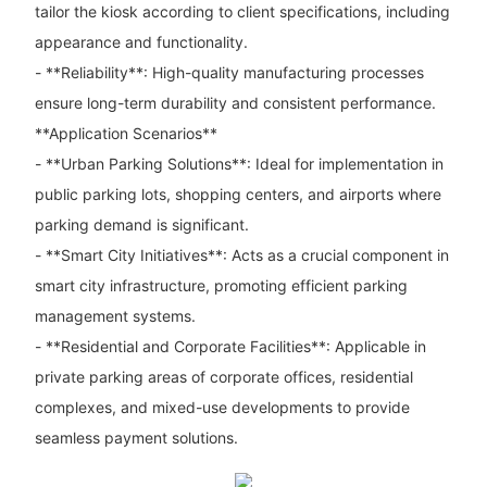
tailor the kiosk according to client specifications, including
appearance and functionality.
- **Reliability**: High-quality manufacturing processes
ensure long-term durability and consistent performance.
**Application Scenarios**
- **Urban Parking Solutions**: Ideal for implementation in
public parking lots, shopping centers, and airports where
parking demand is significant.
- **Smart City Initiatives**: Acts as a crucial component in
smart city infrastructure, promoting efficient parking
management systems.
- **Residential and Corporate Facilities**: Applicable in
private parking areas of corporate offices, residential
complexes, and mixed-use developments to provide
seamless payment solutions.