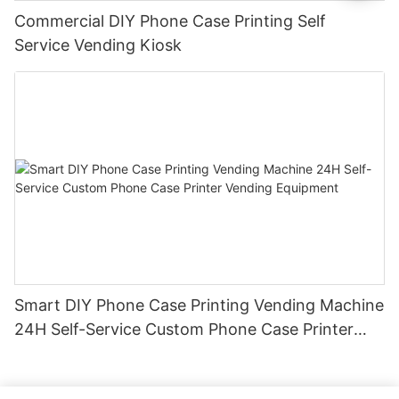
Commercial DIY Phone Case Printing Self
Service Vending Kiosk
Smart DIY Phone Case Printing Vending Machine
24H Self-Service Custom Phone Case Printer
Vending Equipment