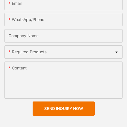
Email
WhatsApp/Phone
Company Name
Required Products
Content
SEND INQUIRY NOW