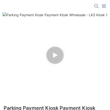
Parking Payment Kiosk Payment Kiosk