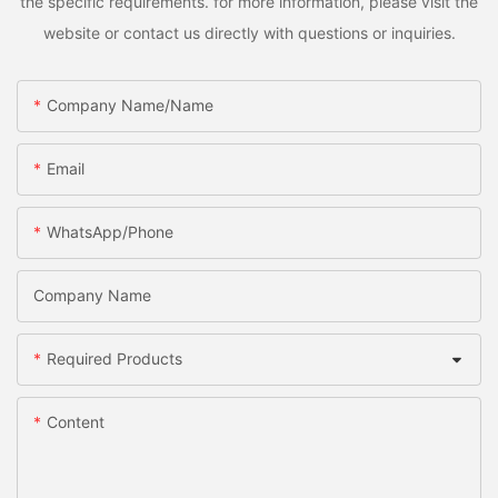
the specific requirements. for more information, please visit the
website or contact us directly with questions or inquiries.
Company Name/Name
Email
WhatsApp/Phone
Company Name
Required Products
Content