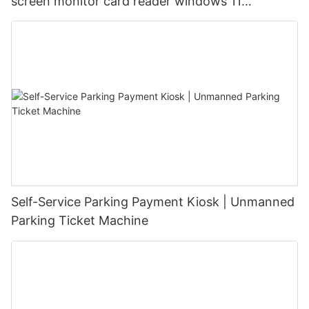
screen monitor card reader windows 11
waterproof ip65 parking payment kiosk with bill
acceptor and printer
Self-Service Parking Payment Kiosk | Unmanned
Parking Ticket Machine