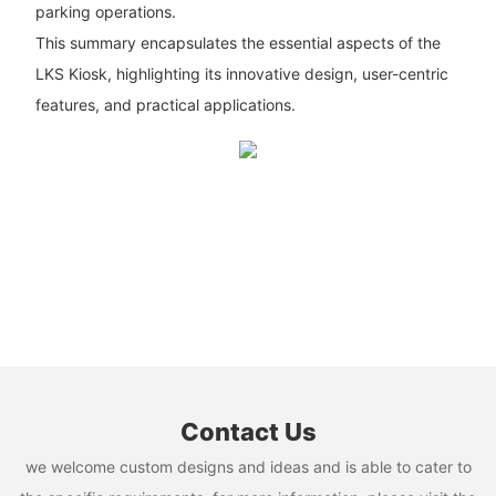
parking operations.
This summary encapsulates the essential aspects of the
LKS Kiosk, highlighting its innovative design, user-centric
features, and practical applications.
Contact Us
we welcome custom designs and ideas and is able to cater to