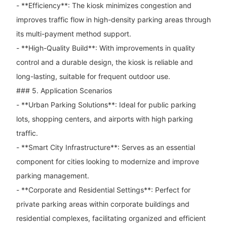
- **Efficiency**: The kiosk minimizes congestion and
improves traffic flow in high-density parking areas through
its multi-payment method support.
- **High-Quality Build**: With improvements in quality
control and a durable design, the kiosk is reliable and
long-lasting, suitable for frequent outdoor use.
### 5. Application Scenarios
- **Urban Parking Solutions**: Ideal for public parking
lots, shopping centers, and airports with high parking
traffic.
- **Smart City Infrastructure**: Serves as an essential
component for cities looking to modernize and improve
parking management.
- **Corporate and Residential Settings**: Perfect for
private parking areas within corporate buildings and
residential complexes, facilitating organized and efficient