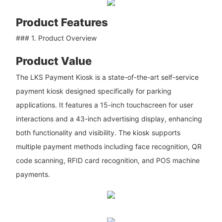
Product Features
### 1. Product Overview
Product Value
The LKS Payment Kiosk is a state-of-the-art self-service
payment kiosk designed specifically for parking
applications. It features a 15-inch touchscreen for user
interactions and a 43-inch advertising display, enhancing
both functionality and visibility. The kiosk supports
multiple payment methods including face recognition, QR
code scanning, RFID card recognition, and POS machine
payments.