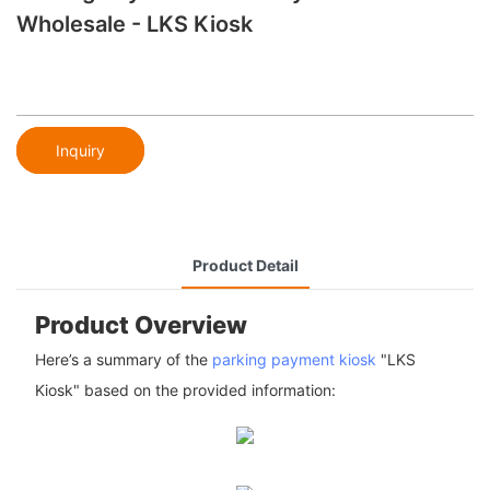
Wholesale - LKS Kiosk
Inquiry
Product Detail
Product Overview
Here’s a summary of the
parking payment kiosk
"LKS
Kiosk" based on the provided information: