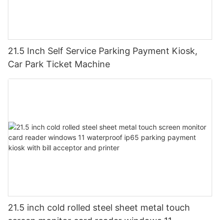
21.5 Inch Self Service Parking Payment Kiosk,
Car Park Ticket Machine
21.5 inch cold rolled steel sheet metal touch