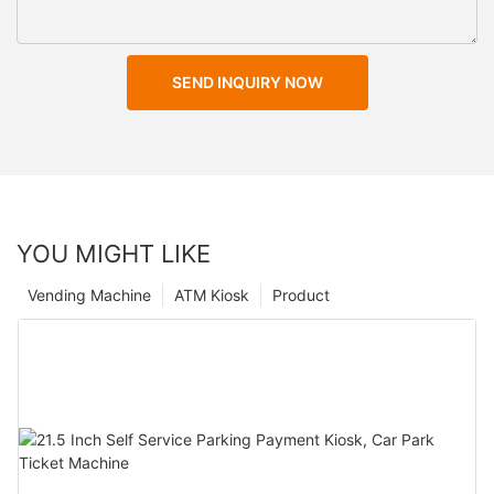
SEND INQUIRY NOW
YOU MIGHT LIKE
Vending Machine
ATM Kiosk
Product