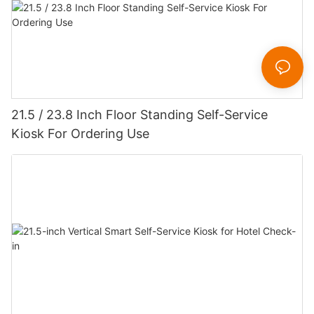
21.5 / 23.8 Inch Floor Standing Self-Service
Kiosk For Ordering Use