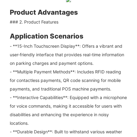
Product Advantages
### 2. Product Features
Application Scenarios
- **15-Inch Touchscreen Display**: Offers a vibrant and
user-friendly interface that provides real-time information
on parking charges and payment options.
- **Multiple Payment Methods**: Includes RFID reading
for contactless payments, QR code scanning for mobile
payments, and traditional POS machine payments.
- **Interactive Capabilities**: Equipped with a microphone
for voice commands, making it accessible for users with
disabilities and enhancing the experience in noisy
locations.
- **Durable Design**: Built to withstand various weather