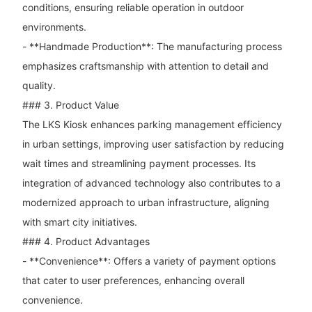
conditions, ensuring reliable operation in outdoor
environments.
- **Handmade Production**: The manufacturing process
emphasizes craftsmanship with attention to detail and
quality.
### 3. Product Value
The LKS Kiosk enhances parking management efficiency
in urban settings, improving user satisfaction by reducing
wait times and streamlining payment processes. Its
integration of advanced technology also contributes to a
modernized approach to urban infrastructure, aligning
with smart city initiatives.
### 4. Product Advantages
- **Convenience**: Offers a variety of payment options
that cater to user preferences, enhancing overall
convenience.