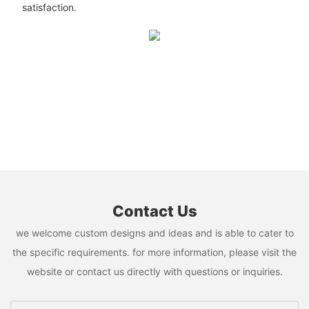
satisfaction.
Contact Us
we welcome custom designs and ideas and is able to cater to
the specific requirements. for more information, please visit the
website or contact us directly with questions or inquiries.