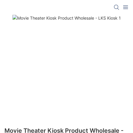
Movie Theater Kiosk Product Wholesale -