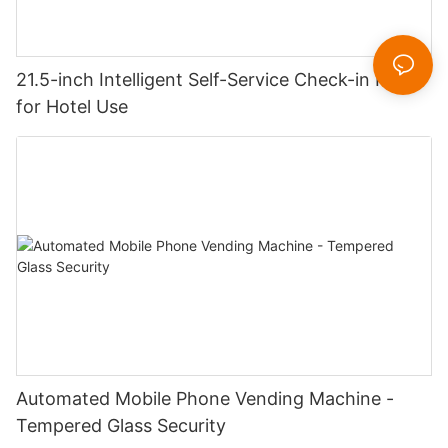
21.5-inch Intelligent Self-Service Check-in Kiosk
for Hotel Use
Automated Mobile Phone Vending Machine -
Tempered Glass Security