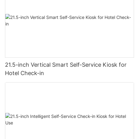
21.5-inch Vertical Smart Self-Service Kiosk for
Hotel Check-in