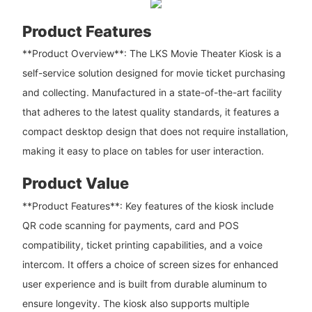
Product Features
**Product Overview**: The LKS Movie Theater Kiosk is a
self-service solution designed for movie ticket purchasing
and collecting. Manufactured in a state-of-the-art facility
that adheres to the latest quality standards, it features a
compact desktop design that does not require installation,
making it easy to place on tables for user interaction.
Product Value
**Product Features**: Key features of the kiosk include
QR code scanning for payments, card and POS
compatibility, ticket printing capabilities, and a voice
intercom. It offers a choice of screen sizes for enhanced
user experience and is built from durable aluminum to
ensure longevity. The kiosk also supports multiple