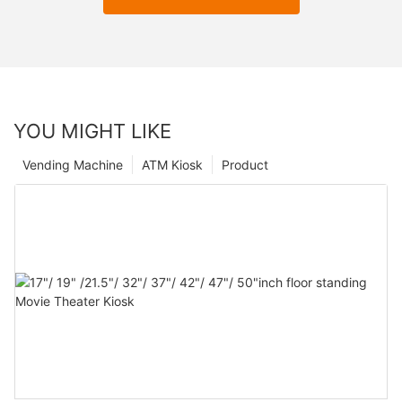
YOU MIGHT LIKE
Vending Machine
ATM Kiosk
Product