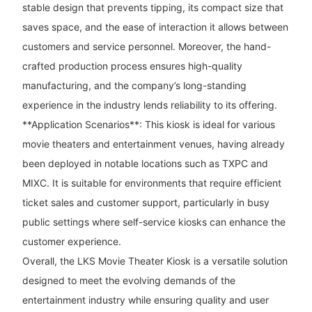
stable design that prevents tipping, its compact size that
saves space, and the ease of interaction it allows between
customers and service personnel. Moreover, the hand-
crafted production process ensures high-quality
manufacturing, and the company’s long-standing
experience in the industry lends reliability to its offering.
**Application Scenarios**: This kiosk is ideal for various
movie theaters and entertainment venues, having already
been deployed in notable locations such as TXPC and
MIXC. It is suitable for environments that require efficient
ticket sales and customer support, particularly in busy
public settings where self-service kiosks can enhance the
customer experience.
Overall, the LKS Movie Theater Kiosk is a versatile solution
designed to meet the evolving demands of the
entertainment industry while ensuring quality and user