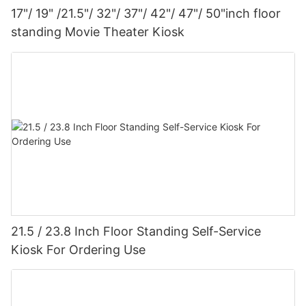
17"/ 19" /21.5"/ 32"/ 37"/ 42"/ 47"/ 50"inch floor
standing Movie Theater Kiosk
21.5 / 23.8 Inch Floor Standing Self-Service
Kiosk For Ordering Use