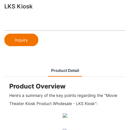
LKS Kiosk
Inquiry
Product Detail
Product Overview
Here’s a summary of the key points regarding the "Movie
Theater Kiosk Product Wholesale - LKS Kiosk":