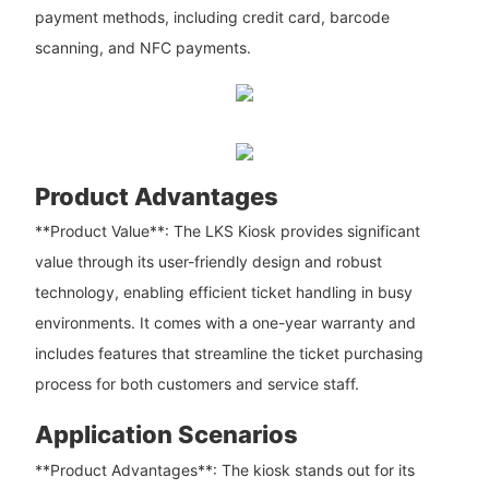
payment methods, including credit card, barcode
scanning, and NFC payments.
Product Advantages
**Product Value**: The LKS Kiosk provides significant
value through its user-friendly design and robust
technology, enabling efficient ticket handling in busy
environments. It comes with a one-year warranty and
includes features that streamline the ticket purchasing
process for both customers and service staff.
Application Scenarios
**Product Advantages**: The kiosk stands out for its