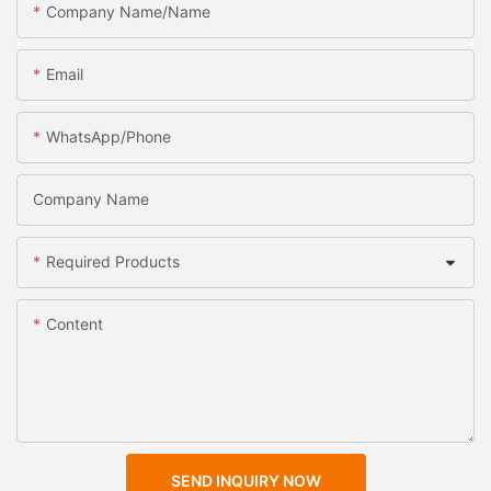
Company Name/Name
Email
WhatsApp/Phone
Company Name
Required Products
Content
SEND INQUIRY NOW