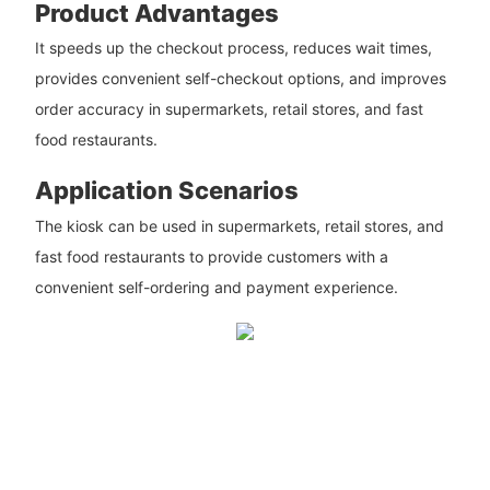
Product Advantages
It speeds up the checkout process, reduces wait times,
provides convenient self-checkout options, and improves
order accuracy in supermarkets, retail stores, and fast
food restaurants.
Application Scenarios
The kiosk can be used in supermarkets, retail stores, and
fast food restaurants to provide customers with a
convenient self-ordering and payment experience.