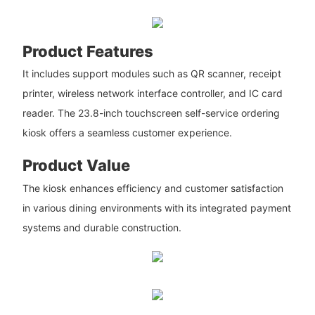
Product Features
It includes support modules such as QR scanner, receipt
printer, wireless network interface controller, and IC card
reader. The 23.8-inch touchscreen self-service ordering
kiosk offers a seamless customer experience.
Product Value
The kiosk enhances efficiency and customer satisfaction
in various dining environments with its integrated payment
systems and durable construction.