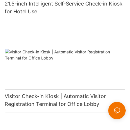
21.5-inch Intelligent Self-Service Check-in Kiosk
for Hotel Use
Visitor Check-in Kiosk | Automatic Visitor
Registration Terminal for Office Lobby