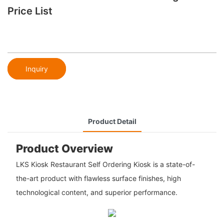
Price List
Inquiry
Product Detail
Product Overview
LKS Kiosk Restaurant Self Ordering Kiosk is a state-of-
the-art product with flawless surface finishes, high
technological content, and superior performance.