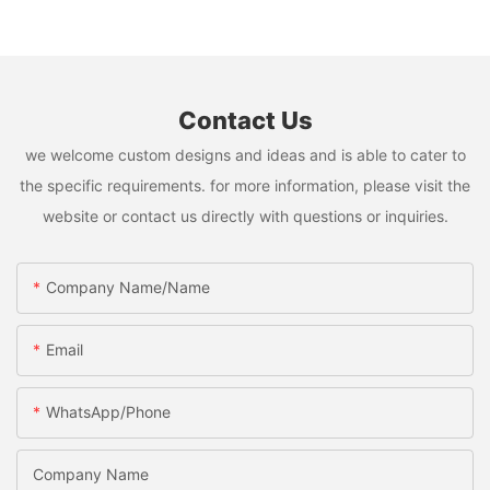
Contact Us
we welcome custom designs and ideas and is able to cater to
the specific requirements. for more information, please visit the
website or contact us directly with questions or inquiries.
Company Name/Name
Email
WhatsApp/Phone
Company Name