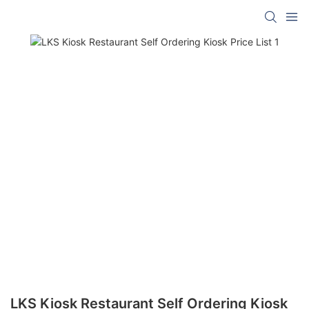
LKS Kiosk Restaurant Self Ordering Kiosk