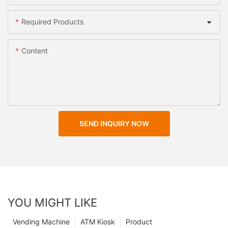
Required Products
Content
SEND INQUIRY NOW
YOU MIGHT LIKE
Vending Machine
ATM Kiosk
Product