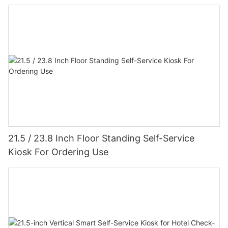
21.5 / 23.8 Inch Floor Standing Self-Service
Kiosk For Ordering Use