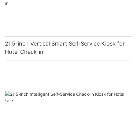
21.5-inch Vertical Smart Self-Service Kiosk for
Hotel Check-in