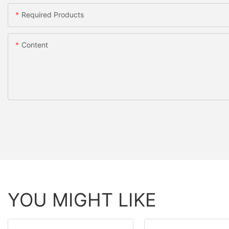
Required Products
Content
YOU MIGHT LIKE