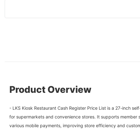
Product Overview
- LKS Kiosk Restaurant Cash Register Price List is a 27-inch s
for supermarkets and convenience stores. It supports member 
various mobile payments, improving store efficiency and custo