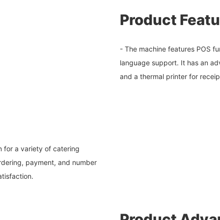
Product Featu
- The machine features POS fun
language support. It has an a
and a thermal printer for receip
for a variety of catering
s ordering, payment, and number
tisfaction.
Product Adva