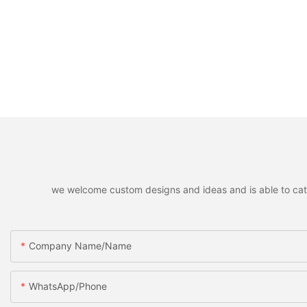
we welcome custom designs and ideas and is able to cater 
Company Name/Name
WhatsApp/Phone