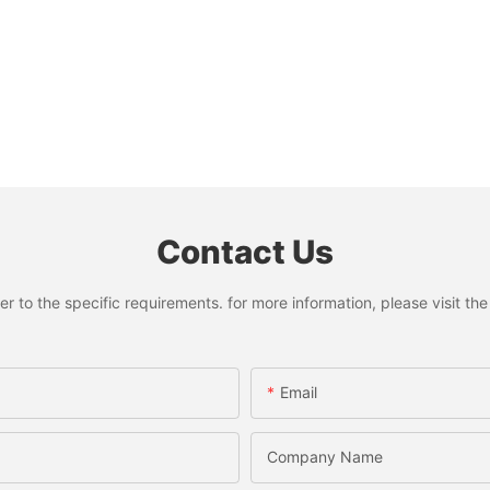
Contact Us
to the specific requirements. for more information, please visit the w
Email
Company Name