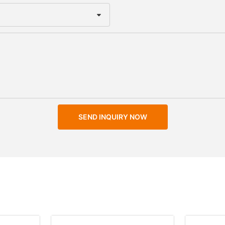
SEND INQUIRY NOW