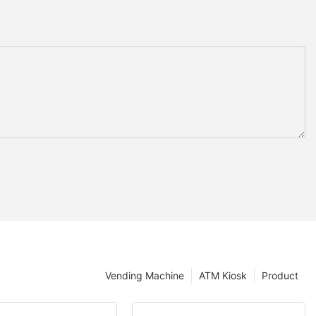
Vending Machine
ATM Kiosk
Product