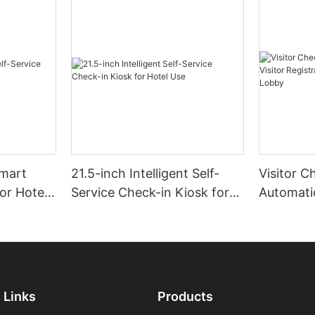
Smart
21.5-inch Intelligent Self-
Visitor C
for Hotel
Service Check-in Kiosk for
Automatic
Hotel Use
Registrat
Office L
Links
Products