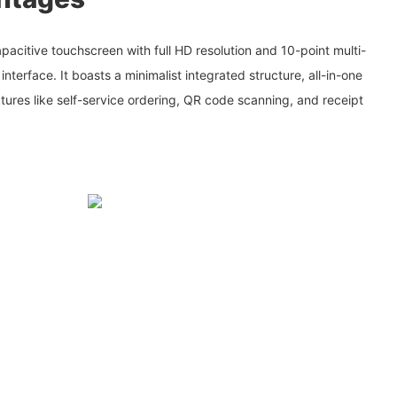
acitive touchscreen with full HD resolution and 10-point multi-
 interface. It boasts a minimalist integrated structure, all-in-one
atures like self-service ordering, QR code scanning, and receipt