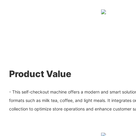
Product Value
- This self-checkout machine offers a modern and smart solution 
formats such as milk tea, coffee, and light meals. It integrate
collection to optimize store operations and enhance customer sa