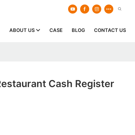
E
ABOUT US
CASE
BLOG
CONTACT US
Restaurant Cash Register