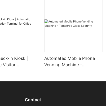
heck-in Kiosk |
Automated Mobile Phone
 Visitor
Vending Machine -
ion Terminal for
Tempered Glass Security
obby
Contact