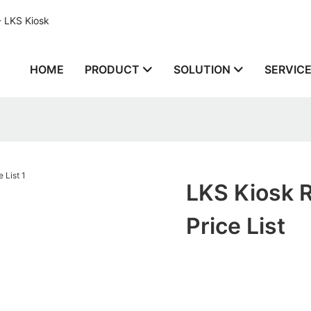
- LKS Kiosk
HOME
PRODUCT
SOLUTION
SERVIC
LKS Kiosk 
Price List