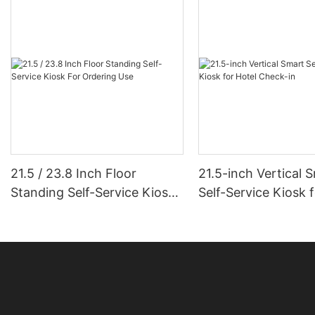
21.5 / 23.8 Inch Floor
21.5-inch Vertical 
Standing Self-Service Kiosk
Self-Service Kiosk 
For Ordering Use
Check-in