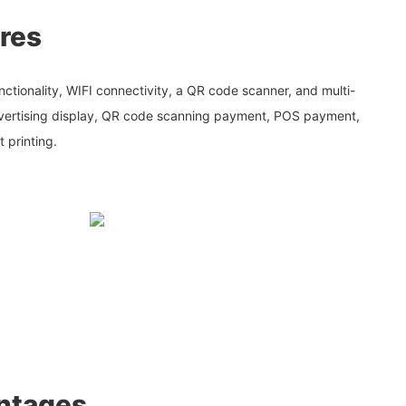
res
ctionality, WIFI connectivity, a QR code scanner, and multi-
dvertising display, QR code scanning payment, POS payment,
t printing.
ntages