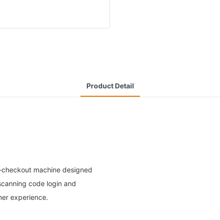
Product Detail
elf-checkout machine designed
scanning code login and
mer experience.