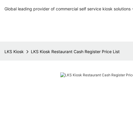
Global leading provider of commercial self service kiosk solutions 
LKS Kiosk
LKS Kiosk Restaurant Cash Register Price List