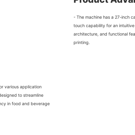
- The machine has a 27-inch cap
touch capability for an intuitive
architecture, and functional fe
printing.
or various application
 designed to streamline
ency in food and beverage