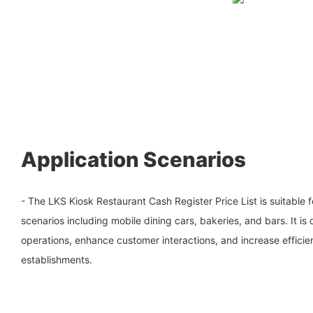
Application Scenarios
- The LKS Kiosk Restaurant Cash Register Price List is suitable f
scenarios including mobile dining cars, bakeries, and bars. It is
operations, enhance customer interactions, and increase effici
establishments.