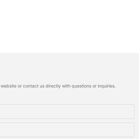
ebsite or contact us directly with questions or inquiries.