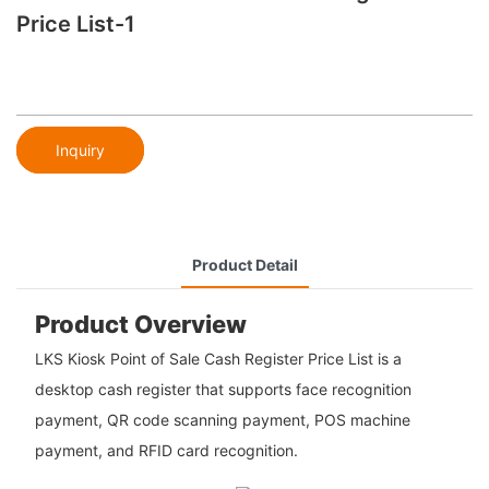
Price List-1
Inquiry
Product Detail
Product Overview
LKS Kiosk Point of Sale Cash Register Price List is a
desktop cash register that supports face recognition
payment, QR code scanning payment, POS machine
payment, and RFID card recognition.