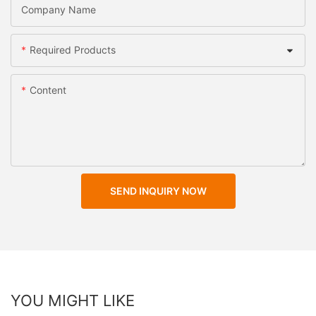
Company Name
Required Products
Content
SEND INQUIRY NOW
YOU MIGHT LIKE