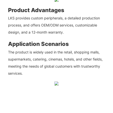
Product Advantages
LKS provides custom peripherals, a detailed production
process, and offers OEM/ODM services, customizable
design, and a 12-month warranty.
Application Scenarios
The product is widely used in the retail, shopping malls,
supermarkets, catering, cinemas, hotels, and other fields,
meeting the needs of global customers with trustworthy
services.