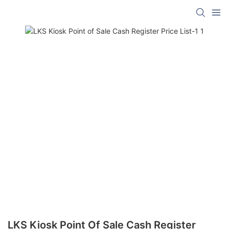
LKS Kiosk Point Of Sale Cash Register