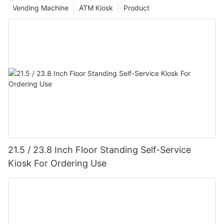
Vending Machine
ATM Kiosk
Product
21.5 / 23.8 Inch Floor Standing Self-Service
Kiosk For Ordering Use