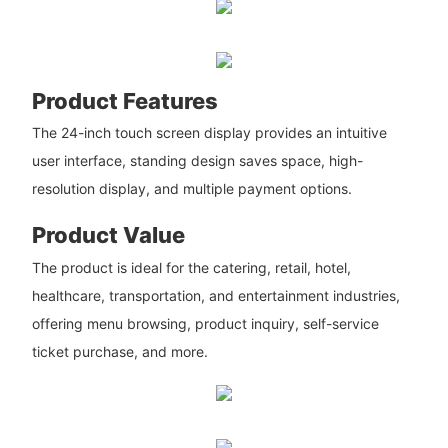
Product Features
The 24-inch touch screen display provides an intuitive
user interface, standing design saves space, high-
resolution display, and multiple payment options.
Product Value
The product is ideal for the catering, retail, hotel,
healthcare, transportation, and entertainment industries,
offering menu browsing, product inquiry, self-service
ticket purchase, and more.