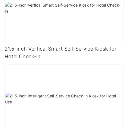
21.5-inch Vertical Smart Self-Service Kiosk for
Hotel Check-in