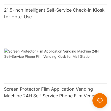
21.5-inch Intelligent Self-Service Check-in Kiosk
for Hotel Use
Screen Protector Film Application Vending
Machine 24H Self‑Service Phone Film Vending
Kiosk for Mall Station