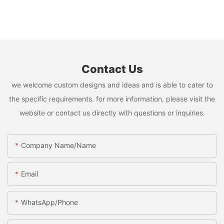
Contact Us
we welcome custom designs and ideas and is able to cater to
the specific requirements. for more information, please visit the
website or contact us directly with questions or inquiries.
Company Name/Name
Email
WhatsApp/Phone