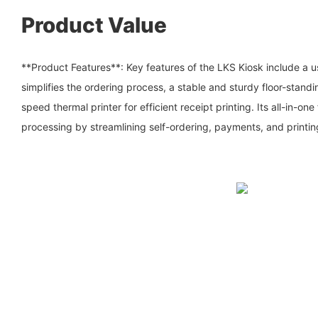
Product Value
**Product Features**: Key features of the LKS Kiosk include a us
simplifies the ordering process, a stable and sturdy floor-standi
speed thermal printer for efficient receipt printing. Its all-in-on
processing by streamlining self-ordering, payments, and printin