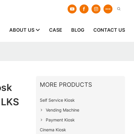
E
ABOUT US
CASE
BLOG
CONTACT US
MORE PRODUCTS
osk
 LKS
Self Service Kiosk
Vending Machine
Payment Kiosk
Cinema Kiosk