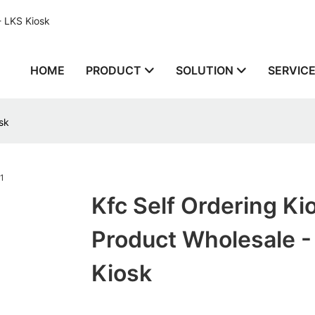
- LKS Kiosk
HOME
PRODUCT
SOLUTION
SERVIC
sk
Kfc Self Ordering Ki
Product Wholesale -
Kiosk