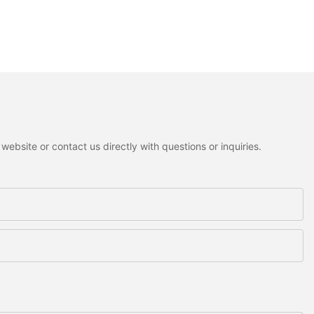
ebsite or contact us directly with questions or inquiries.