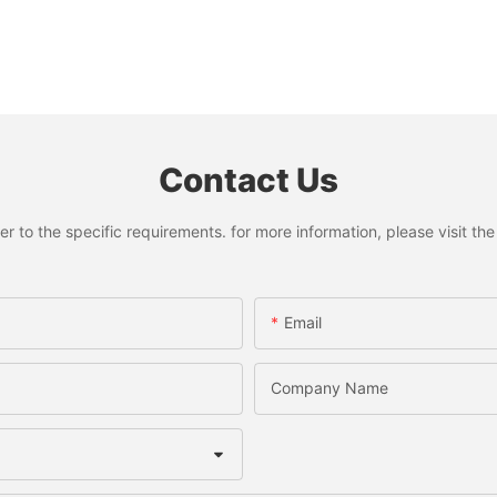
Contact Us
to the specific requirements. for more information, please visit the w
Email
Company Name