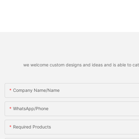
we welcome custom designs and ideas and is able to cater 
Company Name/Name
WhatsApp/Phone
Required Products