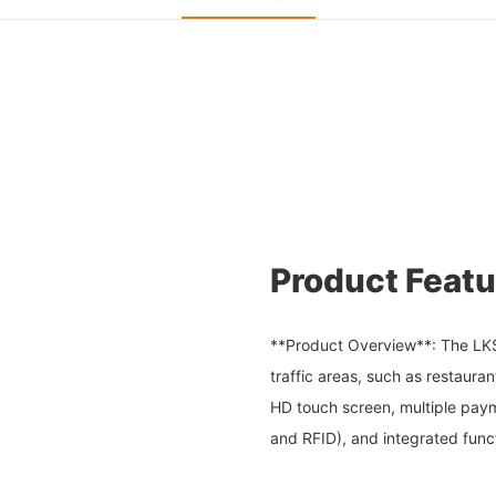
Product Featu
**Product Overview**: The LKS K
traffic areas, such as restauran
HD touch screen, multiple pay
and RFID), and integrated funct