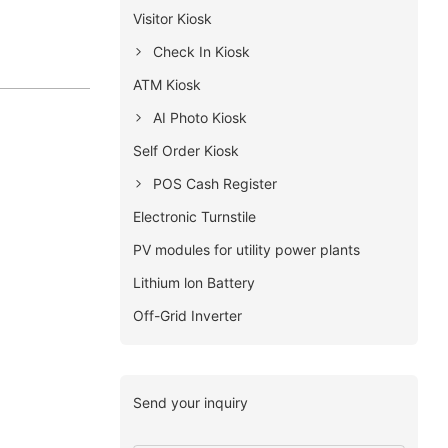
Visitor Kiosk
Check In Kiosk
ATM Kiosk
AI Photo Kiosk
Self Order Kiosk
POS Cash Register
Electronic Turnstile
PV modules for utility power plants
Lithium lon Battery
Off-Grid Inverter
Send your inquiry