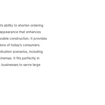
 ability to shorten ordering
l appearance that enhances
rable construction. It provides
ions of today’s consumers.
lication scenarios, including
nemas. It fits perfectly in
g businesses to serve large