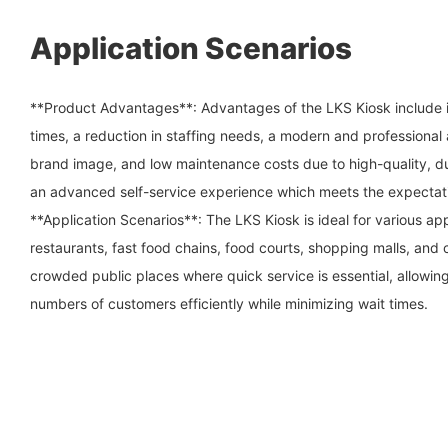
Application Scenarios
**Product Advantages**: Advantages of the LKS Kiosk include its
times, a reduction in staffing needs, a modern and professiona
brand image, and low maintenance costs due to high-quality, du
an advanced self-service experience which meets the expectat
**Application Scenarios**: The LKS Kiosk is ideal for various app
restaurants, fast food chains, food courts, shopping malls, and ci
crowded public places where quick service is essential, allowin
numbers of customers efficiently while minimizing wait times.