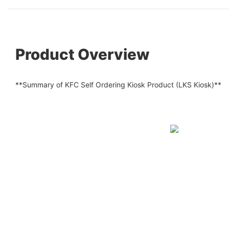
Product Overview
**Summary of KFC Self Ordering Kiosk Product (LKS Kiosk)**