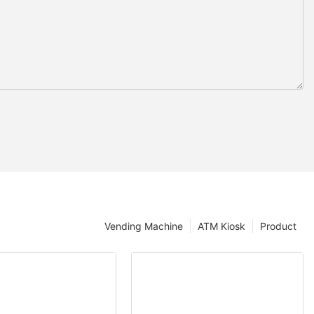
Vending Machine
ATM Kiosk
Product