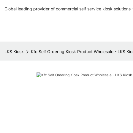
Global leading provider of commercial self service kiosk solutions 
LKS Kiosk
Kfc Self Ordering Kiosk Product Wholesale - LKS Kio