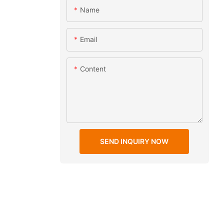
Name
Email
Content
SEND INQUIRY NOW