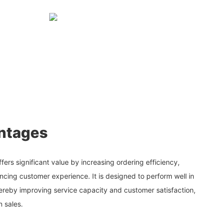
ntages
fers significant value by increasing ordering efficiency,
ncing customer experience. It is designed to perform well in
reby improving service capacity and customer satisfaction,
n sales.