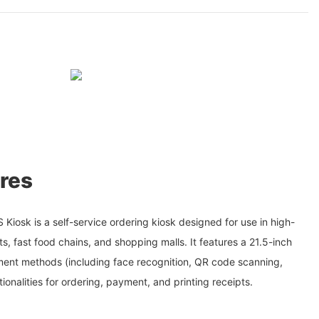
res
iosk is a self-service ordering kiosk designed for use in high-
ts, fast food chains, and shopping malls. It features a 21.5-inch
ment methods (including face recognition, QR code scanning,
ionalities for ordering, payment, and printing receipts.