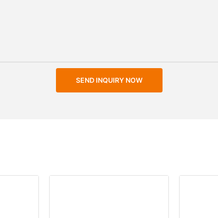
SEND INQUIRY NOW