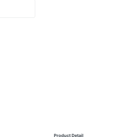
Product Detail