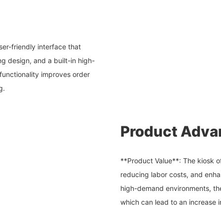
er-friendly interface that
ng design, and a built-in high-
e functionality improves order
g.
Product Adva
**Product Value**: The kiosk of
reducing labor costs, and enha
high-demand environments, the
which can lead to an increase i