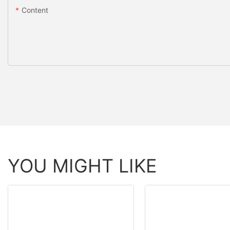
Content
YOU MIGHT LIKE