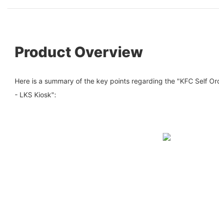
Product Overview
Here is a summary of the key points regarding the "KFC Self O
- LKS Kiosk":