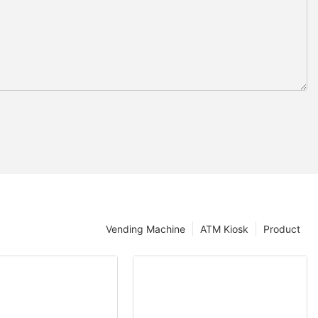
Vending Machine
ATM Kiosk
Product