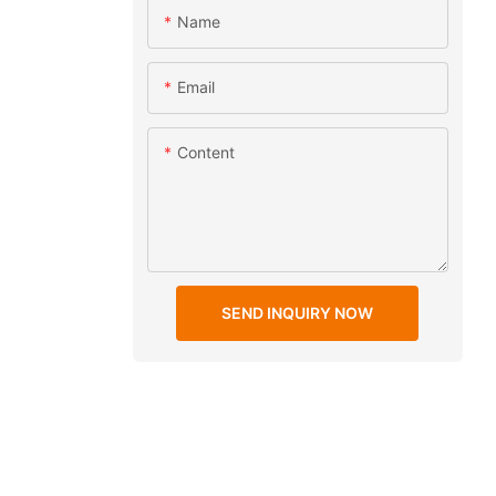
Name
Email
Content
SEND INQUIRY NOW