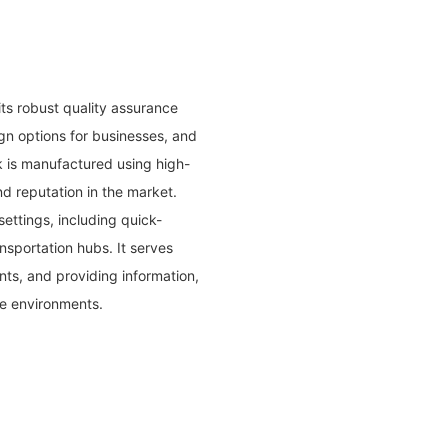
ts robust quality assurance
gn options for businesses, and
k is manufactured using high-
d reputation in the market.
settings, including quick-
ansportation hubs. It serves
nts, and providing information,
e environments.