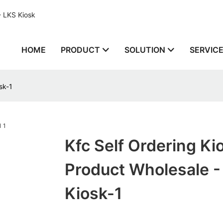
- LKS Kiosk
HOME
PRODUCT
SOLUTION
SERVIC
sk-1
Kfc Self Ordering Ki
Product Wholesale -
Kiosk-1