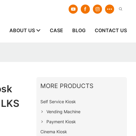
E
ABOUT US
CASE
BLOG
CONTACT US
MORE PRODUCTS
osk
 LKS
Self Service Kiosk
Vending Machine
Payment Kiosk
Cinema Kiosk