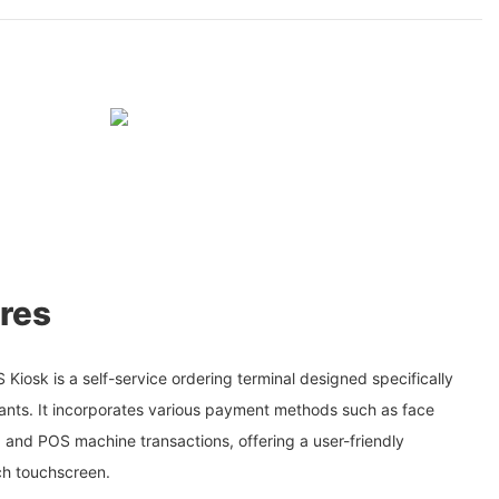
res
iosk is a self-service ordering terminal designed specifically
urants. It incorporates various payment methods such as face
 and POS machine transactions, offering a user-friendly
ch touchscreen.