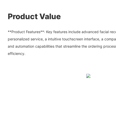
Product Value
**Product Features**: Key features include advanced facial rec
personalized service, a intuitive touchscreen interface, a com
and automation capabilities that streamline the ordering proce
efficiency.