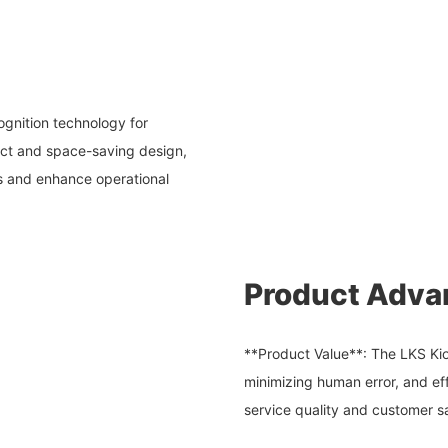
ognition technology for
pact and space-saving design,
ss and enhance operational
Product Adva
**Product Value**: The LKS Kio
minimizing human error, and ef
service quality and customer sa