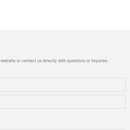
ebsite or contact us directly with questions or inquiries.