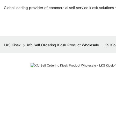
Global leading provider of commercial self service kiosk solutions 
LKS Kiosk
Kfc Self Ordering Kiosk Product Wholesale - LKS Kio