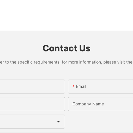
Contact Us
to the specific requirements. for more information, please visit the w
Email
Company Name