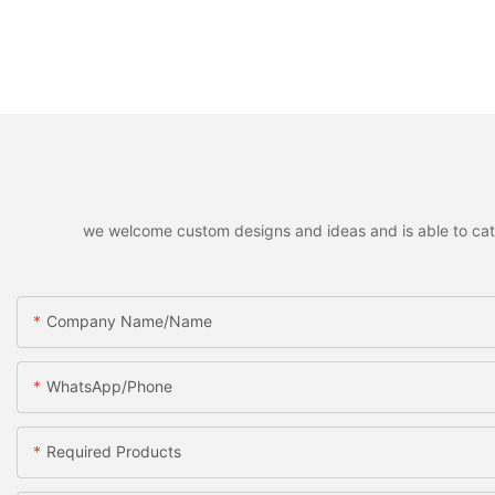
we welcome custom designs and ideas and is able to cater 
Company Name/Name
WhatsApp/Phone
Required Products