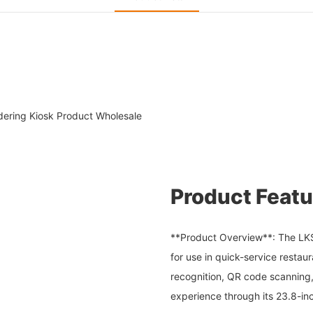
rdering Kiosk Product Wholesale
Product Featu
**Product Overview**: The LKS K
for use in quick-service resta
recognition, QR code scanning,
experience through its 23.8-in