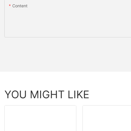
Content
YOU MIGHT LIKE