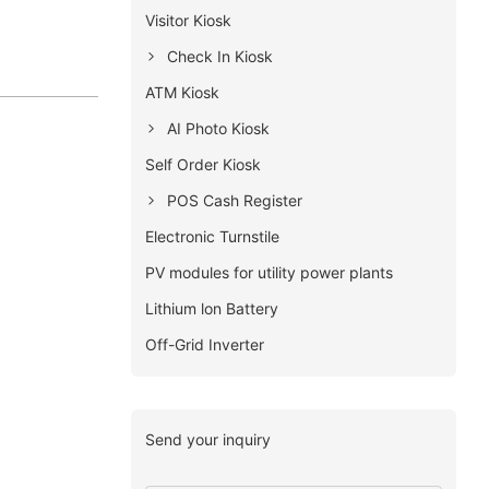
Visitor Kiosk
Check In Kiosk
ATM Kiosk
AI Photo Kiosk
Self Order Kiosk
POS Cash Register
Electronic Turnstile
PV modules for utility power plants
Lithium lon Battery
Off-Grid Inverter
Send your inquiry