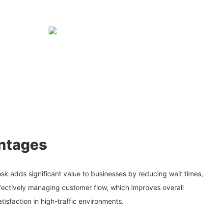
ntages
sk adds significant value to businesses by reducing wait times,
fectively managing customer flow, which improves overall
tisfaction in high-traffic environments.