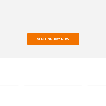
SEND INQUIRY NOW