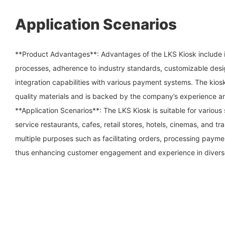
Application Scenarios
**Product Advantages**: Advantages of the LKS Kiosk include i
processes, adherence to industry standards, customizable desi
integration capabilities with various payment systems. The kios
quality materials and is backed by the company’s experience an
**Application Scenarios**: The LKS Kiosk is suitable for various 
service restaurants, cafes, retail stores, hotels, cinemas, and tr
multiple purposes such as facilitating orders, processing payme
thus enhancing customer engagement and experience in divers