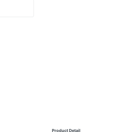
Product Detail