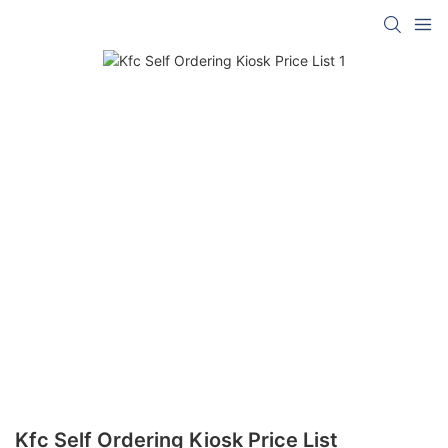
Kfc Self Ordering Kiosk Price List