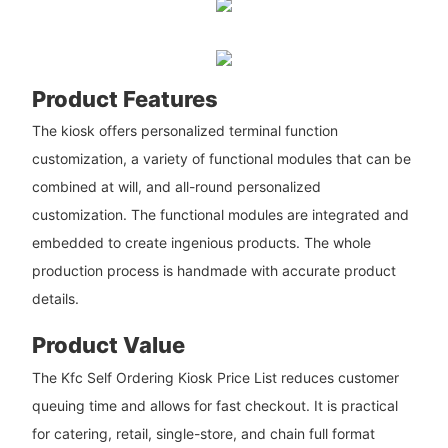
Product Features
The kiosk offers personalized terminal function
customization, a variety of functional modules that can be
combined at will, and all-round personalized
customization. The functional modules are integrated and
embedded to create ingenious products. The whole
production process is handmade with accurate product
details.
Product Value
The Kfc Self Ordering Kiosk Price List reduces customer
queuing time and allows for fast checkout. It is practical
for catering, retail, single-store, and chain full format