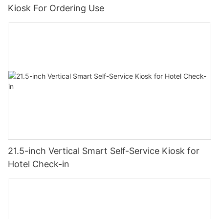
Kiosk For Ordering Use
21.5-inch Vertical Smart Self-Service Kiosk for
Hotel Check-in