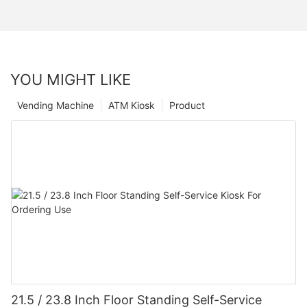
YOU MIGHT LIKE
Vending Machine
ATM Kiosk
Product
21.5 / 23.8 Inch Floor Standing Self-Service