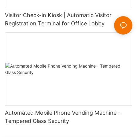
Visitor Check-in Kiosk | Automatic Visitor
Registration Terminal for Office Lobby
Automated Mobile Phone Vending Machine -
Tempered Glass Security