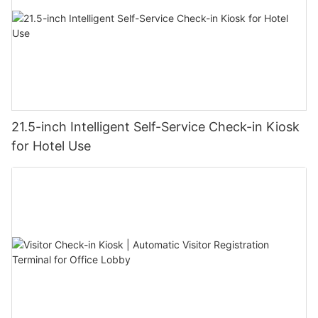
21.5-inch Intelligent Self-Service Check-in Kiosk
for Hotel Use