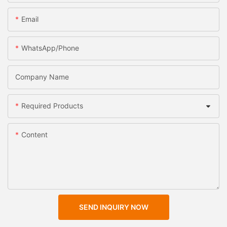
Email
WhatsApp/Phone
Company Name
Required Products
Content
SEND INQUIRY NOW