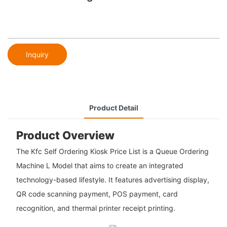
Inquiry
Product Detail
Product Overview
The Kfc Self Ordering Kiosk Price List is a Queue Ordering
Machine L Model that aims to create an integrated
technology-based lifestyle. It features advertising display,
QR code scanning payment, POS payment, card
recognition, and thermal printer receipt printing.