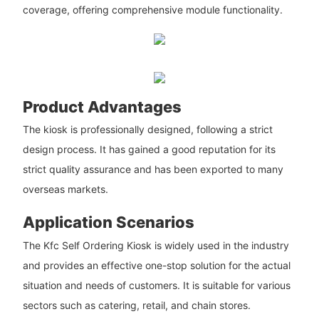
coverage, offering comprehensive module functionality.
Product Advantages
The kiosk is professionally designed, following a strict
design process. It has gained a good reputation for its
strict quality assurance and has been exported to many
overseas markets.
Application Scenarios
The Kfc Self Ordering Kiosk is widely used in the industry
and provides an effective one-stop solution for the actual
situation and needs of customers. It is suitable for various
sectors such as catering, retail, and chain stores.