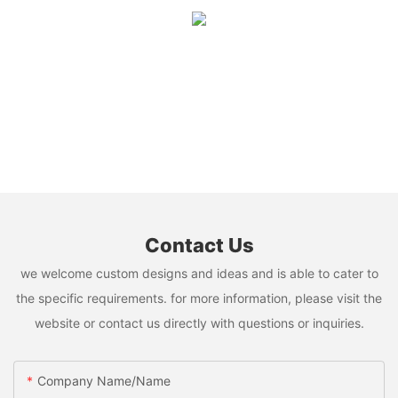
Contact Us
we welcome custom designs and ideas and is able to cater to
the specific requirements. for more information, please visit the
website or contact us directly with questions or inquiries.
Company Name/Name