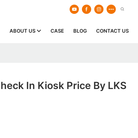
E
ABOUT US
CASE
BLOG
CONTACT US
Check In Kiosk Price By LKS