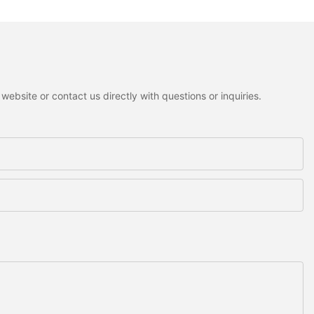
ebsite or contact us directly with questions or inquiries.