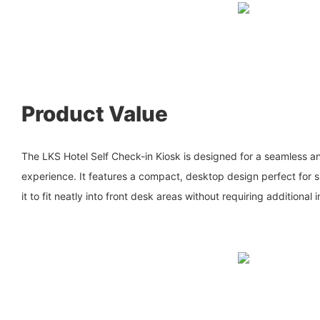
Product Value
The LKS Hotel Self Check-in Kiosk is designed for a seamless an
experience. It features a compact, desktop design perfect for s
it to fit neatly into front desk areas without requiring additional 