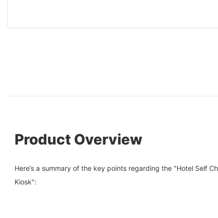
Product Overview
Here’s a summary of the key points regarding the "Hotel Self C
Kiosk":