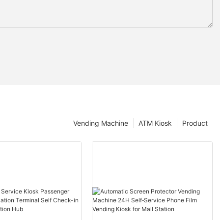
Vending Machine
ATM Kiosk
Product