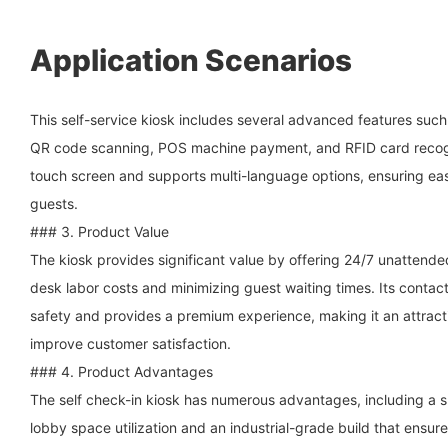
Application Scenarios
This self-service kiosk includes several advanced features suc
QR code scanning, POS machine payment, and RFID card recogni
touch screen and supports multi-language options, ensuring ease
guests.
### 3. Product Value
The kiosk provides significant value by offering 24/7 unattende
desk labor costs and minimizing guest waiting times. Its contac
safety and provides a premium experience, making it an attracti
improve customer satisfaction.
### 4. Product Advantages
The self check-in kiosk has numerous advantages, including a s
lobby space utilization and an industrial-grade build that ensures 