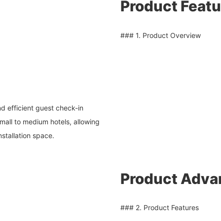
Product Featu
### 1. Product Overview
d efficient guest check-in
mall to medium hotels, allowing
installation space.
Product Adva
### 2. Product Features