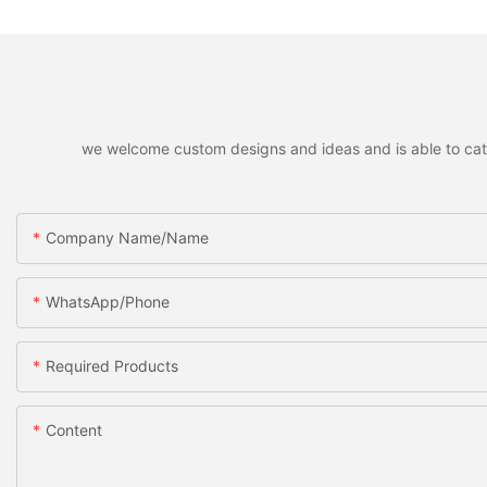
we welcome custom designs and ideas and is able to cater 
Company Name/Name
WhatsApp/Phone
Required Products
Content