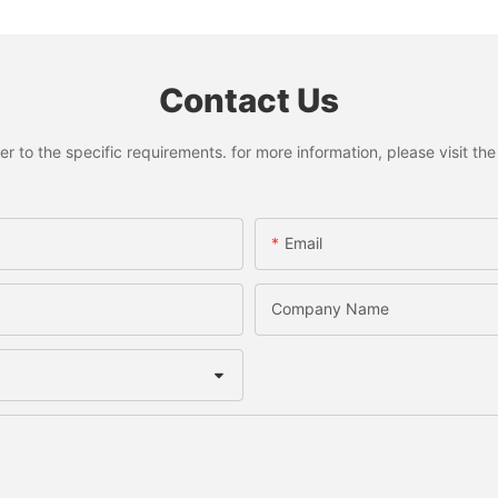
Contact Us
to the specific requirements. for more information, please visit the w
Email
Company Name