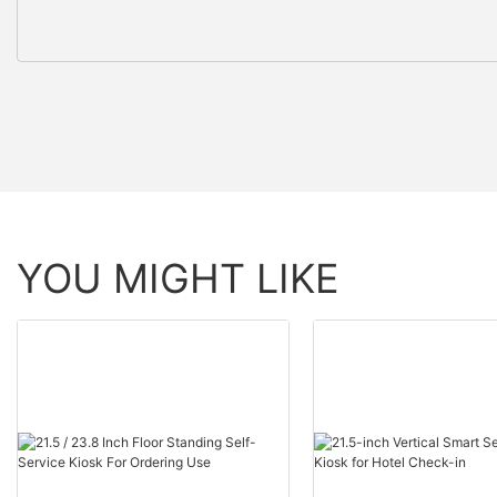
YOU MIGHT LIKE