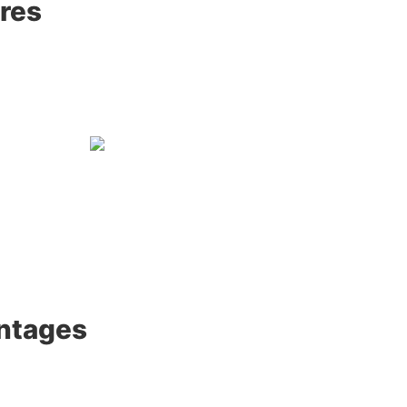
res
ntages