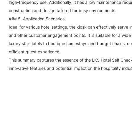
high-frequency use. Additionally, it has a low maintenance requ
construction and design tailored for busy environments.
### 5. Application Scenarios
Ideal for various hotel settings, the kiosk can effectively serve i
and other customer engagement points. It is suitable for a wide
luxury star hotels to boutique homestays and budget chains, co
efficient guest experience.
This summary captures the essence of the LKS Hotel Self Check-i
innovative features and potential impact on the hospitality indus