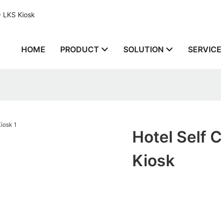
- LKS Kiosk
HOME
PRODUCT
SOLUTION
SERVIC
Hotel Self 
Kiosk