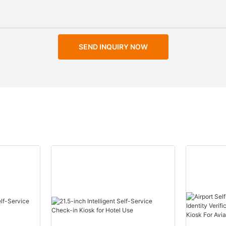
SEND INQUIRY NOW