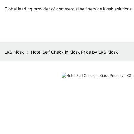
Global leading provider of commercial self service kiosk solutions 
LKS Kiosk
Hotel Self Check in Kiosk Price by LKS Kiosk