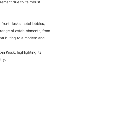
irement due to its robust
n front desks, hotel lobbies,
 range of establishments, from
ntributing to a modern and
n Kiosk, highlighting its
try.