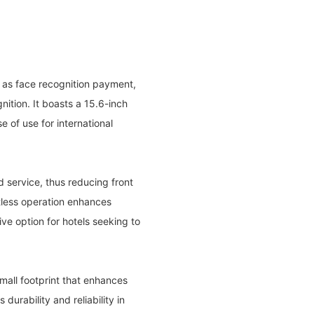
h as face recognition payment,
tion. It boasts a 15.6-inch
 of use for international
d service, thus reducing front
tless operation enhances
ve option for hotels seeking to
mall footprint that enhances
durability and reliability in