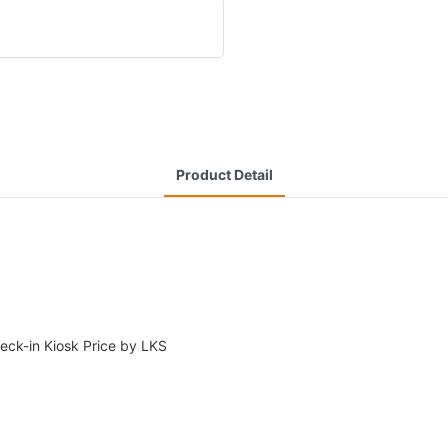
Product Detail
heck-in Kiosk Price by LKS