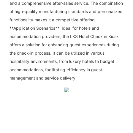
and a comprehensive after-sales service. The combination
of high-quality manufacturing standards and personalized
functionality makes it a competitive offering.
**Application Scenarios**: Ideal for hotels and
accommodation providers, the LKS Hotel Check in Kiosk
offers a solution for enhancing guest experiences during
the check-in process. It can be utilized in various
hospitality environments, from luxury hotels to budget
accommodations, facilitating efficiency in guest
management and service delivery.