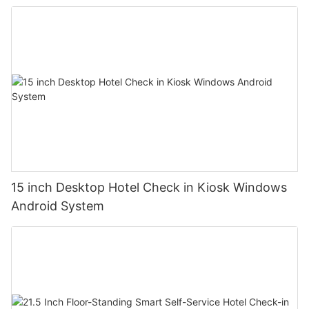
15 inch Desktop Hotel Check in Kiosk Windows
Android System