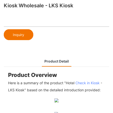
Kiosk Wholesale - LKS Kiosk
Inquiry
Product Detail
Product Overview
Here is a summary of the product "Hotel
Check in Kiosk
-
LKS Kiosk" based on the detailed introduction provided: