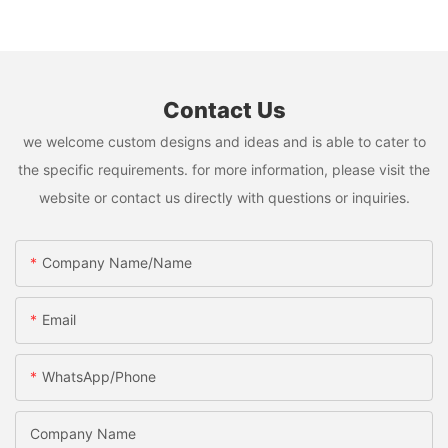
Contact Us
we welcome custom designs and ideas and is able to cater to
the specific requirements. for more information, please visit the
website or contact us directly with questions or inquiries.
Company Name/Name
Email
WhatsApp/Phone
Company Name