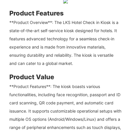
Product Features
**Product Overview**: The LKS Hotel Check in Kiosk is a
state-of-the-art self-service kiosk designed for hotels. It
features advanced technology for a seamless check-in
experience and is made from innovative materials,
ensuring durability and reliability. The kiosk is versatile
and can cater to a global market.
Product Value
**Product Features**: The kiosk boasts various
functionalities, including face recognition, passport and ID
card scanning, QR code payment, and automatic card
issuance. It supports customizable operational setups with
multiple OS options (Android/Windows/Linux) and offers a
range of peripheral enhancements such as touch displays,