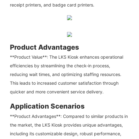
receipt printers, and badge card printers.
Product Advantages
**Product Value**: The LKS Kiosk enhances operational
efficiencies by streamlining the check-in process,
reducing wait times, and optimizing staffing resources.
This leads to increased customer satisfaction through
quicker and more convenient service delivery.
Application Scenarios
**Product Advantages**: Compared to similar products in
the market, the LKS Kiosk provides unique advantages,
including its customizable design, robust performance,