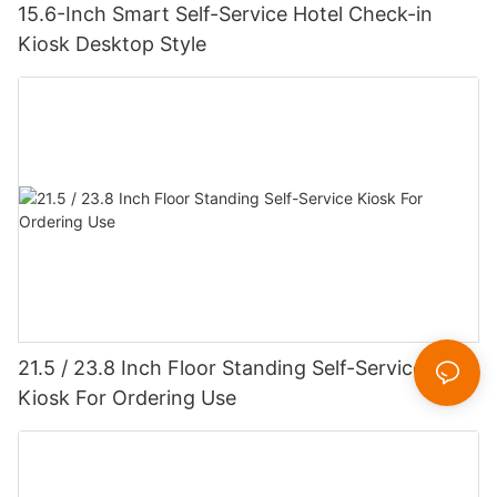
15.6-Inch Smart Self-Service Hotel Check-in
Kiosk Desktop Style
21.5 / 23.8 Inch Floor Standing Self-Service
Kiosk For Ordering Use