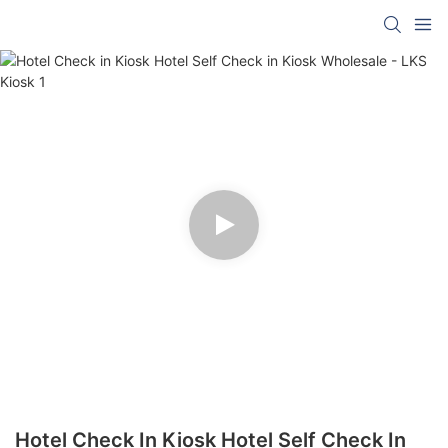
Hotel Check In Kiosk Hotel Self Check In