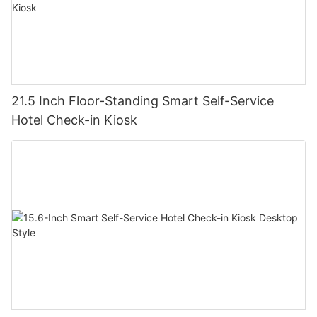
21.5 Inch Floor-Standing Smart Self-Service
Hotel Check-in Kiosk