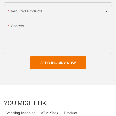
Required Products
Content
SEND INQUIRY NOW
YOU MIGHT LIKE
Vending Machine
ATM Kiosk
Product