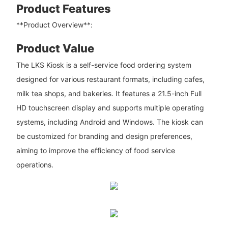
Product Features
**Product Overview**:
Product Value
The LKS Kiosk is a self-service food ordering system
designed for various restaurant formats, including cafes,
milk tea shops, and bakeries. It features a 21.5-inch Full
HD touchscreen display and supports multiple operating
systems, including Android and Windows. The kiosk can
be customized for branding and design preferences,
aiming to improve the efficiency of food service
operations.