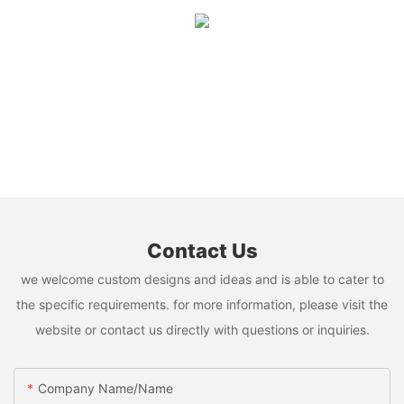
Contact Us
we welcome custom designs and ideas and is able to cater to
the specific requirements. for more information, please visit the
website or contact us directly with questions or inquiries.
Company Name/Name