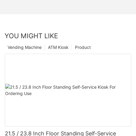
YOU MIGHT LIKE
Vending Machine
ATM Kiosk
Product
21.5 / 23.8 Inch Floor Standing Self-Service