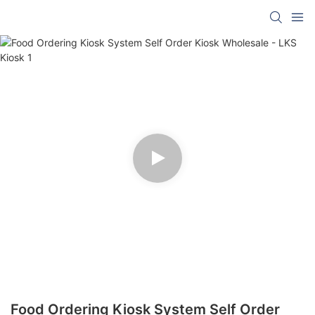
Food Ordering Kiosk System Self Order