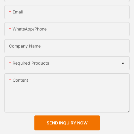
Email
WhatsApp/Phone
Company Name
Required Products
Content
SEND INQUIRY NOW