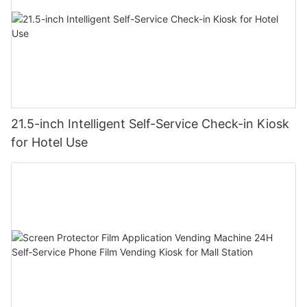
21.5-inch Intelligent Self-Service Check-in Kiosk
for Hotel Use