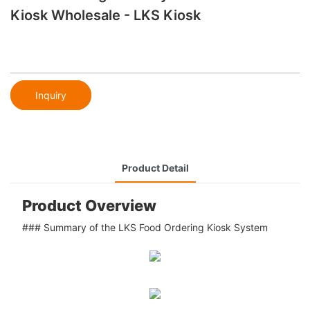
Kiosk Wholesale - LKS Kiosk
Inquiry
Product Detail
Product Overview
### Summary of the LKS Food Ordering Kiosk System