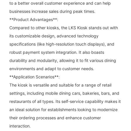
to a better overall customer experience and can help
businesses increase sales during peak times.
**Product Advantages**:
Compared to other kiosks, the LKS Kiosk stands out with
its customizable design, advanced technology
specifications (like high-resolution touch displays), and
robust payment system integration. It also boasts
durability and modularity, allowing it to fit various dining
environments and adapt to customer needs.
**Application Scenarios**:
The kiosk is versatile and suitable for a range of retail
settings, including mobile dining cars, bakeries, bars, and
restaurants of all types. Its self-service capability makes it
an ideal solution for establishments looking to modernize
their ordering processes and enhance customer
interaction.