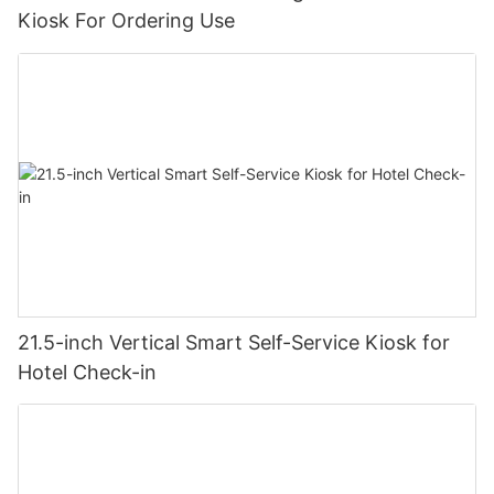
Kiosk For Ordering Use
21.5-inch Vertical Smart Self-Service Kiosk for
Hotel Check-in