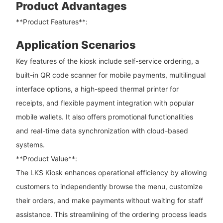
Product Advantages
**Product Features**:
Application Scenarios
Key features of the kiosk include self-service ordering, a
built-in QR code scanner for mobile payments, multilingual
interface options, a high-speed thermal printer for
receipts, and flexible payment integration with popular
mobile wallets. It also offers promotional functionalities
and real-time data synchronization with cloud-based
systems.
**Product Value**:
The LKS Kiosk enhances operational efficiency by allowing
customers to independently browse the menu, customize
their orders, and make payments without waiting for staff
assistance. This streamlining of the ordering process leads