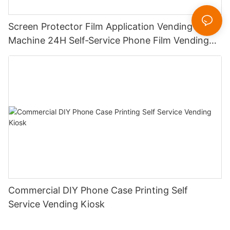
Screen Protector Film Application Vending
Machine 24H Self‑Service Phone Film Vending
Kiosk for Mall Station
Commercial DIY Phone Case Printing Self
Service Vending Kiosk