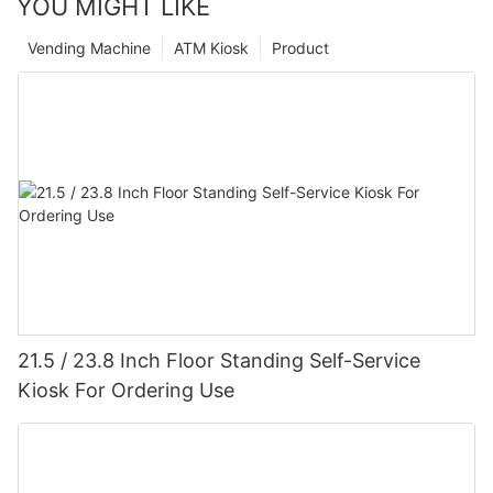
YOU MIGHT LIKE
Vending Machine
ATM Kiosk
Product
21.5 / 23.8 Inch Floor Standing Self-Service
Kiosk For Ordering Use