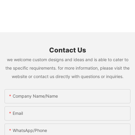
Contact Us
we welcome custom designs and ideas and is able to cater to
the specific requirements. for more information, please visit the
website or contact us directly with questions or inquiries.
Company Name/Name
Email
WhatsApp/Phone