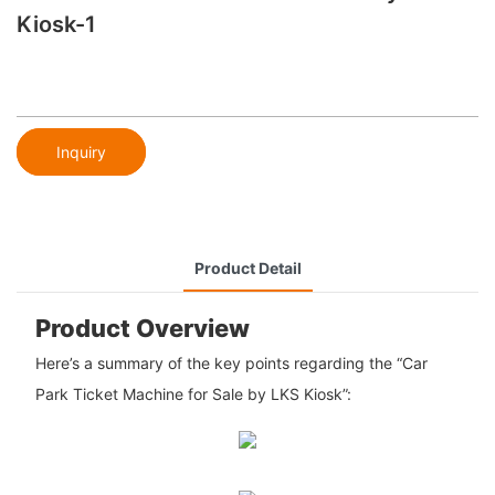
Kiosk-1
Inquiry
Product Detail
Product Overview
Here’s a summary of the key points regarding the “Car
Park Ticket Machine for Sale by LKS Kiosk”: