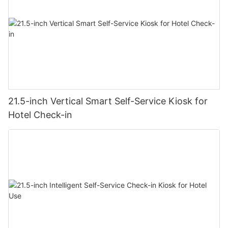
21.5-inch Vertical Smart Self-Service Kiosk for
Hotel Check-in