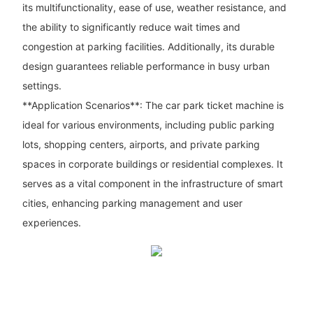
its multifunctionality, ease of use, weather resistance, and
the ability to significantly reduce wait times and
congestion at parking facilities. Additionally, its durable
design guarantees reliable performance in busy urban
settings.
**Application Scenarios**: The car park ticket machine is
ideal for various environments, including public parking
lots, shopping centers, airports, and private parking
spaces in corporate buildings or residential complexes. It
serves as a vital component in the infrastructure of smart
cities, enhancing parking management and user
experiences.