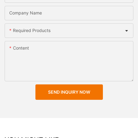
Company Name
Required Products
Content
SEND INQUIRY NOW