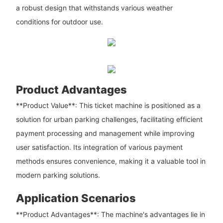
a robust design that withstands various weather
conditions for outdoor use.
Product Advantages
**Product Value**: This ticket machine is positioned as a
solution for urban parking challenges, facilitating efficient
payment processing and management while improving
user satisfaction. Its integration of various payment
methods ensures convenience, making it a valuable tool in
modern parking solutions.
Application Scenarios
**Product Advantages**: The machine's advantages lie in