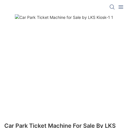
Car Park Ticket Machine For Sale By LKS