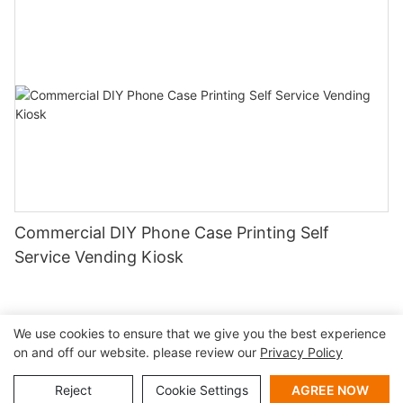
Commercial DIY Phone Case Printing Self
Service Vending Kiosk
We use cookies to ensure that we give you the best experience
on and off our website. please review our
Privacy Policy
Copyright © 2026 Shenzhen Lean Kiosk Systems Co.,LTD |
Sitemap
Privacy policy
Reject
Cookie Settings
AGREE NOW