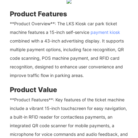
Product Features
**Product Overview**: The LKS Kiosk car park ticket
machine features a 15-inch self-service
payment kiosk
combined with a 43-inch advertising display. It supports
multiple payment options, including face recognition, QR
code scanning, POS machine payment, and RFID card
recognition, designed to enhance user convenience and
improve traffic flow in parking areas.
Product Value
**Product Features**: Key features of the ticket machine
include a vibrant 15-inch touchscreen for easy navigation,
a built-in RFID reader for contactless payments, an
integrated QR code scanner for mobile payments, a
microphone for voice commands and audio feedback, and