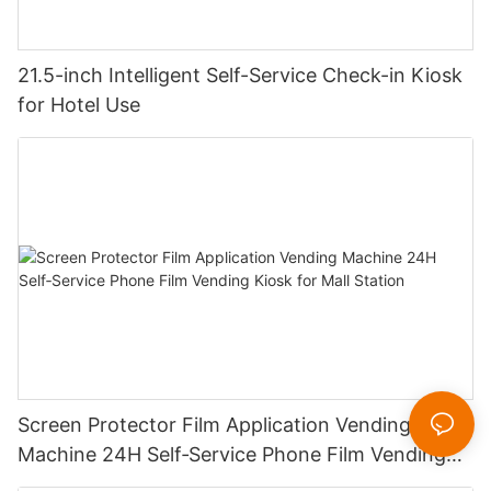
21.5-inch Intelligent Self-Service Check-in Kiosk
for Hotel Use
Screen Protector Film Application Vending
Machine 24H Self‑Service Phone Film Vending
Kiosk for Mall Station