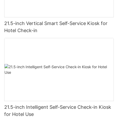
21.5-inch Vertical Smart Self-Service Kiosk for
Hotel Check-in
21.5-inch Intelligent Self-Service Check-in Kiosk
for Hotel Use