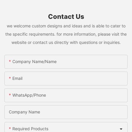
Contact Us
we welcome custom designs and ideas and is able to cater to
the specific requirements. for more information, please visit the
website or contact us directly with questions or inquiries.
Company Name/Name
Email
WhatsApp/Phone
Company Name
Required Products