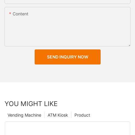
Content
SEND INQUIRY NOW
YOU MIGHT LIKE
Vending Machine
ATM Kiosk
Product