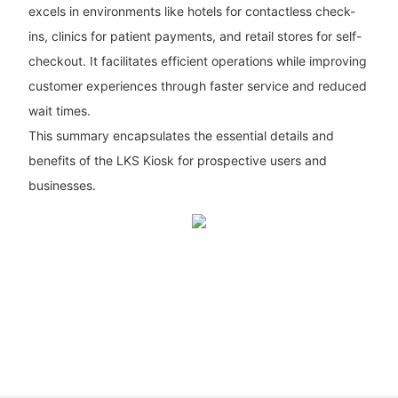
excels in environments like hotels for contactless check-
ins, clinics for patient payments, and retail stores for self-
checkout. It facilitates efficient operations while improving
customer experiences through faster service and reduced
wait times.
This summary encapsulates the essential details and
benefits of the LKS Kiosk for prospective users and
businesses.