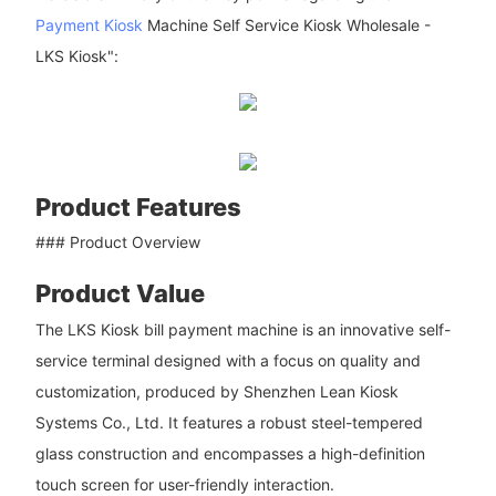
Payment Kiosk
Machine Self Service Kiosk Wholesale -
LKS Kiosk":
Product Features
### Product Overview
Product Value
The LKS Kiosk bill payment machine is an innovative self-
service terminal designed with a focus on quality and
customization, produced by Shenzhen Lean Kiosk
Systems Co., Ltd. It features a robust steel-tempered
glass construction and encompasses a high-definition
touch screen for user-friendly interaction.