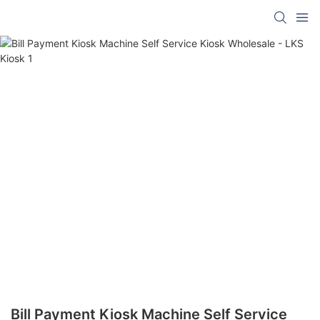
Bill Payment Kiosk Machine Self Service