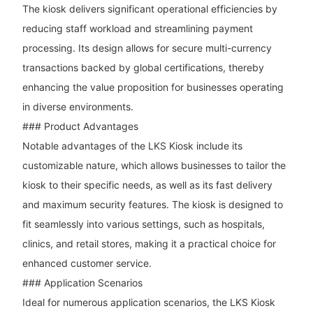
The kiosk delivers significant operational efficiencies by
reducing staff workload and streamlining payment
processing. Its design allows for secure multi-currency
transactions backed by global certifications, thereby
enhancing the value proposition for businesses operating
in diverse environments.
### Product Advantages
Notable advantages of the LKS Kiosk include its
customizable nature, which allows businesses to tailor the
kiosk to their specific needs, as well as its fast delivery
and maximum security features. The kiosk is designed to
fit seamlessly into various settings, such as hospitals,
clinics, and retail stores, making it a practical choice for
enhanced customer service.
### Application Scenarios
Ideal for numerous application scenarios, the LKS Kiosk