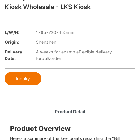
Kiosk Wholesale - LKS Kiosk
L/W/H:
1765*720*455mm
Origin:
Shenzhen
Delivery
4 weeks for exampleFlexible delivery
Date:
forbulkorder
Inquiry
Product Detail
Product Overview
Here’s a summary of the key points regarding the "Bill