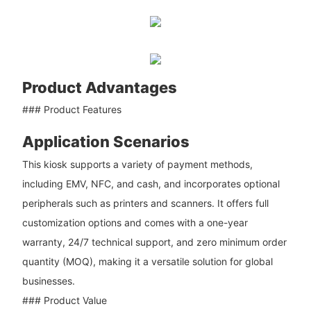
Product Advantages
### Product Features
Application Scenarios
This kiosk supports a variety of payment methods,
including EMV, NFC, and cash, and incorporates optional
peripherals such as printers and scanners. It offers full
customization options and comes with a one-year
warranty, 24/7 technical support, and zero minimum order
quantity (MOQ), making it a versatile solution for global
businesses.
### Product Value