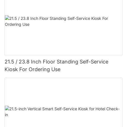
21.5 / 23.8 Inch Floor Standing Self-Service
Kiosk For Ordering Use