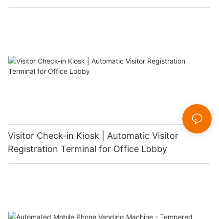
Visitor Check-in Kiosk | Automatic Visitor
Registration Terminal for Office Lobby