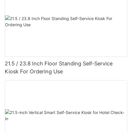
21.5 / 23.8 Inch Floor Standing Self-Service
Kiosk For Ordering Use