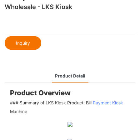
Wholesale - LKS Kiosk
Inquiry
Product Detail
Product Overview
### Summary of LKS Kiosk Product: Bill
Payment Kiosk
Machine