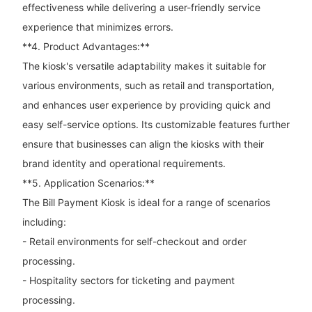
effectiveness while delivering a user-friendly service
experience that minimizes errors.
**4. Product Advantages:**
The kiosk's versatile adaptability makes it suitable for
various environments, such as retail and transportation,
and enhances user experience by providing quick and
easy self-service options. Its customizable features further
ensure that businesses can align the kiosks with their
brand identity and operational requirements.
**5. Application Scenarios:**
The Bill Payment Kiosk is ideal for a range of scenarios
including:
- Retail environments for self-checkout and order
processing.
- Hospitality sectors for ticketing and payment
processing.