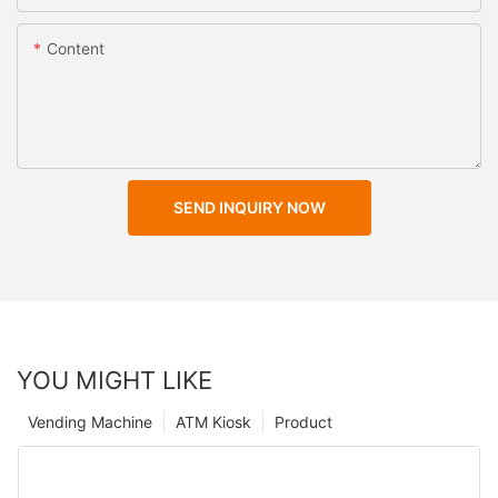
Content
SEND INQUIRY NOW
YOU MIGHT LIKE
Vending Machine
ATM Kiosk
Product