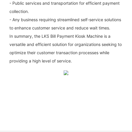
- Public services and transportation for efficient payment
collection.
- Any business requiring streamlined self-service solutions
to enhance customer service and reduce wait times.
In summary, the LKS Bill Payment Kiosk Machine is a
versatile and efficient solution for organizations seeking to
optimize their customer transaction processes while
providing a high level of service.