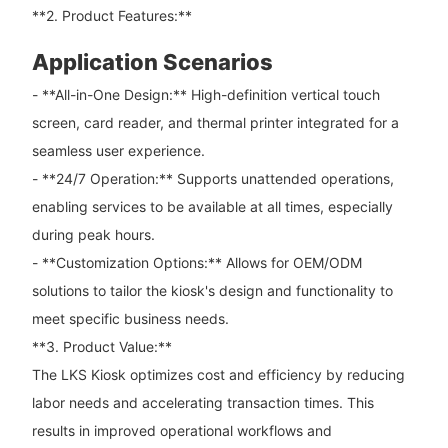
**2. Product Features:**
Application Scenarios
- **All-in-One Design:** High-definition vertical touch
screen, card reader, and thermal printer integrated for a
seamless user experience.
- **24/7 Operation:** Supports unattended operations,
enabling services to be available at all times, especially
during peak hours.
- **Customization Options:** Allows for OEM/ODM
solutions to tailor the kiosk's design and functionality to
meet specific business needs.
**3. Product Value:**
The LKS Kiosk optimizes cost and efficiency by reducing
labor needs and accelerating transaction times. This
results in improved operational workflows and