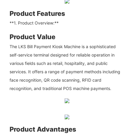
Product Features
**1. Product Overview:**
Product Value
The LKS Bill Payment Kiosk Machine is a sophisticated
self-service terminal designed for reliable operation in
various fields such as retail, hospitality, and public
services. It offers a range of payment methods including
face recognition, QR code scanning, RFID card
recognition, and traditional POS machine payments.
Product Advantages