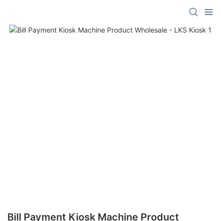
Bill Payment Kiosk Machine Product