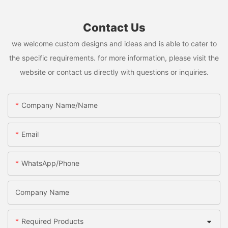
Contact Us
we welcome custom designs and ideas and is able to cater to
the specific requirements. for more information, please visit the
website or contact us directly with questions or inquiries.
Company Name/Name
Email
WhatsApp/Phone
Company Name
Required Products