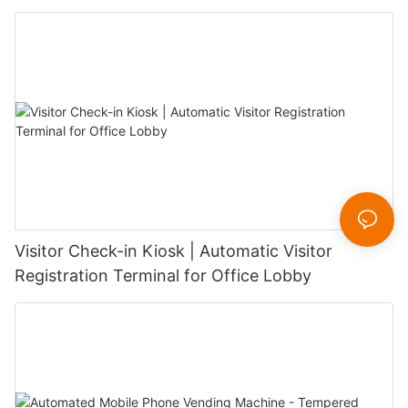
Visitor Check-in Kiosk | Automatic Visitor
Registration Terminal for Office Lobby