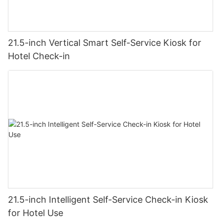
21.5-inch Vertical Smart Self-Service Kiosk for
Hotel Check-in
21.5-inch Intelligent Self-Service Check-in Kiosk
for Hotel Use