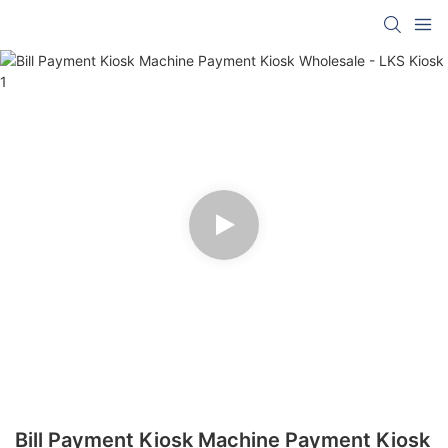
Bill Payment Kiosk Machine Payment Kiosk