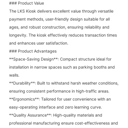
### Product Value
The LKS Kiosk delivers excellent value through versatile
payment methods, user-friendly design suitable for all
ages, and robust construction, ensuring reliability and
longevity. The kiosk effectively reduces transaction times
and enhances user satisfaction.
### Product Advantages
**Space-Saving Design**: Compact structure ideal for
installation in narrow spaces such as parking booths and
walls.
**Durability**: Built to withstand harsh weather conditions,
ensuring consistent performance in high-traffic areas.
**Ergonomics**: Tailored for user convenience with an
easy-operating interface and zero learning curve.
**Quality Assurance**: High-quality materials and
professional manufacturing ensure cost-effectiveness and