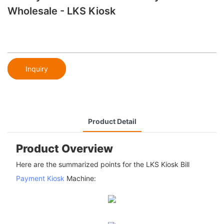
Wholesale - LKS Kiosk
Inquiry
Product Detail
Product Overview
Here are the summarized points for the LKS Kiosk Bill
Payment Kiosk
Machine: