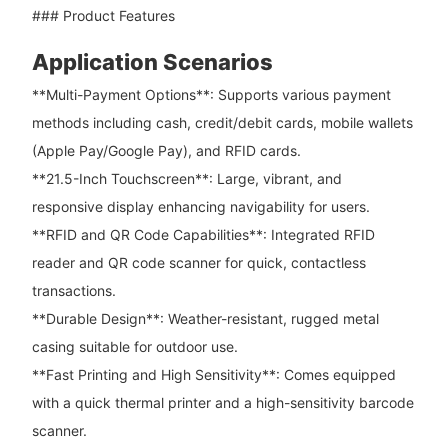
### Product Features
Application Scenarios
**Multi-Payment Options**: Supports various payment
methods including cash, credit/debit cards, mobile wallets
(Apple Pay/Google Pay), and RFID cards.
**21.5-Inch Touchscreen**: Large, vibrant, and
responsive display enhancing navigability for users.
**RFID and QR Code Capabilities**: Integrated RFID
reader and QR code scanner for quick, contactless
transactions.
**Durable Design**: Weather-resistant, rugged metal
casing suitable for outdoor use.
**Fast Printing and High Sensitivity**: Comes equipped
with a quick thermal printer and a high-sensitivity barcode
scanner.