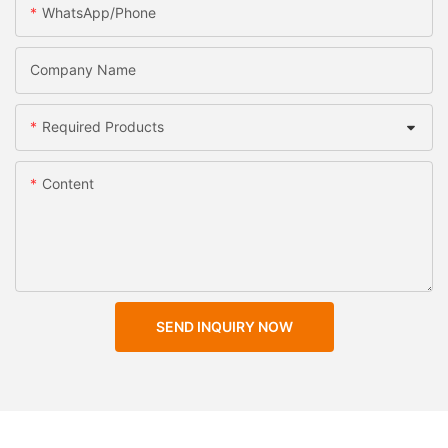
WhatsApp/Phone
Company Name
Required Products
Content
SEND INQUIRY NOW