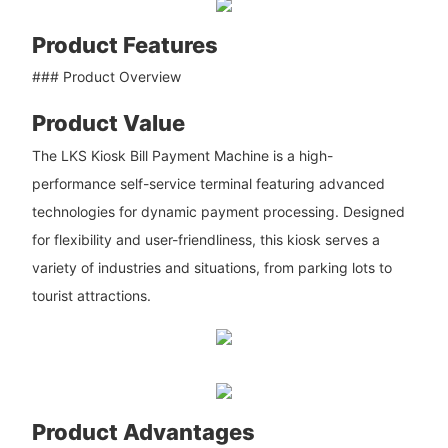
Product Features
### Product Overview
Product Value
The LKS Kiosk Bill Payment Machine is a high-
performance self-service terminal featuring advanced
technologies for dynamic payment processing. Designed
for flexibility and user-friendliness, this kiosk serves a
variety of industries and situations, from parking lots to
tourist attractions.
Product Advantages