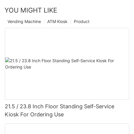
YOU MIGHT LIKE
Vending Machine
ATM Kiosk
Product
21.5 / 23.8 Inch Floor Standing Self-Service
Kiosk For Ordering Use