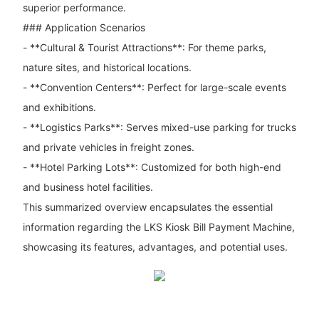
superior performance.
### Application Scenarios
- **Cultural & Tourist Attractions**: For theme parks,
nature sites, and historical locations.
- **Convention Centers**: Perfect for large-scale events
and exhibitions.
- **Logistics Parks**: Serves mixed-use parking for trucks
and private vehicles in freight zones.
- **Hotel Parking Lots**: Customized for both high-end
and business hotel facilities.
This summarized overview encapsulates the essential
information regarding the LKS Kiosk Bill Payment Machine,
showcasing its features, advantages, and potential uses.