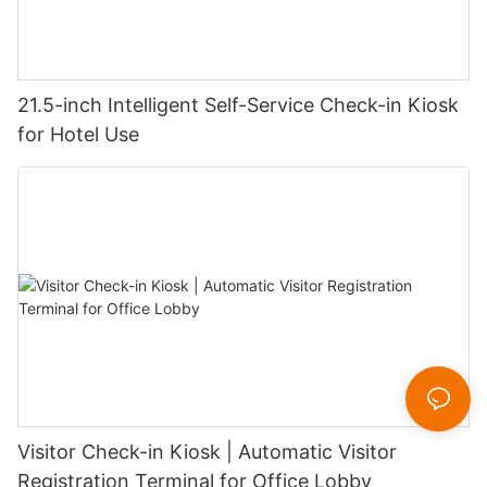
21.5-inch Intelligent Self-Service Check-in Kiosk
for Hotel Use
Visitor Check-in Kiosk | Automatic Visitor
Registration Terminal for Office Lobby