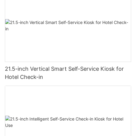
21.5-inch Vertical Smart Self-Service Kiosk for
Hotel Check-in