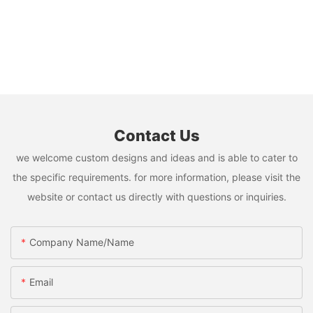
Contact Us
we welcome custom designs and ideas and is able to cater to
the specific requirements. for more information, please visit the
website or contact us directly with questions or inquiries.
Company Name/Name
Email