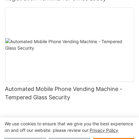
Automated Mobile Phone Vending Machine -
Tempered Glass Security
We use cookies to ensure that we give you the best experience
on and off our website. please review our
Privacy Policy
Copyright © 2026 Shenzhen Lean Kiosk Systems Co.,LTD |