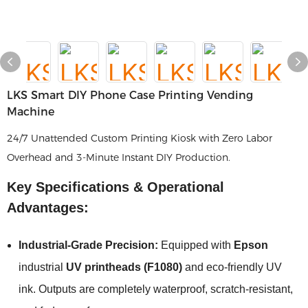
LKS Smart DIY Phone Case Printing Vending
Machine
24/7 Unattended Custom Printing Kiosk with Zero Labor
Overhead and 3-Minute Instant DIY Production.
Key Specifications & Operational
Advantages:
Industrial-Grade Precision:
Equipped with
Epson
industrial
UV printheads (F1080)
and eco-friendly UV
ink. Outputs are completely waterproof, scratch-resistant,