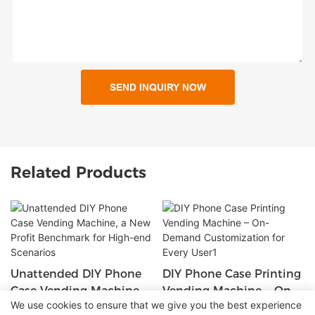
SEND INQUIRY NOW
Related Products
Unattended DIY Phone
DIY Phone Case Printing
Case Vending Machine,
Vending Machine – On-
We use cookies to ensure that we give you the best experience
A New Profit Benchmark
Demand Customization