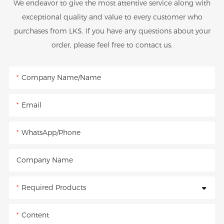
We endeavor to give the most attentive service along with
exceptional quality and value to every customer who
purchases from LKS. If you have any questions about your
order, please feel free to contact us.
Company Name/Name
Email
WhatsApp/Phone
Company Name
Required Products
Content