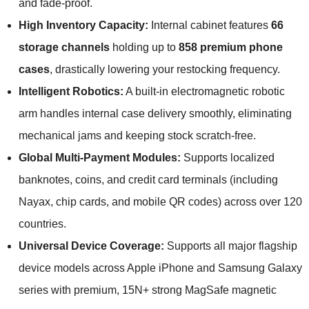
and fade-proof.
High Inventory Capacity:
Internal cabinet features
66
storage channels
holding up to
858 premium phone
cases
, drastically lowering your restocking frequency.
Intelligent Robotics:
A built-in electromagnetic robotic
arm handles internal case delivery smoothly, eliminating
mechanical jams and keeping stock scratch-free.
Global Multi-Payment Modules:
Supports localized
banknotes, coins, and credit card terminals (including
Nayax, chip cards, and mobile QR codes) across over 120
countries.
Universal Device Coverage:
Supports all major flagship
device models across Apple iPhone and Samsung Galaxy
series with premium, 15N+ strong MagSafe magnetic