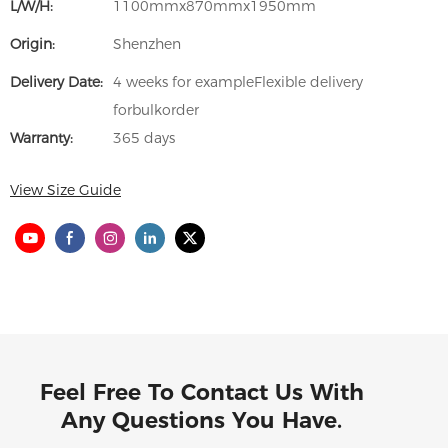
L/W/H:
1100mmx870mmx1950mm
Origin:
Shenzhen
Delivery Date:
4 weeks for exampleFlexible delivery
forbulkorder
Warranty:
365 days
View Size Guide
Feel Free To Contact Us With
Any Questions You Have.