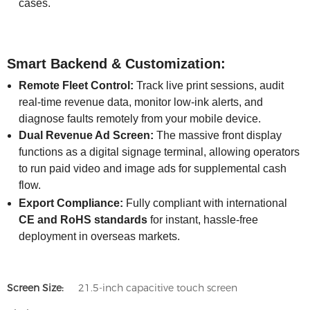
cases.
Smart Backend & Customization:
Remote Fleet Control:
Track live print sessions, audit
real-time revenue data, monitor low-ink alerts, and
diagnose faults remotely from your mobile device.
Dual Revenue Ad Screen:
The massive front display
functions as a digital signage terminal, allowing operators
to run paid video and image ads for supplemental cash
flow.
Export Compliance:
Fully compliant with international
CE and RoHS standards
for instant, hassle-free
deployment in overseas markets.
Screen Size:
21.5-inch capacitive touch screen