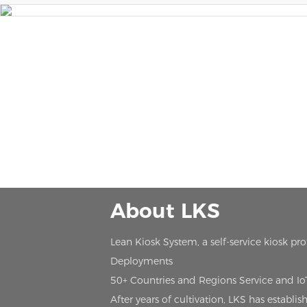
About LKS
Lean Kiosk System, a self-service kiosk pr
Deployments
50+ Countries and Regions Service and I
After years of cultivation, LKS has estab