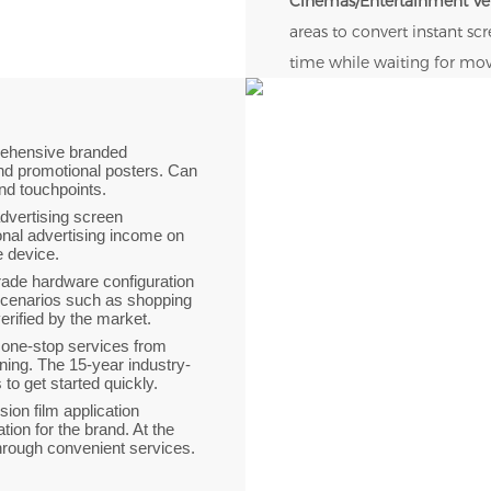
Cinemas/Entertainment V
areas to convert instant s
time while waiting for mov
rehensive branded
nd promotional posters. Can
and touchpoints.
 advertising screen
onal advertising income on
le device.
grade hardware configuration
scenarios such as shopping
verified by the market.
 one-stop services from
ning. The 15-year industry-
o get started quickly.
ision film application
ion for the brand. At the
through convenient services.