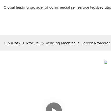
Global leading provider of commercial self service kiosk soluti
LKS Kiosk
Product
Vending Machine
Screen Protector