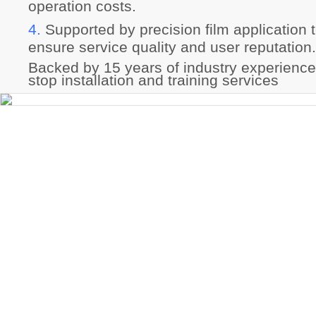
operation costs.
4.
Supported by precision film application 
ensure service quality and user reputation
Backed by 15 years of industry experience
stop installation and training services