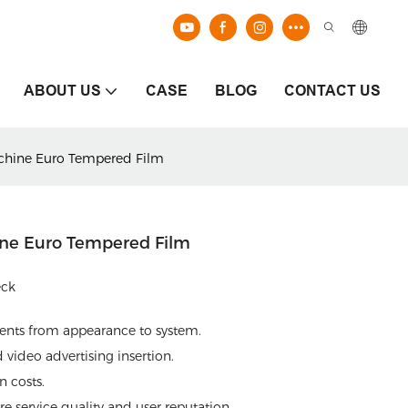
ABOUT US
CASE
BLOG
CONTACT US
achine Euro Tempered Film
ine Euro Tempered Film
eck
ments from appearance to system.
video advertising insertion.
 costs.
e service quality and user reputation.