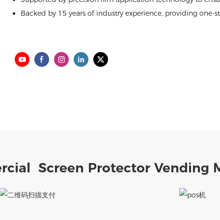
Backed by 15 years of industry experience, providing one-sto
cial Screen Protector Vending 