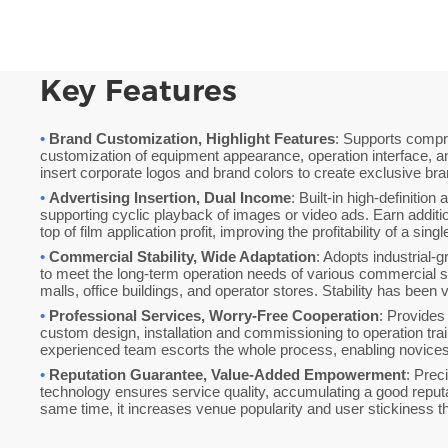
Key Features
•
Brand Customization, Highlight Features
: Supports comp
customization of equipment appearance, operation interface, a
insert corporate logos and brand colors to create exclusive br
•
Advertising Insertion, Dual Income
: Built-in high-definition
supporting cyclic playback of images or video ads. Earn additi
top of film application profit, improving the profitability of a sing
•
Commercial Stability, Wide Adaptation
: Adopts industrial-
to meet the long-term operation needs of various commercial 
malls, office buildings, and operator stores. Stability has been 
•
Professional Services, Worry-Free Cooperation
: Provides
custom design, installation and commissioning to operation trai
experienced team escorts the whole process, enabling novices t
•
Reputation Guarantee, Value-Added Empowerment
: Prec
technology ensures service quality, accumulating a good reputat
same time, it increases venue popularity and user stickiness 