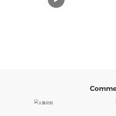
Commer