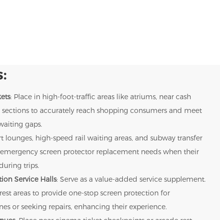
:
ets
: Place in high-foot-traffic areas like atriums, near cash
uct sections to accurately reach shopping consumers and meet
waiting gaps.
rt lounges, high-speed rail waiting areas, and subway transfer
rs' emergency screen protector replacement needs when their
uring trips.
ion Service Halls
: Serve as a value-added service supplement.
 rest areas to provide one-stop screen protection for
s or seeking repairs, enhancing their experience.