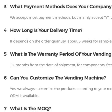
3
What Payment Methods Does Your Company
We accept most payment methods, but mainly accept T/T. 
4
How Long Is Your Delivery Time?
It depends on the order quantity, about 5 weeks for samples
5
What Is The Warranty Period Of Your Vendin
12 months from the date of shipment, for components, free
6
Can You Customize The Vending Machine?
Yes, we always customize the product according to your req
ODM is available.
7
What Is The MOQ?