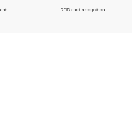
ent.
RFID card recognition