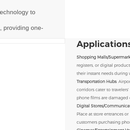
technology to
.
, providing one-
Applications
Shopping Malls/Supermark
registers, or digital prod
their instant needs during 
Transportation Hubs
: Airpo
corridors cater to travele
phone films are damaged d
Digital Stores/Communicat
Place at store entrances or
customers purchasing phone