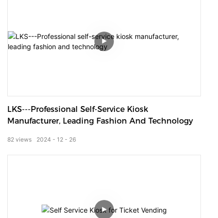
LKS---Professional Self-Service Kiosk
Manufacturer, Leading Fashion And Technology
82
views
2024
12
26