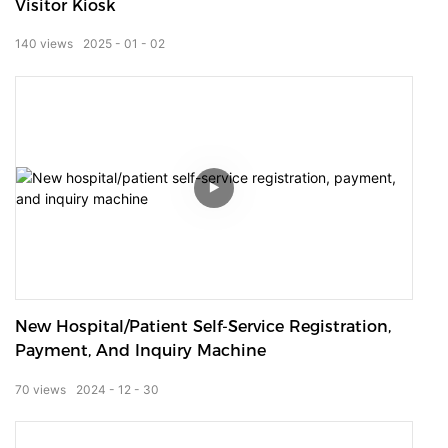
Visitor Kiosk
140
views
2025
01
02
New Hospital/patient Self-Service Registration,
Payment, And Inquiry Machine
70
views
2024
12
30