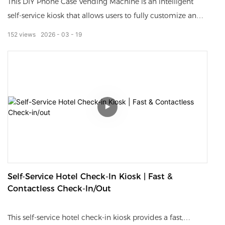
This DIY Phone Case Vending Machine is an intelligent
self-service kiosk that allows users to fully customize and
print unique phone cases on demand.
152
views
2026
03
19
Equipped with a high-definition touch screen, image
scanner, fast printer and automatic case delivery system, it
supports photo upload, pattern editing and personalized
design.
The whole process is simple, fast and fully self-service,
enabling customers to get a custom-made phone case in
just a few minutes.
Self-Service Hotel Check-In Kiosk | Fast &
Ideal for shopping malls, airports, tourist spots, events and
Contactless Check-In/out
retail stores.
This self-service hotel check-in kiosk provides a fast,