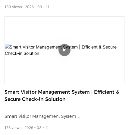
contactless, and seamless experience for hotel guests.
133
views
2026
03
11
Supporting check-in, check-out, room card issuance, ID
verification, and payment, it greatly reduces front desk
workload and waiting time.
Designed for hotels, resorts, and serviced apartments, it
improves operational efficiency, enhances guest
satisfaction, and creates a smart, modern hotel image.
Smart Visitor Management System | Efficient &
Secure Check-In Solution
Smart Visitor Management System
178
views
2026
03
11
Streamline your lobby access with an all-in-one intelligent