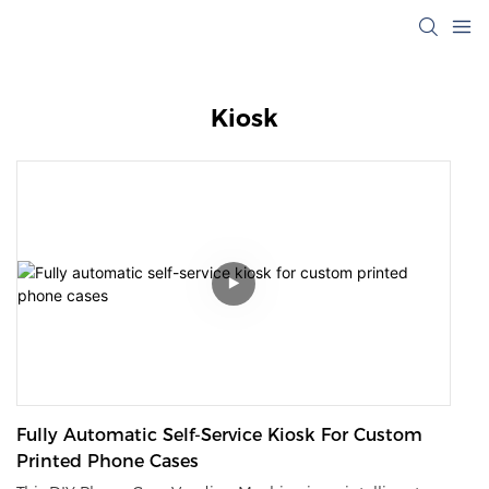
Kiosk
Fully Automatic Self-Service Kiosk For Custom
Printed Phone Cases