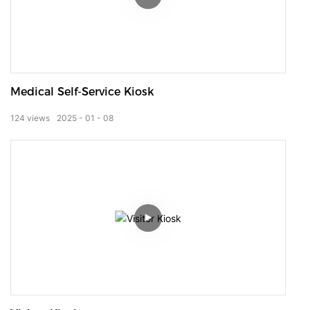
Medical Self-Service Kiosk
124
views
2025
01
08