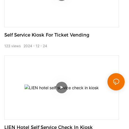
Self Service Kiosk For Ticket Vending
123
views
2024
12
24
LIEN Hotel Self Service Check In Kiosk