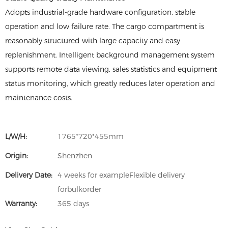
Adopts industrial-grade hardware configuration, stable
operation and low failure rate. The cargo compartment is
reasonably structured with large capacity and easy
replenishment. Intelligent background management system
supports remote data viewing, sales statistics and equipment
status monitoring, which greatly reduces later operation and
maintenance costs.
L/W/H:
1765*720*455mm
Origin:
Shenzhen
Delivery Date:
4 weeks for exampleFlexible delivery
forbulkorder
Warranty:
365 days