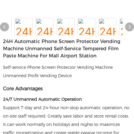
24H Automatic Phone Screen Protector Vending
Machine Unmanned Self-Service Tempered Film
Paste Machine For Mall Airport Station
Self-service Phone Screen Protector Vending Machine
Unmanned Profit Vending Device
Core Advantages
24/7 Unmanned Automatic Operation
Support 7-day and 24-hour non-stop automatic operation, no
on-site staff required. Greatly save labor and store rental costs.
It can work normally on holidays and nights to maximize
traffic monetization and create stable passive income for