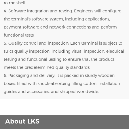
to the shell.
4. Software integration and testing: Engineers will configure
the terminal's software system, including applications,
payment software and network connections and perform
functional tests.
5. Quality control and inspection: Each terminal is subject to
strict quality inspection, including visual inspection, electrical
testing and functional testing to ensure that the product
meets the predetermined quality standards.
6. Packaging and delivery: It is packed in sturdy wooden
boxes, filled with shock-absorbing filling cotton, installation
guides and accessories, and shipped worldwide.
About LKS