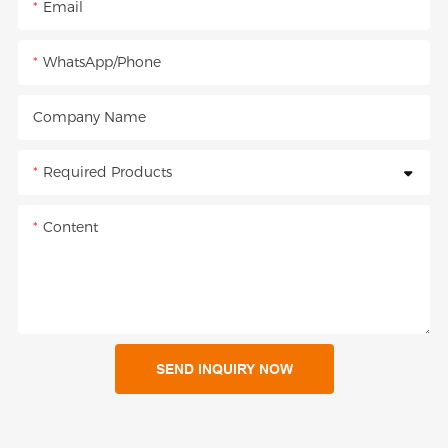
Email
WhatsApp/Phone
Company Name
Required Products
Content
SEND INQUIRY NOW