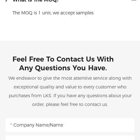
The MOQ is 1 unit, we accept samples
Feel Free To Contact Us With
Any Questions You Have.
We endeavor to give the most attentive service along with
exceptional quality and value to every customer who
purchases from LKS. If you have any questions about your
order, please feel free to contact us.
Company Name/Name