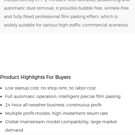
automatic dust removal, it provides bubble-free, wrinkle-free
and fully fitted professional film pasting effect, which is
widely suitable for various high-traffic commercial scenarios.
Product Highlights For Buyers
Low startup cost, no shop rent, no labor cost
Full automatic operation, intelligent precise film pasting
24-hour all-weather business, continuous profit
Multiple profit modes, high investment return rate
Global mainstream model compatibility, large market
demand