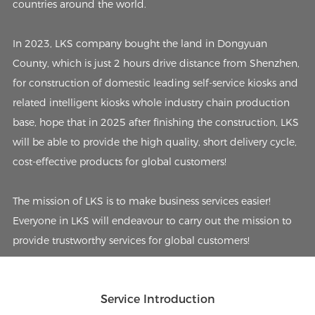
countries around the world.
In 2023, LKS company bought the land in Dongyuan
County, which is just 2 hours drive distance from Shenzhen,
for construction of domestic leading self-service kiosks and
related intelligent kiosks whole industry chain production
base, hope that in 2025 after finishing the construction, LKS
will be able to provide the high quality, short delivery cycle,
cost-effective products for global customers!
The mission of LKS is to make business services easier!
Everyone in LKS will endeavour to carry out the mission to
provide trustworthy services for global customers!
Service Introduction