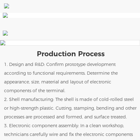
Production Process
1. Design and R&D: Confirm prototype development
according to functional requirements. Determine the
appearance, size, material and layout of electronic
components of the terminal.
2. Shell manufacturing: The shell is made of cold-rolled steel
or high-strength plastic. Cutting, stamping, bending and other
processes are processed and formed, and surface treated.
3. Electronic component assembly: In a clean workshop,
technicians carefully wire and fix the electronic components