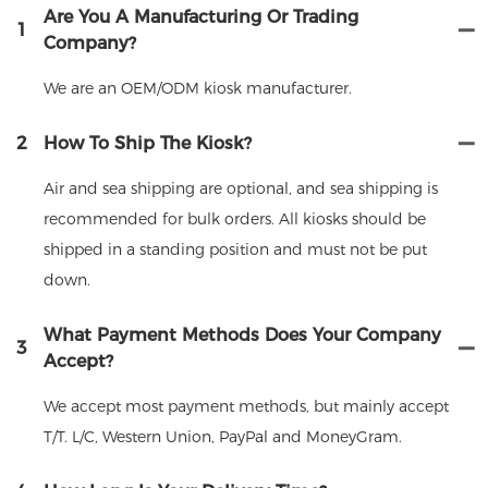
Are You A Manufacturing Or Trading
1
Company?
We are an OEM/ODM kiosk manufacturer.
2
How To Ship The Kiosk?
Air and sea shipping are optional, and sea shipping is
recommended for bulk orders. All kiosks should be
shipped in a standing position and must not be put
down.
What Payment Methods Does Your Company
3
Accept?
We accept most payment methods, but mainly accept
T/T. L/C, Western Union, PayPal and MoneyGram.