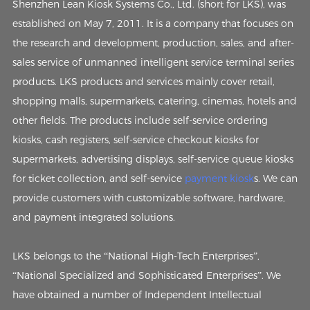
Shenzhen Lean Kiosk Systems Co., Ltd. (short for LKS), was
established on May 7, 2011. It is a company that focuses on
the research and development, production, sales, and after-
sales service of unmanned intelligent service terminal series
products. LKS products and services mainly cover retail,
shopping malls, supermarkets, catering, cinemas, hotels and
other fields. The products include self-service ordering
kiosks, cash registers, self-service checkout kiosks for
supermarkets, advertising displays, self-service queue kiosks
for ticket collection, and self-service
payment kiosk
s. We can
provide customers with customizable software, hardware,
and payment integrated solutions.
LKS belongs to the “National High-Tech Enterprises”,
“National Specialized and Sophisticated Enterprises”. We
have obtained a number of Independent Intellectual