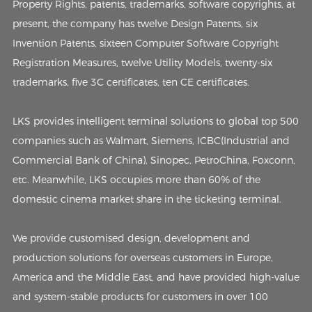
Property Rights, patents, trademarks, software copyrights, at
present, the company has twelve Design Patents, six
Invention Patents, sixteen Computer Software Copyright
Registration Measures, twelve Utility Models, twenty-six
trademarks, five 3C certificates, ten CE certificates.
LKS provides intelligent terminal solutions to global top 500
companies such as Walmart, Siemens, ICBC(Industrial and
Commercial Bank of China), Sinopec, PetroChina, Foxconn,
etc. Meanwhile, LKS occupies more than 60% of the
domestic cinema market share in the ticketing terminal.
We provide customised design, development and
production solutions for overseas customers in Europe,
America and the Middle East, and have provided high-value
and system-stable products for customers in over 100