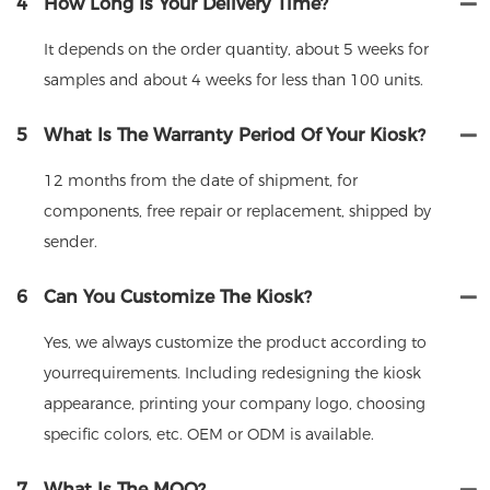
4
How Long Is Your Delivery Time?
It depends on the order quantity, about 5 weeks for
samples and about 4 weeks for less than 100 units.
5
What Is The Warranty Period Of Your Kiosk?
12 months from the date of shipment, for
components, free repair or replacement, shipped by
sender.
6
Can You Customize The Kiosk?
Yes, we always customize the product according to
yourrequirements. Including redesigning the kiosk
appearance, printing your company logo, choosing
specific colors, etc. OEM or ODM is available.
7
What Is The MOQ?