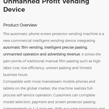
Unmanned Profit Vending
Device
Product Overview
This automatic phone screen protector vending machine is a
new commercial intelligent vending device integrating
automatic film vending, intelligent precise pasting,
unmanned operation and advertising revenue
. It solves the
pain points of traditional manual film pasting such as high
labor cost, low efficiency, uneven pasting and limited
business hours.
Compatible with most mainstream mobile phones and
tablets on the global market, the machine realizes full-
process self-service operation. Customers can complete
model selection, payment and screen protector pasting
independently in 1-2 minutes. With accurate positioning and