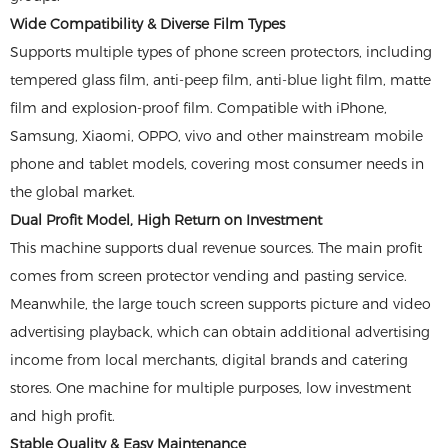
Wide Compatibility & Diverse Film Types
Supports multiple types of phone screen protectors, including
tempered glass film, anti-peep film, anti-blue light film, matte
film and explosion-proof film. Compatible with iPhone,
Samsung, Xiaomi, OPPO, vivo and other mainstream mobile
phone and tablet models, covering most consumer needs in
the global market.
Dual Profit Model, High Return on Investment
This machine supports dual revenue sources. The main profit
comes from screen protector vending and pasting service.
Meanwhile, the large touch screen supports picture and video
advertising playback, which can obtain additional advertising
income from local merchants, digital brands and catering
stores. One machine for multiple purposes, low investment
and high profit.
Stable Quality & Easy Maintenance