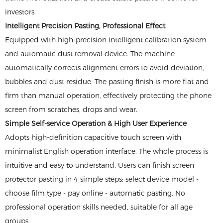
investors.
Intelligent Precision Pasting, Professional Effect
Equipped with high-precision intelligent calibration system
and automatic dust removal device. The machine
automatically corrects alignment errors to avoid deviation,
bubbles and dust residue. The pasting finish is more flat and
firm than manual operation, effectively protecting the phone
screen from scratches, drops and wear.
Simple Self-service Operation & High User Experience
Adopts high-definition capacitive touch screen with
minimalist English operation interface. The whole process is
intuitive and easy to understand. Users can finish screen
protector pasting in 4 simple steps: select device model -
choose film type - pay online - automatic pasting. No
professional operation skills needed, suitable for all age
groups.