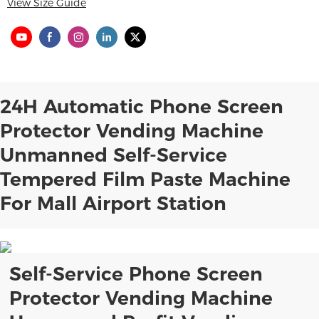
View Size Guide
24H Automatic Phone Screen
Protector Vending Machine
Unmanned Self-Service
Tempered Film Paste Machine
For Mall Airport Station
Self-Service Phone Screen
Protector Vending Machine