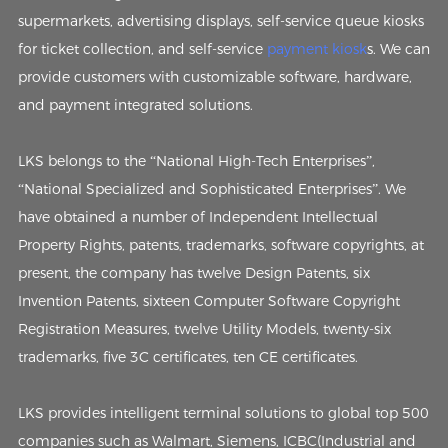
supermarkets, advertising displays, self-service queue kiosks
for ticket collection, and self-service
payment kiosk
s. We can
provide customers with customizable software, hardware,
and payment integrated solutions.
LKS belongs to the “National High-Tech Enterprises”,
“National Specialized and Sophisticated Enterprises”. We
have obtained a number of Independent Intellectual
Property Rights, patents, trademarks, software copyrights, at
present, the company has twelve Design Patents, six
Invention Patents, sixteen Computer Software Copyright
Registration Measures, twelve Utility Models, twenty-six
trademarks, five 3C certificates, ten CE certificates.
LKS provides intelligent terminal solutions to global top 500
companies such as Walmart, Siemens, ICBC(Industrial and