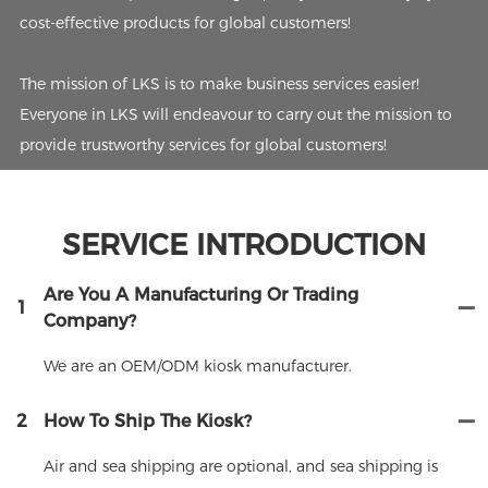
cost-effective products for global customers!
The mission of LKS is to make business services easier!
Everyone in LKS will endeavour to carry out the mission to
provide trustworthy services for global customers!
SERVICE INTRODUCTION
Are You A Manufacturing Or Trading
1
Company?
We are an OEM/ODM kiosk manufacturer.
2
How To Ship The Kiosk?
Air and sea shipping are optional, and sea shipping is