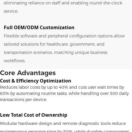
eliminating reliance on staff and enabling round-the-clock
service.
Full OEM/ODM Customization
Flexible software and peripheral configuration options allow
tailored solutions for healthcare, government, and
transportation scenarios, matching unique business
workflows.
Core Advantages
Cost & Efficiency Optimization
Reduces labor costs by up to 40% and cuts user wait times by
60% by automating routine tasks, while handling over 500 daily
transactions per device.
Low Total Cost of Ownership
Modular hardware design and remote diagnostic tools reduce
maintenance response time by 50%, while durable components