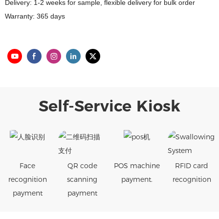
Delivery: 1-2 weeks for sample, flexible delivery for bulk order
Warranty: 365 days
Self-Service Kiosk
Face
QR code
POS machine
RFID card
recognition
scanning
payment.
recognition
payment
payment