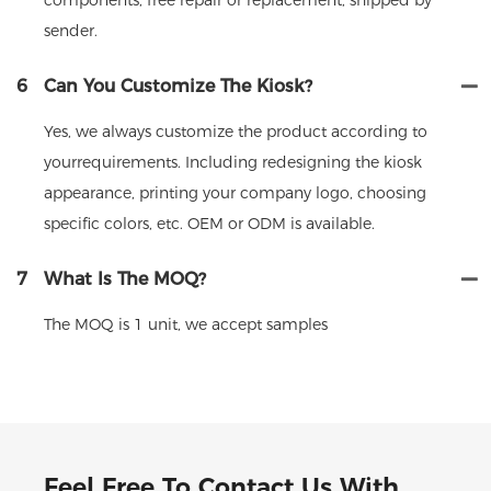
sender.
6
Can You Customize The Kiosk?
Yes, we always customize the product according to
yourrequirements. Including redesigning the kiosk
appearance, printing your company logo, choosing
specific colors, etc. OEM or ODM is available.
7
What Is The MOQ?
The MOQ is 1 unit, we accept samples
Feel Free To Contact Us With