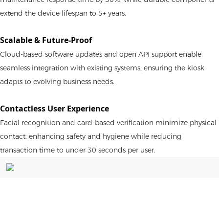
extend the device lifespan to 5+ years.
Scalable & Future-Proof
Cloud-based software updates and open API support enable
seamless integration with existing systems, ensuring the kiosk
adapts to evolving business needs.
Contactless User Experience
Facial recognition and card-based verification minimize physical
contact, enhancing safety and hygiene while reducing
transaction time to under 30 seconds per user.