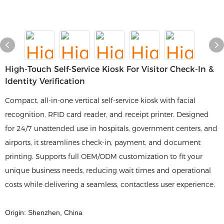
High-Touch Self-Service Kiosk For Visitor Check-In &
Identity Verification
Compact, all-in-one vertical self-service kiosk with facial
recognition, RFID card reader, and receipt printer. Designed
for 24/7 unattended use in hospitals, government centers, and
airports, it streamlines check-in, payment, and document
printing. Supports full OEM/ODM customization to fit your
unique business needs, reducing wait times and operational
costs while delivering a seamless, contactless user experience.
Origin: Shenzhen, China