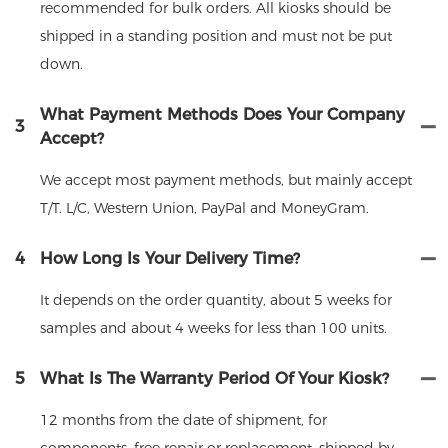
recommended for bulk orders. All kiosks should be
shipped in a standing position and must not be put
down.
What Payment Methods Does Your Company
3
Accept?
We accept most payment methods, but mainly accept
T/T. L/C, Western Union, PayPal and MoneyGram.
4
How Long Is Your Delivery Time?
It depends on the order quantity, about 5 weeks for
samples and about 4 weeks for less than 100 units.
5
What Is The Warranty Period Of Your Kiosk?
12 months from the date of shipment, for
components, free repair or replacement, shipped by