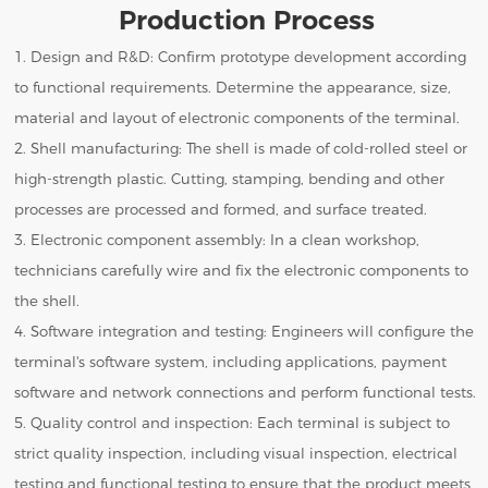
Production Process
1. Design and R&D: Confirm prototype development according
to functional requirements. Determine the appearance, size,
material and layout of electronic components of the terminal.
2. Shell manufacturing: The shell is made of cold-rolled steel or
high-strength plastic. Cutting, stamping, bending and other
processes are processed and formed, and surface treated.
3. Electronic component assembly: In a clean workshop,
technicians carefully wire and fix the electronic components to
the shell.
4. Software integration and testing: Engineers will configure the
terminal's software system, including applications, payment
software and network connections and perform functional tests.
5. Quality control and inspection: Each terminal is subject to
strict quality inspection, including visual inspection, electrical
testing and functional testing to ensure that the product meets