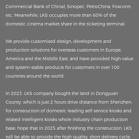
Commercial Bank of China), Sinopec, PetroChina, Foxconn,
etc. Meanwhile, LKS occupies more than 60% of the
domestic cinema market share in the ticketing terminal.
We provide customised design, development and
production solutions for overseas customers in Europe,
America and the Middle East, and have provided high-value
and system-stable products for customers in over 100
countries around the world.
In 2023, LKS company bought the land in Dongyuan
County, which is just 2 hours drive distance from Shenzhen,
for construction of domestic leading self-service kiosks and
related intelligent kiosks whole industry chain production
base, hope that in 2025 after finishing the construction, LKS
will be able to provide the high quality, short delivery cycle,