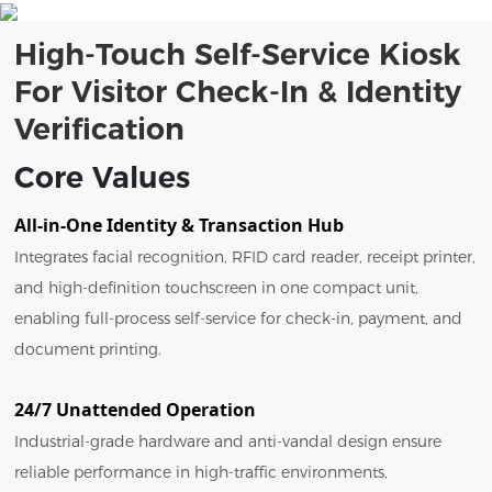
High-Touch Self-Service Kiosk
For Visitor Check-In & Identity
Verification
Core Values
All-in-One Identity & Transaction Hub
Integrates facial recognition, RFID card reader, receipt printer,
and high-definition touchscreen in one compact unit,
enabling full-process self-service for check-in, payment, and
document printing.
24/7 Unattended Operation
Industrial-grade hardware and anti-vandal design ensure
reliable performance in high-traffic environments,