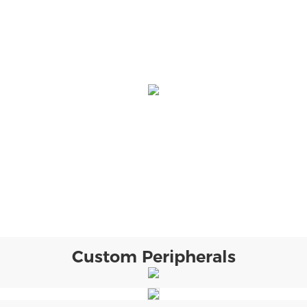
Custom Peripherals