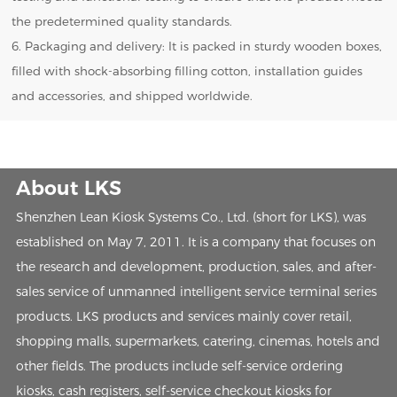
the predetermined quality standards.
6. Packaging and delivery: It is packed in sturdy wooden boxes,
filled with shock-absorbing filling cotton, installation guides
and accessories, and shipped worldwide.
About LKS
Shenzhen Lean Kiosk Systems Co., Ltd. (short for LKS), was
established on May 7, 2011. It is a company that focuses on
the research and development, production, sales, and after-
sales service of unmanned intelligent service terminal series
products. LKS products and services mainly cover retail,
shopping malls, supermarkets, catering, cinemas, hotels and
other fields. The products include self-service ordering
kiosks, cash registers, self-service checkout kiosks for