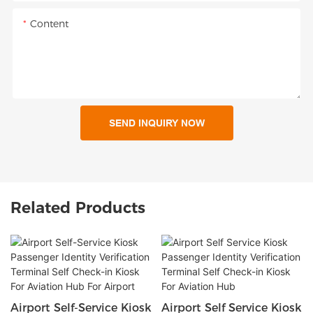
Content
SEND INQUIRY NOW
Related Products
Airport Self-Service Kiosk
Airport Self Service Kiosk