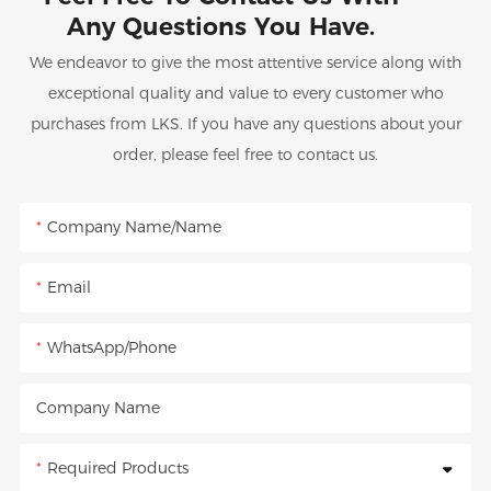
Any Questions You Have.
We endeavor to give the most attentive service along with
exceptional quality and value to every customer who
purchases from LKS. If you have any questions about your
order, please feel free to contact us.
Company Name/Name
Email
WhatsApp/Phone
Company Name
Required Products