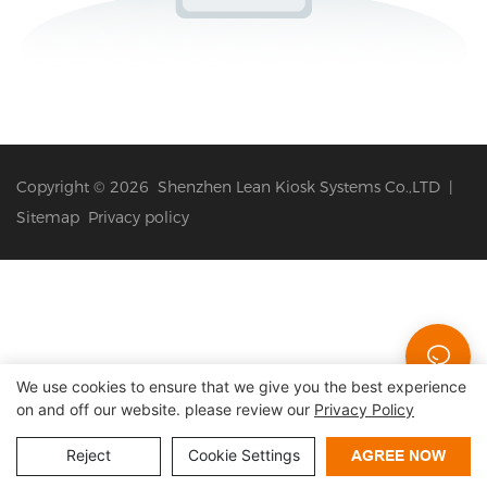
Copyright © 2026 Shenzhen Lean Kiosk Systems Co.,LTD |
Sitemap
Privacy policy
We use cookies to ensure that we give you the best experience
on and off our website. please review our
Privacy Policy
Reject
Cookie Settings
AGREE NOW