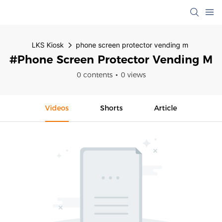
LKS Kiosk
phone screen protector vending m
#phone Screen Protector Vending M
0 contents
0 views
Videos
Shorts
Article