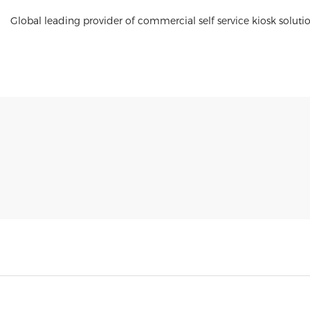
Global leading provider of commercial self service kiosk soluti