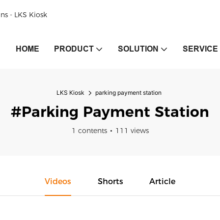
ons - LKS Kiosk
HOME
PRODUCT
SOLUTION
SERVICE
LKS Kiosk
parking payment station
#parking Payment Station
1 contents
111 views
Videos
Shorts
Article