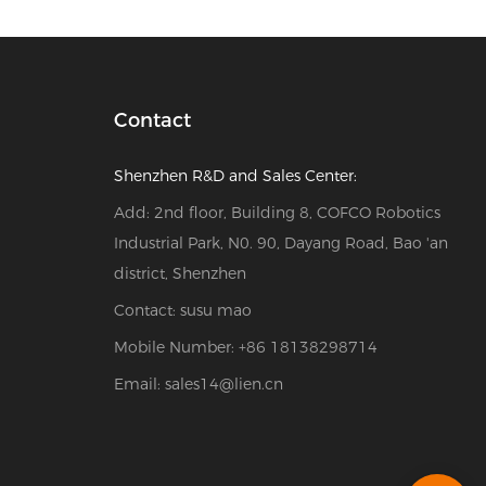
Contact
Shenzhen R&D and Sales Center:
Add: 2nd floor, Building 8, COFCO Robotics
Industrial Park, N0. 90, Dayang Road, Bao 'an
district, Shenzhen
Contact: susu mao
Mobile Number: +86 18138298714
Email:
sales14@lien.cn