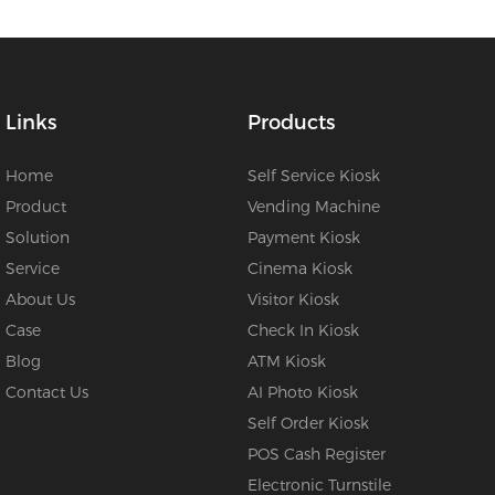
Links
Products
Home
Self Service Kiosk
Product
Vending Machine
Solution
Payment Kiosk
Service
Cinema Kiosk
About Us
Visitor Kiosk
Case
Check In Kiosk
Blog
ATM Kiosk
Contact Us
AI Photo Kiosk
Self Order Kiosk
POS Cash Register
Electronic Turnstile