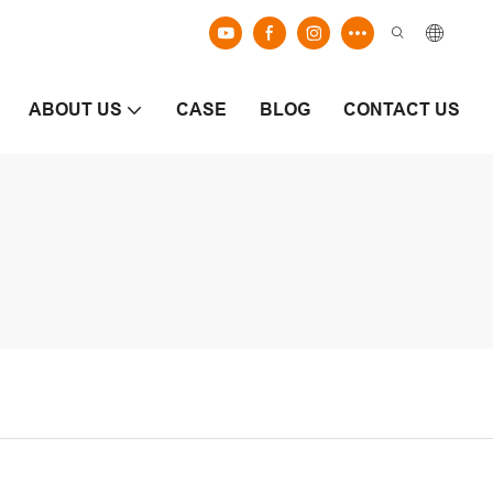
ABOUT US
CASE
BLOG
CONTACT US