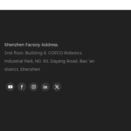
Shenzhen Factory Address:
2nd floor, Building 8, COFCO Robotics
Industrial Park, N0. 90, Dayang Road, Bao 'an
district, Shenzhen