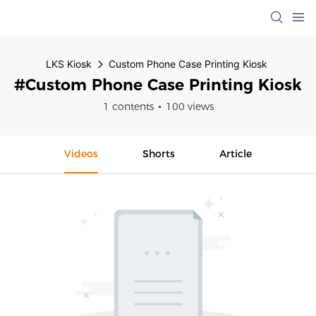
LKS Kiosk
Custom Phone Case Printing Kiosk
#Custom Phone Case Printing Kiosk
1 contents
100 views
Videos
Shorts
Article