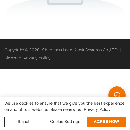
Copyright © 2026 Shenzhen Lean Kiosk Systems Co.,LTD |
Sitemap
Privacy policy
We use cookies to ensure that we give you the best experience
on and off our website. please review our
Privacy Policy
Reject
Cookie Settings
AGREE NOW