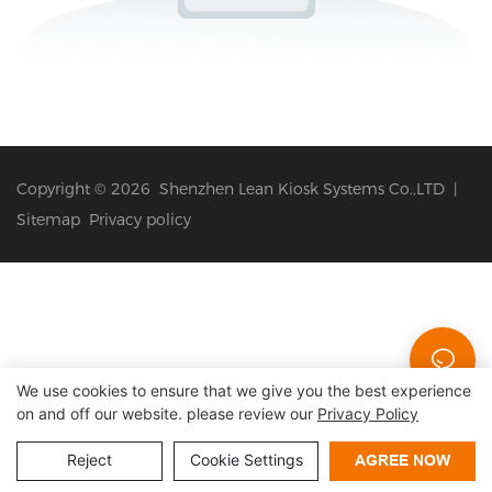
Copyright © 2026 Shenzhen Lean Kiosk Systems Co.,LTD |
Sitemap
Privacy policy
We use cookies to ensure that we give you the best experience
on and off our website. please review our
Privacy Policy
Reject
Cookie Settings
AGREE NOW