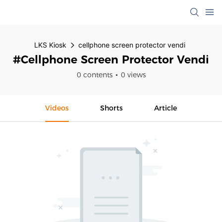
LKS Kiosk
cellphone screen protector vendi
#cellphone Screen Protector Vendi
0 contents
0 views
Videos
Shorts
Article