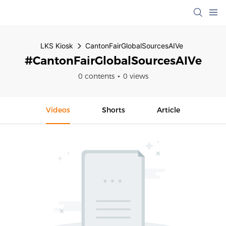
LKS Kiosk
CantonFairGlobalSourcesAIVe
#CantonFairGlobalSourcesAIVe
0 contents
0 views
Videos
Shorts
Article