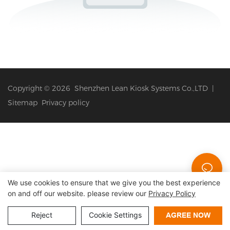
Copyright © 2026 Shenzhen Lean Kiosk Systems Co.,LTD |
Sitemap
Privacy policy
We use cookies to ensure that we give you the best experience
on and off our website. please review our
Privacy Policy
Reject
Cookie Settings
AGREE NOW