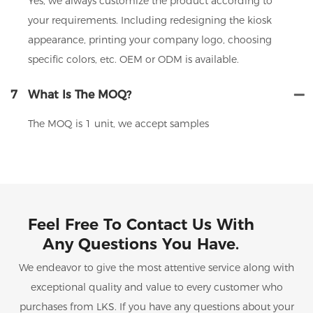
Yes, we always customize the product according to
your requirements. Including redesigning the kiosk
appearance, printing your company logo, choosing
specific colors, etc. OEM or ODM is available.
7
What Is The MOQ?
The MOQ is 1 unit, we accept samples
Feel Free To Contact Us With
Any Questions You Have.
We endeavor to give the most attentive service along with
exceptional quality and value to every customer who
purchases from LKS. If you have any questions about your