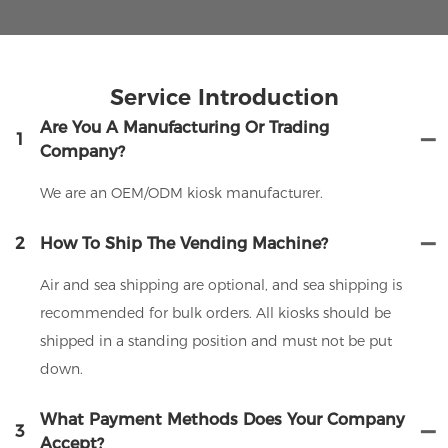
Service Introduction
Are You A Manufacturing Or Trading
1
Company?
We are an OEM/ODM kiosk manufacturer.
2
How To Ship The Vending Machine?
Air and sea shipping are optional, and sea shipping is
recommended for bulk orders. All kiosks should be
shipped in a standing position and must not be put
down.
What Payment Methods Does Your Company
3
Accept?