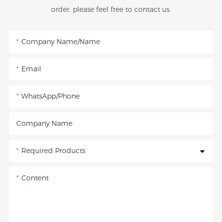
order, please feel free to contact us.
Company Name/Name
Email
WhatsApp/Phone
Company Name
Required Products
Content