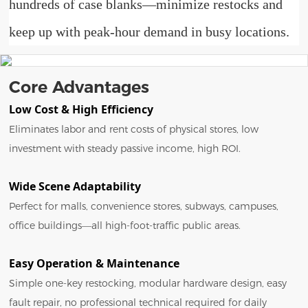
hundreds of case blanks—minimize restocks and
keep up with peak-hour demand in busy locations.
Core Advantages
Low Cost & High Efficiency
Eliminates labor and rent costs of physical stores, low
investment with steady passive income, high ROI.
Wide Scene Adaptability
Perfect for malls, convenience stores, subways, campuses,
office buildings—all high-foot-traffic public areas.
Easy Operation & Maintenance
Simple one-key restocking, modular hardware design, easy
fault repair, no professional technical required for daily