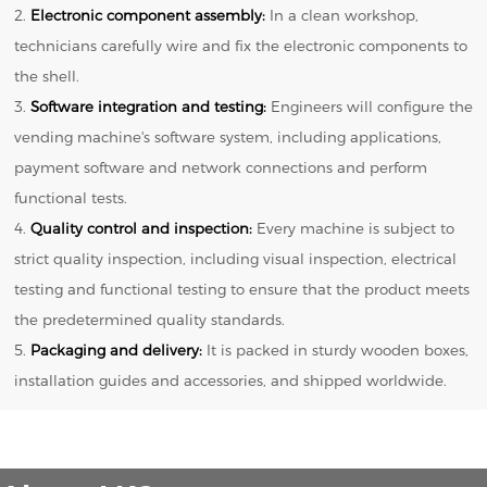
2.
Electronic component assembly:
In a clean workshop,
technicians carefully wire and fix the electronic components to
the shell.
3.
Software integration and testing:
Engineers will configure the
vending machine's software system, including applications,
payment software and network connections and perform
functional tests.
4.
Quality control and inspection:
Every machine is subject to
strict quality inspection, including visual inspection, electrical
testing and functional testing to ensure that the product meets
the predetermined quality standards.
5.
Packaging and delivery:
It is packed in sturdy wooden boxes,
installation guides and accessories, and shipped worldwide.