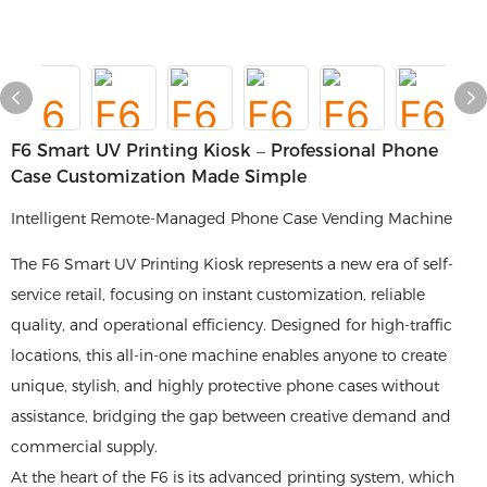
F6 Smart UV Printing Kiosk – Professional Phone
Case Customization Made Simple
Intelligent Remote-Managed Phone Case Vending Machine
The F6 Smart UV Printing Kiosk represents a new era of self-
service retail, focusing on instant customization, reliable
quality, and operational efficiency. Designed for high-traffic
locations, this all-in-one machine enables anyone to create
unique, stylish, and highly protective phone cases without
assistance, bridging the gap between creative demand and
commercial supply.
At the heart of the F6 is its advanced printing system, which