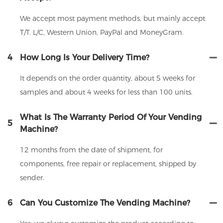
We accept most payment methods, but mainly accept
T/T. L/C, Western Union, PayPal and MoneyGram.
4
How Long Is Your Delivery Time?
It depends on the order quantity, about 5 weeks for
samples and about 4 weeks for less than 100 units.
What Is The Warranty Period Of Your Vending
5
Machine?
12 months from the date of shipment, for
components, free repair or replacement, shipped by
sender.
6
Can You Customize The Vending Machine?