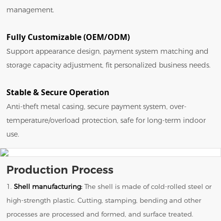
management.
Fully Customizable (OEM/ODM)
Support appearance design, payment system matching and
storage capacity adjustment, fit personalized business needs.
Stable & Secure Operation
Anti-theft metal casing, secure payment system, over-
temperature/overload protection, safe for long-term indoor
use.
Production Process
1.
Shell manufacturing:
The shell is made of cold-rolled steel or
high-strength plastic. Cutting, stamping, bending and other
processes are processed and formed, and surface treated.