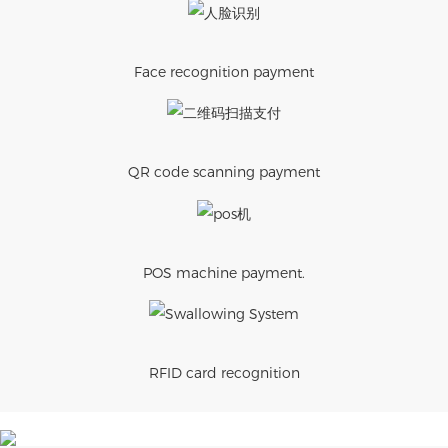
Face recognition payment
QR code scanning payment
POS machine payment.
RFID card recognition