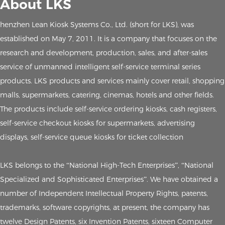
About LKS
henzhen Lean Kiosk Systems Co., Ltd. (short for LKS), was
established on May 7, 2011. It is a company that focuses on the
research and development, production, sales, and after-sales
service of unmanned intelligent self-service terminal series
products. LKS products and services mainly cover retail, shopping
malls, supermarkets, catering, cinemas, hotels and other fields.
The products include self-service ordering kiosks, cash registers,
self-service checkout kiosks for supermarkets, advertising
displays, self-service queue kiosks for ticket collection
LKS belongs to the “National High-Tech Enterprises”, “National
Specialized and Sophisticated Enterprises”. We have obtained a
number of Independent Intellectual Property Rights, patents,
trademarks, software copyrights, at present, the company has
twelve Design Patents, six Invention Patents, sixteen Computer