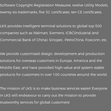
Software Copyright Registration Measures, twelve Utility Models,
twenty-six trademarks, five 3C certificates, ten CE certificates.
LKS provides intelligent terminal solutions to global top 500
companies such as Walmart, Siemens, ICBC(Industrial and
Commercial Bank of China), Sinopec, PetroChina, Foxconn, etc.
We provide customised design, development and production
solutions for overseas customers in Europe, America and the
Middle East, and have provided high-value and system-stable
products for customers in over 100 countries around the world.
The mission of LKS is to make business services easier! Everyone
in LKS will endeavour to carry out the mission to provide
trustworthy services for global customers!