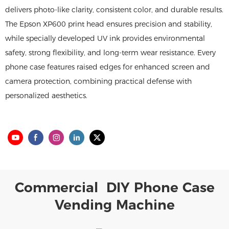
delivers photo-like clarity, consistent color, and durable results.
The Epson XP600 print head ensures precision and stability,
while specially developed UV ink provides environmental
safety, strong flexibility, and long-term wear resistance. Every
phone case features raised edges for enhanced screen and
camera protection, combining practical defense with
personalized aesthetics.
Commercial DIY Phone Case
Vending Machine