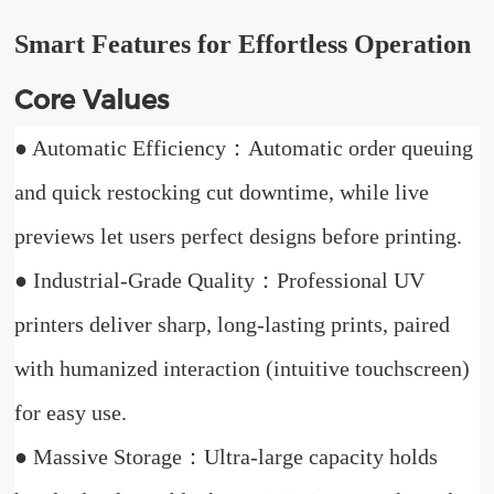
Smart Features for Effortless Operation
Core Values
● Automatic Efficiency：Automatic order queuing
and quick restocking cut downtime, while live
previews let users perfect designs before printing.
● Industrial-Grade Quality：Professional UV
printers deliver sharp, long-lasting prints, paired
with humanized interaction (intuitive touchscreen)
for easy use.
● Massive Storage：Ultra-large capacity holds