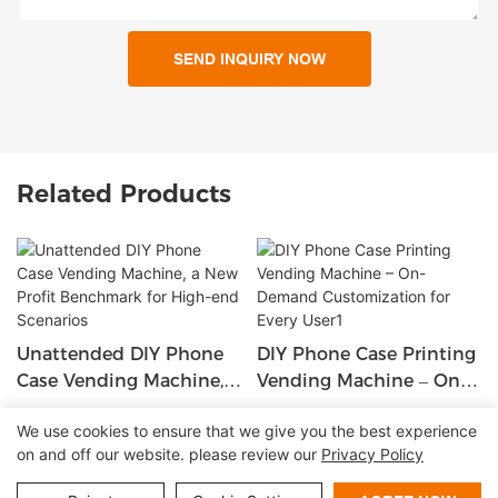
SEND INQUIRY NOW
Related Products
Unattended DIY Phone
DIY Phone Case Printing
Case Vending Machine,
Vending Machine – On-
A New Profit Benchmark
Demand Customization
We use cookies to ensure that we give you the best experience
For High-End Scenarios
For Every User1
on and off our website. please review our
Privacy Policy
Copyright © 2026 Shenzhen Lean Kiosk Systems Co.,LTD |
Sitemap
Privacy policy