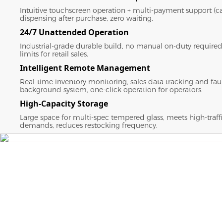
Intuitive touchscreen operation + multi-payment support (ca
dispensing after purchase, zero waiting.
24/7 Unattended Operation
Industrial-grade durable build, no manual on-duty required
limits for retail sales.
Intelligent Remote Management
Real-time inventory monitoring, sales data tracking and faul
background system, one-click operation for operators.
High-Capacity Storage
Large space for multi-spec tempered glass, meets high-traff
demands, reduces restocking frequency.