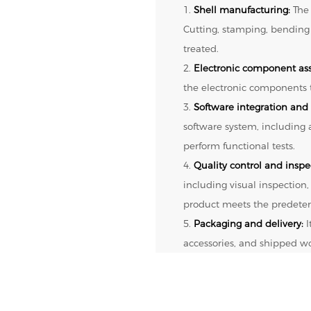
1.
Shell manufacturing:
The 
Cutting, stamping, bending
treated.
2.
Electronic component as
the electronic components t
3.
Software integration and 
software system, including
perform functional tests.
4.
Quality control and inspe
including visual inspection,
product meets the predeter
5.
Packaging and delivery:
I
accessories, and shipped w