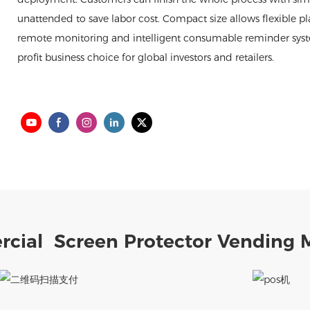
unattended to save labor cost. Compact size allows flexible pl
remote monitoring and intelligent consumable reminder system, 
profit business choice for global investors and retailers.
cial Screen Protector Vending 