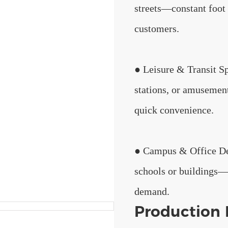
streets—constant foot 
customers.
● Leisure & Transit S
stations, or amusement
quick convenience.
● Campus & Office De
schools or buildings—
demand.
Production 