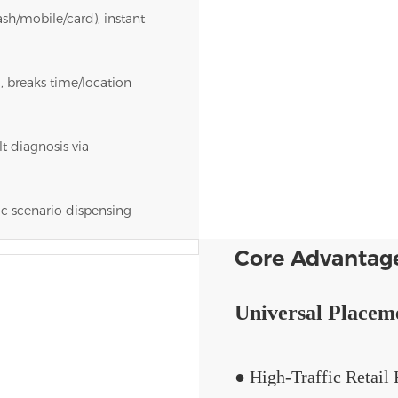
sh/mobile/card), instant
, breaks time/location
t diagnosis via
ic scenario dispensing
Core Advantag
Universal Placem
● High-Traffic Retai