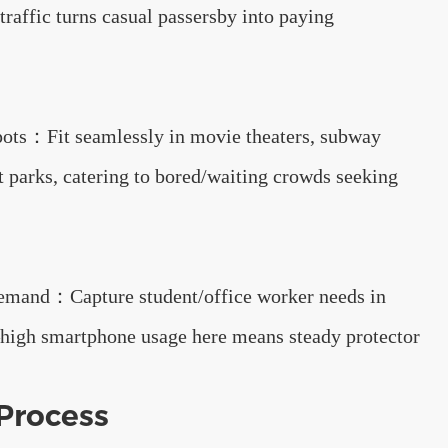
traffic turns casual passersby into paying
pots：Fit seamlessly in movie theaters, subway
 parks, catering to bored/waiting crowds seeking
mand：Capture student/office worker needs in
high smartphone usage here means steady protector
Process