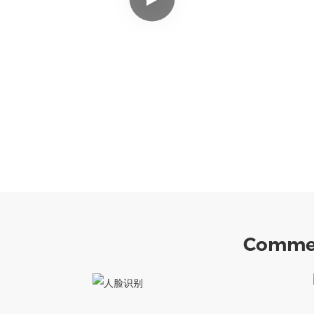
Commer