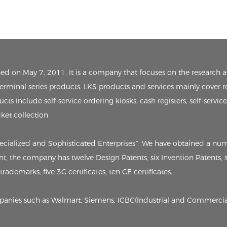
ished on May 7, 2011. It is a company that focuses on the researc
 terminal series products. LKS products and services mainly cover r
ts include self-service ordering kiosks, cash registers, self-servic
cket collection
pecialized and Sophisticated Enterprises”. We have obtained a nu
sent, the company has twelve Design Patents, six Invention Patents
rademarks, five 3C certificates, ten CE certificates.
ompanies such as Walmart, Siemens, ICBC(Industrial and Commercia