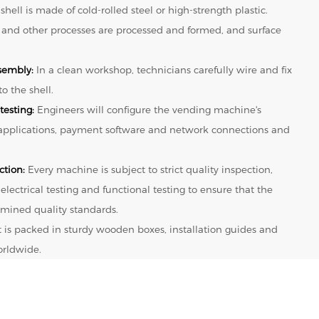
shell is made of cold-rolled steel or high-strength plastic.
 and other processes are processed and formed, and surface
sembly:
In a clean workshop, technicians carefully wire and fix
o the shell.
testing:
Engineers will configure the vending machine's
 applications, payment software and network connections and
ction:
Every machine is subject to strict quality inspection,
 electrical testing and functional testing to ensure that the
mined quality standards.
t is packed in sturdy wooden boxes, installation guides and
orldwide.