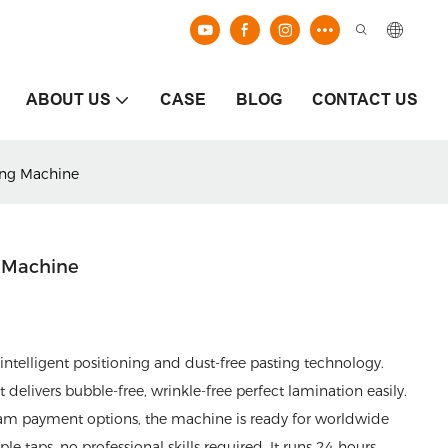
ABOUT US
CASE
BLOG
CONTACT US
ing Machine
g Machine
ntelligent positioning and dust-free pasting technology.
livers bubble-free, wrinkle-free perfect lamination easily.
am payment options, the machine is ready for worldwide
 taps, no professional skills required. It runs 24 hours