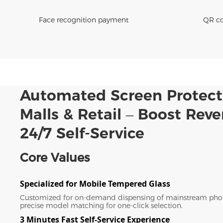
Face recognition payment
QR co
Automated Screen Protect
Malls & Retail – Boost Rev
24/7 Self-Service
Core Values
Specialized for Mobile Tempered Glass
Customized for on-demand dispensing of mainstream pho
precise model matching for one-click selection.
3 Minutes Fast Self-Service Experience