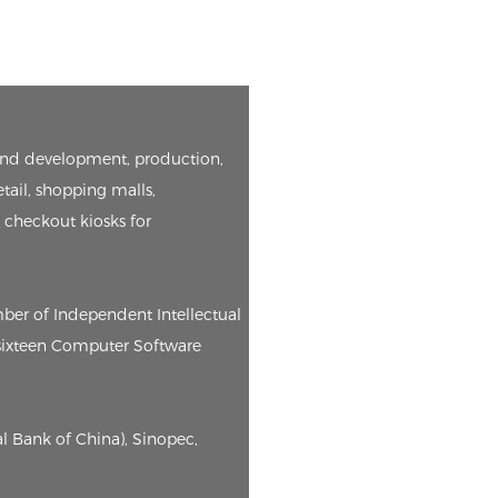
h and development, production,
etail, shopping malls,
e checkout kiosks for
mber of Independent Intellectual
, sixteen Computer Software
l Bank of China), Sinopec,