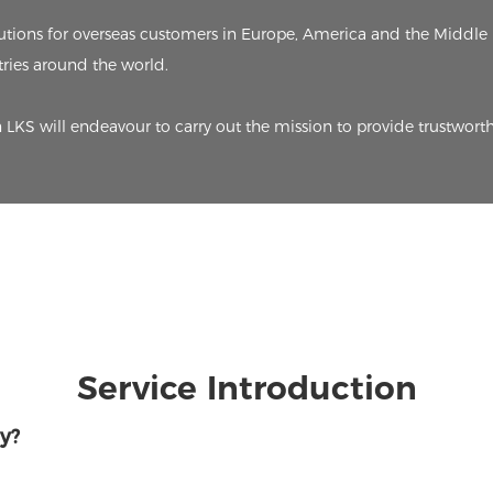
ions for overseas customers in Europe, America and the Middle 
ries around the world.
n LKS will endeavour to carry out the mission to provide trustworth
Service Introduction
y?