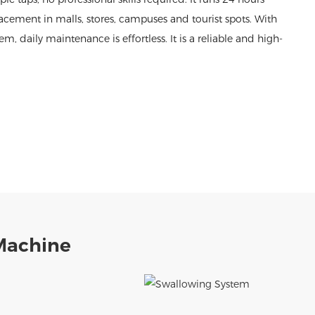
acement in malls, stores, campuses and tourist spots. With
daily maintenance is effortless. It is a reliable and high-
Machine