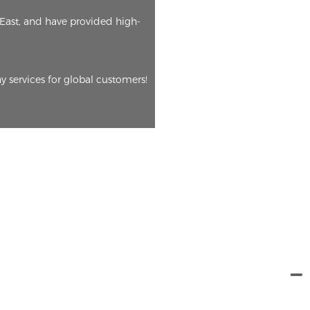
East, and have provided high-
y services for global customers!