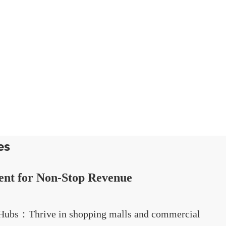
es
ent for Non-Stop Revenue
l Hubs：Thrive in shopping malls and commercial