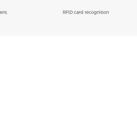
ent.
RFID card recognition