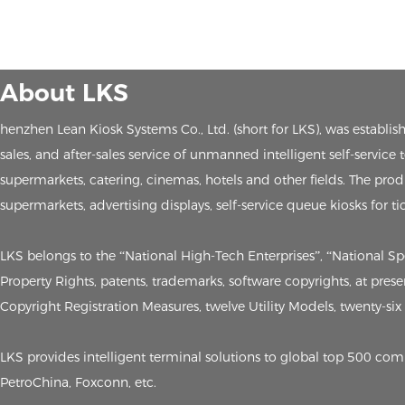
About LKS
henzhen Lean Kiosk Systems Co., Ltd. (short for LKS), was establ
sales, and after-sales service of unmanned intelligent self-service
supermarkets, catering, cinemas, hotels and other fields. The produc
supermarkets, advertising displays, self-service queue kiosks for ti
LKS belongs to the “National High-Tech Enterprises”, “National S
Property Rights, patents, trademarks, software copyrights, at pre
Copyright Registration Measures, twelve Utility Models, twenty-six t
LKS provides intelligent terminal solutions to global top 500 c
PetroChina, Foxconn, etc.