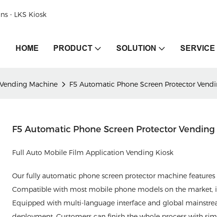
ons - LKS Kiosk
HOME
PRODUCT
SOLUTION
SERVICE
 Vending Machine
F5 Automatic Phone Screen Protector Vend
F5 Automatic Phone Screen Protector Vendin
Full Auto Mobile Film Application Vending Kiosk
Our fully automatic phone screen protector machine features i
Compatible with most mobile phone models on the market, it de
Equipped with multi-language interface and global mainstre
deployment. Customers can finish the whole process with simple