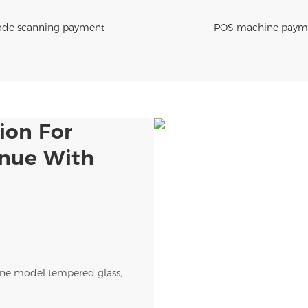
de scanning payment
POS machine paym
ion For
enue With
ne model tempered glass,