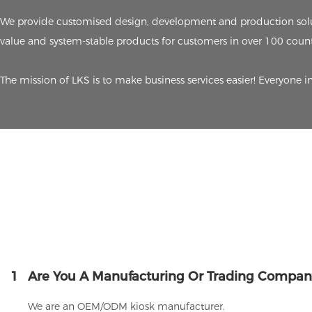
We provide customised design, development and production solut
value and system-stable products for customers in over 100 count
The mission of LKS is to make business services easier! Everyone i
1
Are You A Manufacturing Or Trading Compan
We are an OEM/ODM kiosk manufacturer.