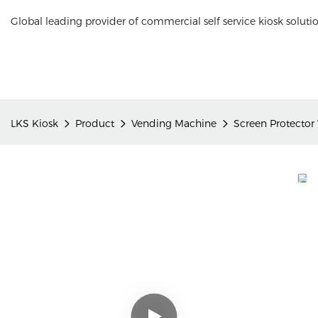
Global leading provider of commercial self service kiosk soluti
LKS Kiosk
Product
Vending Machine
Screen Protector