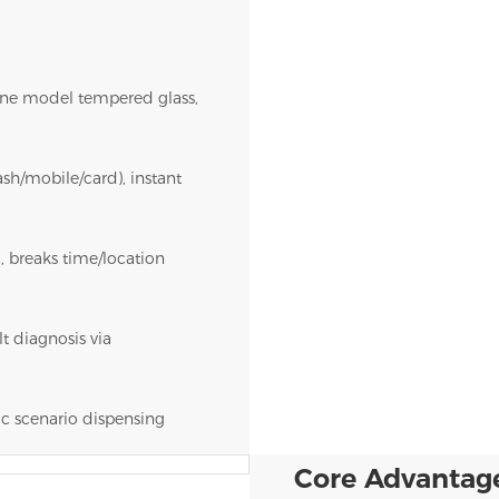
ne model tempered glass,
sh/mobile/card), instant
, breaks time/location
t diagnosis via
ic scenario dispensing
Core Advantag