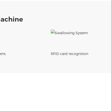
Machine
ent.
RFID card recognition