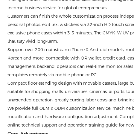
income business device for global entrepreneurs.
Customers can finish the whole customization process indepe
personal photos, edit text & stickers via 32-inch HD touch sc
exclusive phone cases within 3-5 minutes. The CMYK+W UV print
that stay vivid long-term.
Support over 200 mainstream iPhone & Android models, multi-
Korean and more, compatible with QR wallet, credit card, ca
management backend, operators can real-time monitor sales v
templates remotely via mobile phone or PC.
Compact floor-standing design with movable casters, large bui
suitable for shopping malls, universities, cinemas, airports, t
unattended operation, greatly cutting labor costs and bringin
We provide full OEM & ODM customization service: machine bo
modification and hardware configuration adjustment. Comple
online technical support and operation training guide for new 