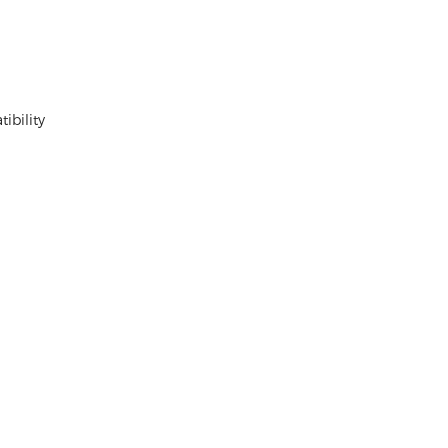
ibility