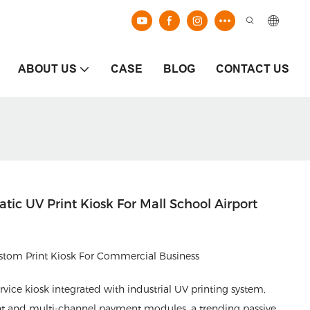
ABOUT US
CASE
BLOG
CONTACT US
ic UV Print Kiosk For Mall School Airport
om Print Kiosk For Commercial Business
rvice kiosk integrated with industrial UV printing system,
nt and multi-channel payment modules, a trending passive