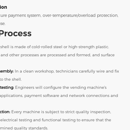
tion
ecure payment system, over-temperature/overload protection,
se.
Process
shell is made of cold-rolled steel or high-strength plastic.
 and other processes are processed and formed, and surface
sembly:
In a clean workshop, technicians carefully wire and fix
o the shell.
testing:
Engineers will configure the vending machine's
 applications, payment software and network connections and
ction:
Every machine is subject to strict quality inspection,
 electrical testing and functional testing to ensure that the
mined quality standards.