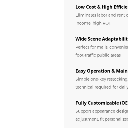
Low Cost & High Effici
Eliminates labor and rent c
income, high ROI.
Wide Scene Adaptabilit
Perfect for malls, conveni
foot-traffic public areas.
Easy Operation & Mai
Simple one-key restocking,
technical required for da
Fully Customizable (
Support appearance desig
adjustment, fit personalize