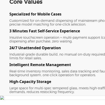
Core Values
Specialized for Mobile Cases
Customized for on-demand dispensing of mainstream pho
precise model matching for one-click selection.
3 Minutes Fast Self-Service Experience
Intuitive touchscreen operation + multi-payment support (ca
dispensing after purchase, zero waiting.
24/7 Unattended Operation
Industrial-grade durable build, no manual on-duty required
limits for retail sales.
Intelligent Remote Management
Real-time inventory monitoring, sales data tracking and faul
background system, one-click operation for operators.
High-Capacity Storage
Large space for multi-spec tempered glass, meets high-traff
demands, reduces restocking frequency.