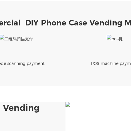
cial DIY Phone Case Vending 
de scanning payment
POS machine paym
 Vending