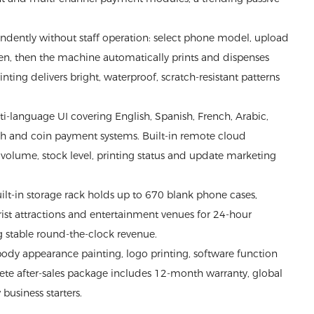
ndently without staff operation: select phone model, upload
reen, then the machine automatically prints and dispenses
ing delivers bright, waterproof, scratch-resistant patterns
language UI covering English, Spanish, French, Arabic,
sh and coin payment systems. Built-in remote cloud
olume, stock level, printing status and update marketing
lt-in storage rack holds up to 670 blank phone cases,
ourist attractions and entertainment venues for 24-hour
g stable round-the-clock revenue.
dy appearance painting, logo printing, software function
te after-sales package includes 12-month warranty, global
business starters.