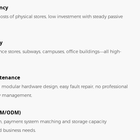
ency
osts of physical stores, low investment with steady passive
y
ence stores, subways, campuses, office buildings—all high-
ntenance
 modular hardware design, easy fault repair, no professional
ily management.
OEM/ODM)
n, payment system matching and storage capacity
d business needs.