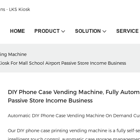
ons - LKS Kiosk
HOME
PRODUCT
SOLUTION
SERVICE
ing Machine
iosk For Mall School Airport Passive Store Income Business
DIY Phone Case Vending Machine, Fully Automat
Passive Store Income Business
Automatic DIY Phone Case Vending Machine On Demand Cust
Our DIY phone case printing vending machine is a fully self-se
intelligent touch control, automatic case storage manageme