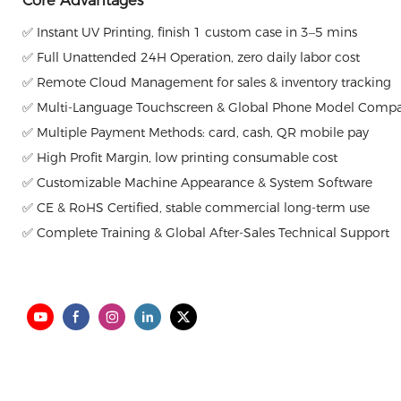
Core Advantages
✅ Instant UV Printing, finish 1 custom case in 3–5 mins
✅ Full Unattended 24H Operation, zero daily labor cost
✅ Remote Cloud Management for sales & inventory tracking
✅ Multi-Language Touchscreen & Global Phone Model Compat
✅ Multiple Payment Methods: card, cash, QR mobile pay
✅ High Profit Margin, low printing consumable cost
✅ Customizable Machine Appearance & System Software
✅ CE & RoHS Certified, stable commercial long-term use
✅ Complete Training & Global After-Sales Technical Support