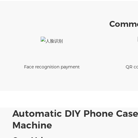
Commer
Face recognition payment
QR co
Automatic DIY Phone Case
Machine