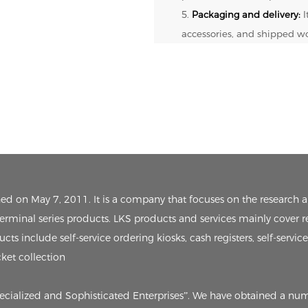
5.
Packaging and delivery:
I
accessories, and shipped w
ished on May 7, 2011. It is a company that focuses on the researc
 terminal series products. LKS products and services mainly cover r
ts include self-service ordering kiosks, cash registers, self-servic
cket collection
pecialized and Sophisticated Enterprises”. We have obtained a nu