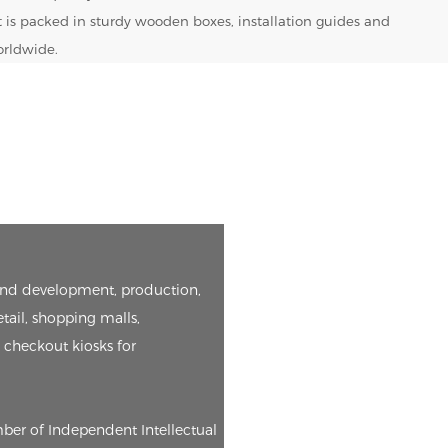
t is packed in sturdy wooden boxes, installation guides and
orldwide.
h and development, production,
etail, shopping malls,
e checkout kiosks for
mber of Independent Intellectual