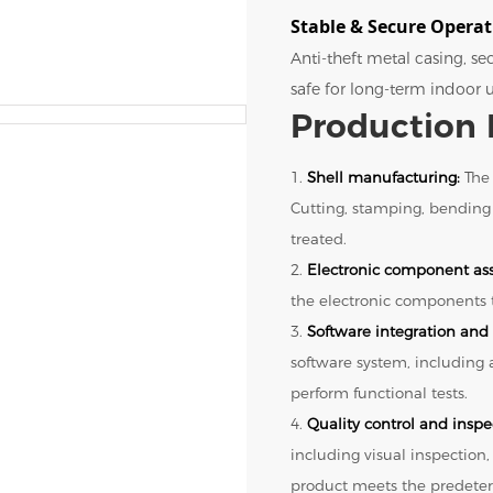
Stable & Secure Opera
Anti-theft metal casing, s
safe for long-term indoor u
Production 
1.
Shell manufacturing:
The 
Cutting, stamping, bending
treated.
2.
Electronic component as
the electronic components t
3.
Software integration and 
software system, including
perform functional tests.
4.
Quality control and inspe
including visual inspection,
product meets the predeter