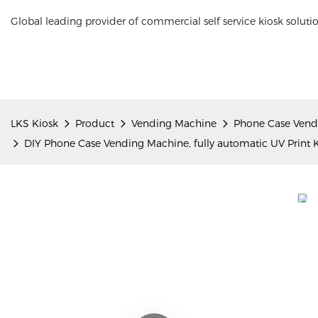
Global leading provider of commercial self service kiosk soluti
LKS Kiosk
Product
Vending Machine
Phone Case Vend
DIY Phone Case Vending Machine, fully automatic UV Print K