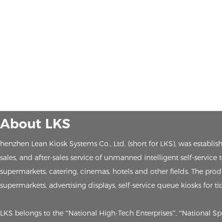
About LKS
henzhen Lean Kiosk Systems Co., Ltd. (short for LKS), was establ
sales, and after-sales service of unmanned intelligent self-service
supermarkets, catering, cinemas, hotels and other fields. The produc
supermarkets, advertising displays, self-service queue kiosks for ti
LKS belongs to the “National High-Tech Enterprises”, “National S