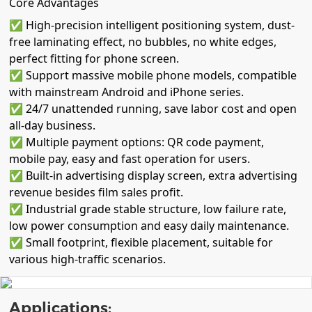
Core Advantages
✅ High-precision intelligent positioning system, dust-
free laminating effect, no bubbles, no white edges,
perfect fitting for phone screen.
✅ Support massive mobile phone models, compatible
with mainstream Android and iPhone series.
✅ 24/7 unattended running, save labor cost and open
all-day business.
✅ Multiple payment options: QR code payment,
mobile pay, easy and fast operation for users.
✅ Built-in advertising display screen, extra advertising
revenue besides film sales profit.
✅ Industrial grade stable structure, low failure rate,
low power consumption and easy daily maintenance.
✅ Small footprint, flexible placement, suitable for
various high-traffic scenarios.
Applications: