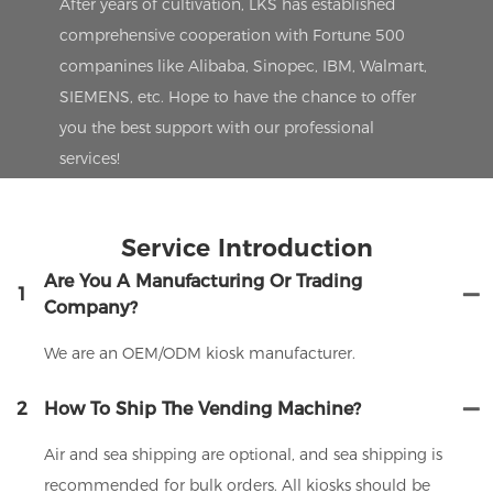
After years of cultivation, LKS has established
comprehensive cooperation with Fortune 500
companines like Alibaba, Sinopec, IBM, Walmart,
SIEMENS, etc. Hope to have the chance to offer
you the best support with our professional
services!
Service Introduction
Are You A Manufacturing Or Trading
1
Company?
We are an OEM/ODM kiosk manufacturer.
2
How To Ship The Vending Machine?
Air and sea shipping are optional, and sea shipping is
recommended for bulk orders. All kiosks should be