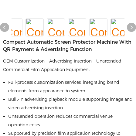
Compact Automatic Screen Protector Machine With
QR Payment & Advertising Function
OEM Customization + Advertising Insertion + Unattended
Commercial Film Application Equipment
Full-process customization services, integrating brand
elements from appearance to system.
Built-in advertising playback module supporting image and
video advertising insertion.
Unattended operation reduces commercial venue
operation costs.
Supported by precision film application technology to