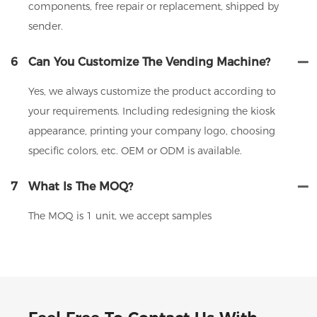
components, free repair or replacement, shipped by
sender.
6
Can You Customize The Vending Machine?
Yes, we always customize the product according to
your requirements. Including redesigning the kiosk
appearance, printing your company logo, choosing
specific colors, etc. OEM or ODM is available.
7
What Is The MOQ?
The MOQ is 1 unit, we accept samples