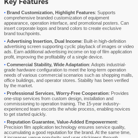
Key Features
•
Brand Customization, Highlight Features
: Supports
comprehensive branded customization of equipment
appearance, operation interface, and promotional posters. Can
insert corporate logos and brand colors to create exclusive
brand touchpoints.
•
Advertising Insertion, Dual Income
: Built-in high-definition
advertising screen supporting cyclic playback of images or video
ads. Earn additional advertising income on top of film application
profit, improving the profitability of a single device.
•
Commercial Stability, Wide Adaptation
: Adopts industrial-
grade hardware configuration to meet the long-term operation
needs of various commercial scenarios such as shopping malls,
office buildings, and operator stores. Stability has been verified
by the market.
•
Professional Services, Worry-Free Cooperation
: Provides
one-stop services from custom design, installation and
commissioning to operation training. The 15-year industry-
experienced team escorts the whole process, enabling novices
to get started quickly.
•
Reputation Guarantee, Value-Added Empowerment
:
Precision film application technology ensures service quality,
accumulating a good reputation for the brand. At the same time,
it increases venue popularity and user stickiness through