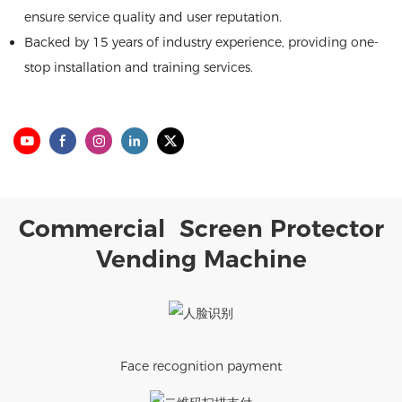
ensure service quality and user reputation.
Backed by 15 years of industry experience, providing one-
stop installation and training services.
Commercial Screen Protector
Vending Machine
Face recognition payment