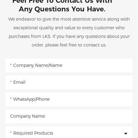
Feel Free To Contact Us With
Any Questions You Have.
We endeavor to give the most attentive service along with
exceptional quality and value to every customer who
purchases from LKS. If you have any questions about your
order, please feel free to contact us.
Company Name/Name
Email
WhatsApp/Phone
Company Name
Required Products