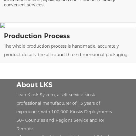
convenient services.
Production Process
The whole production process is handmade, accurately
product details the all-round three-dimensional packaging.
About LKS
Lean Kiosk System, a self-service kiosk
professional manufacturer of 13 years of
experience, with 100,000 Kiosks Deployments
50+ Countries and Regions Service and IoT
Remote.