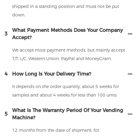
shipped in a standing position and must not be put
down.
What Payment Methods Does Your Company
3
Accept?
We accept most payment methods, but mainly accept
T/T. L/C, Western Union, PayPal and MoneyGram.
4
How Long Is Your Delivery Time?
It depends on the order quantity, about 5 weeks for
samples and about 4 weeks for less than 100 units.
What Is The Warranty Period Of Your Vending
5
Machine?
12 months from the date of shipment, for