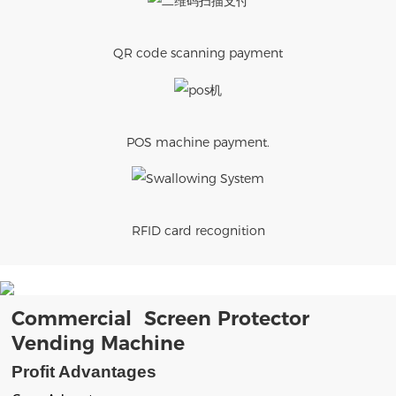
QR code scanning payment
POS machine payment.
RFID card recognition
Commercial Screen Protector
Vending Machine
Profit Advantages