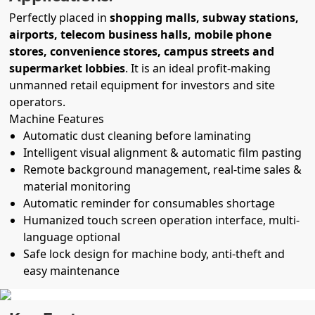
Perfectly placed in
shopping malls, subway stations,
airports, telecom business halls, mobile phone
stores, convenience stores, campus streets and
supermarket lobbies
. It is an ideal profit-making
unmanned retail equipment for investors and site
operators.
Machine Features
Automatic dust cleaning before laminating
Intelligent visual alignment & automatic film pasting
Remote background management, real-time sales &
material monitoring
Automatic reminder for consumables shortage
Humanized touch screen operation interface, multi-
language optional
Safe lock design for machine body, anti-theft and
easy maintenance