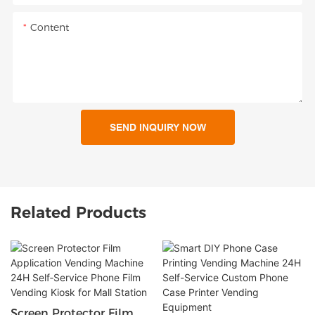
Content
SEND INQUIRY NOW
Related Products
Screen Protector Film