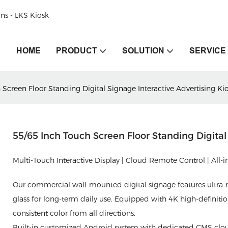
ons - LKS Kiosk
HOME
PRODUCT
SOLUTION
SERVICE
Screen Floor Standing Digital Signage Interactive Advertising Ki
55/65 Inch Touch Screen Floor Standing Digital
Multi-Touch Interactive Display | Cloud Remote Control | All
Our commercial wall-mounted digital signage features ultr
glass for long-term daily use. Equipped with 4K high-definitio
consistent color from all directions.
Built-in customized Android system with dedicated CMS cloud