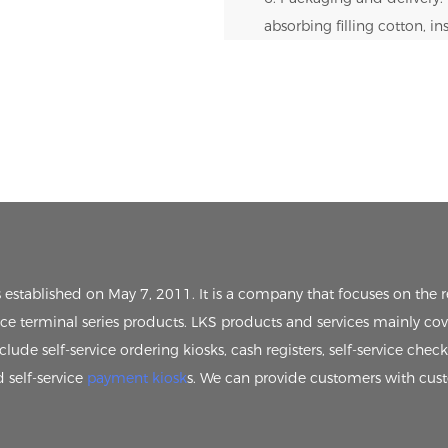
absorbing filling cotton, i
s established on May 7, 2011. It is a company that focuses on th
vice terminal series products. LKS products and services mainly cov
clude self-service ordering kiosks, cash registers, self-service chec
d self-service
payment kiosk
s. We can provide customers with cus