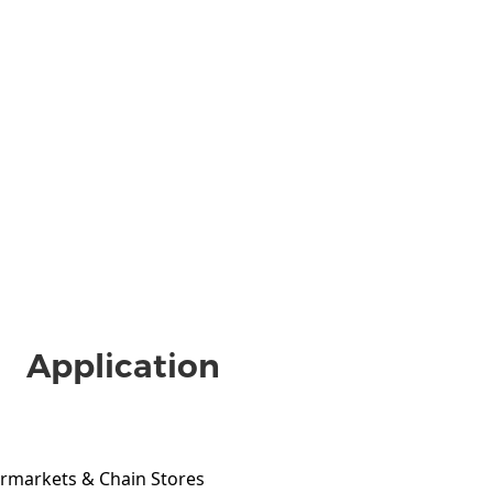
Application
ermarkets & Chain Stores