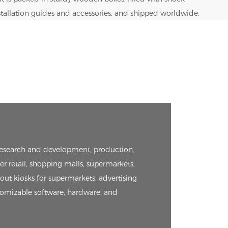
nstallation guides and accessories, and shipped worldwide.
e research and development, production,
er retail, shopping malls, supermarkets,
kout kiosks for supermarkets, advertising
tomizable software, hardware, and