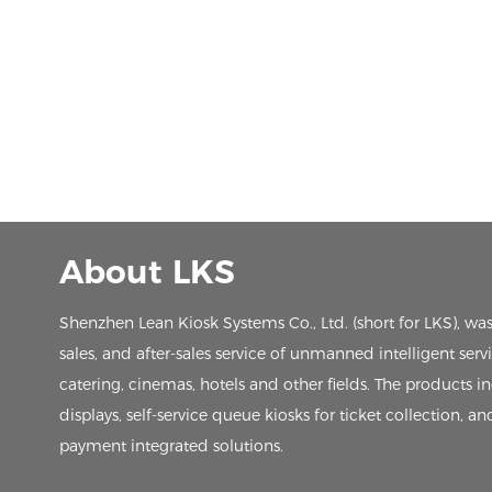
About LKS
Shenzhen Lean Kiosk Systems Co., Ltd. (short for LKS), wa
sales, and after-sales service of unmanned intelligent ser
catering, cinemas, hotels and other fields. The products in
displays, self-service queue kiosks for ticket collection, an
payment integrated solutions.