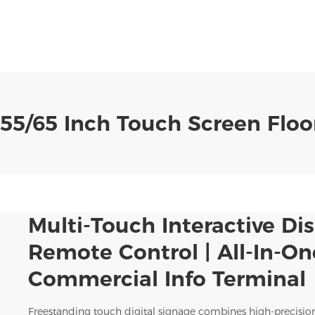
55/65 Inch Touch Screen Floor
Multi-Touch Interactive Dis
Remote Control | All-In-On
Commercial Info Terminal
Freestanding touch digital signage combines high-precisio