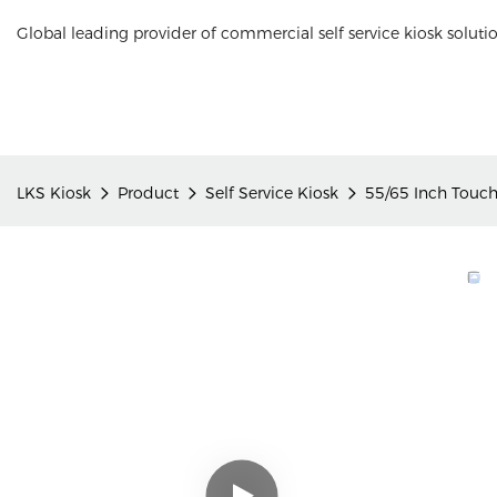
Global leading provider of commercial self service kiosk soluti
LKS Kiosk
Product
Self Service Kiosk
55/65 Inch Touch 