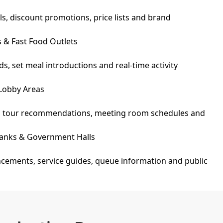
ls, discount promotions, price lists and brand
s & Fast Food Outlets
s, set meal introductions and real-time activity
 Lobby Areas
o, tour recommendations, meeting room schedules and
 Banks & Government Halls
ements, service guides, queue information and public