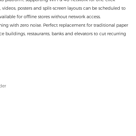
videos, posters and split-screen layouts can be scheduled to
available for offline stores without network access.
ng with zero noise. Perfect replacement for traditional paper
fice buildings, restaurants, banks and elevators to cut recurring
der