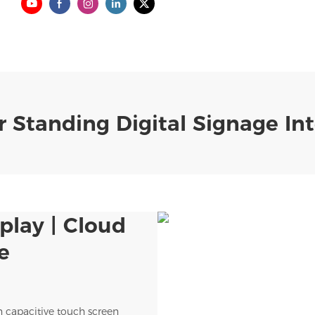
 Standing Digital Signage Int
play | Cloud
e
n capacitive touch screen