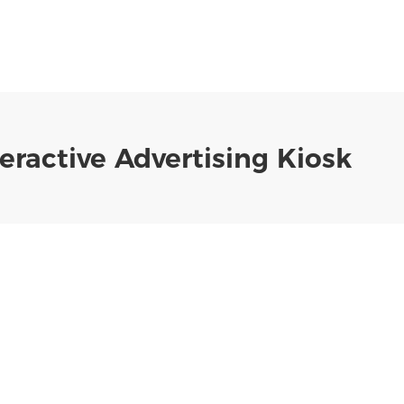
eractive Advertising Kiosk