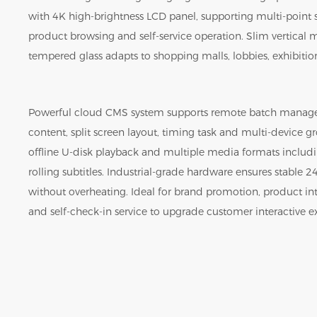
with 4K high-brightness LCD panel, supporting multi-point
product browsing and self-service operation. Slim vertical 
tempered glass adapts to shopping malls, lobbies, exhibition 
Powerful cloud CMS system supports remote batch manag
content, split screen layout, timing task and multi-device gr
offline U-disk playback and multiple media formats includi
rolling subtitles. Industrial-grade hardware ensures stable
without overheating. Ideal for brand promotion, product i
and self-check-in service to upgrade customer interactive e