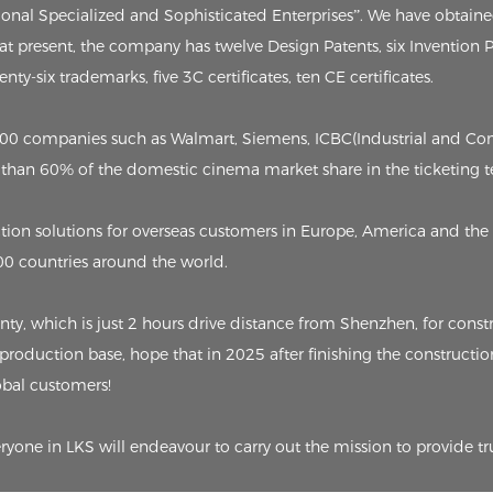
tional Specialized and Sophisticated Enterprises”. We have obtain
, at present, the company has twelve Design Patents, six Invention
ty-six trademarks, five 3C certificates, ten CE certificates.
p 500 companies such as Walmart, Siemens, ICBC(Industrial and C
than 60% of the domestic cinema market share in the ticketing t
on solutions for overseas customers in Europe, America and the 
00 countries around the world.
 which is just 2 hours drive distance from Shenzhen, for constru
 production base, hope that in 2025 after finishing the constructio
lobal customers!
eryone in LKS will endeavour to carry out the mission to provide tr