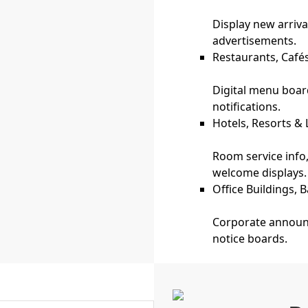
Display new arriva
advertisements.
Restaurants, Café
Digital menu board
notifications.
Hotels, Resorts &
Room service inf
welcome displays.
Office Buildings,
Corporate announc
notice boards.