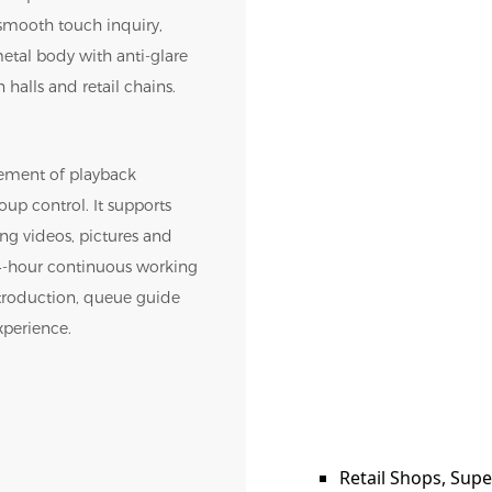
 smooth touch inquiry,
metal body with anti-glare
halls and retail chains.
ement of playback
oup control. It supports
ng videos, pictures and
 24-hour continuous working
ntroduction, queue guide
xperience.
Retail Shops, Sup