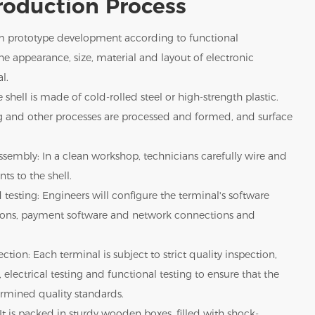
roduction Process
m prototype development according to functional
e appearance, size, material and layout of electronic
l.
 shell is made of cold-rolled steel or high-strength plastic.
g and other processes are processed and formed, and surface
sembly: In a clean workshop, technicians carefully wire and
ts to the shell.
 testing: Engineers will configure the terminal's software
tions, payment software and network connections and
ction: Each terminal is subject to strict quality inspection,
 electrical testing and functional testing to ensure that the
rmined quality standards.
It is packed in sturdy wooden boxes, filled with shock-