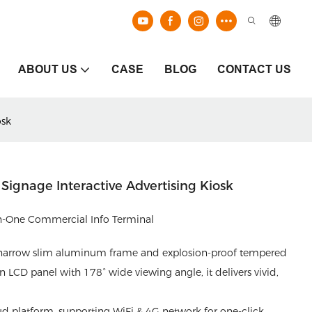
ABOUT US
CASE
BLOG
CONTACT US
osk
 Signage Interactive Advertising Kiosk
-in-One Commercial Info Terminal
a-narrow slim aluminum frame and explosion-proof tempered
n LCD panel with 178° wide viewing angle, it delivers vivid,
 platform, supporting WiFi & 4G network for one-click