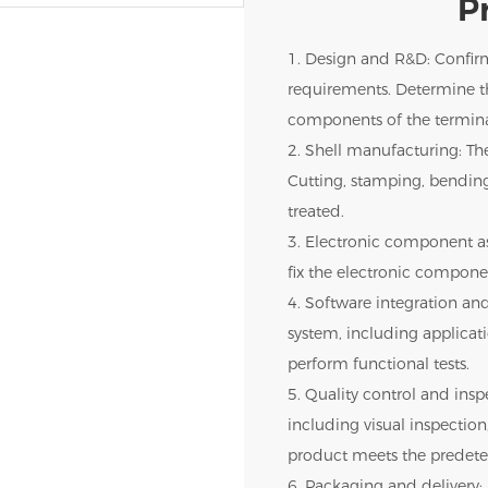
P
1. Design and R&D: Confir
requirements. Determine th
components of the termina
2. Shell manufacturing: The
Cutting, stamping, bendin
treated.
3. Electronic component as
fix the electronic componen
4. Software integration and
system, including applica
perform functional tests.
5. Quality control and inspe
including visual inspection,
product meets the predete
6. Packaging and delivery: 