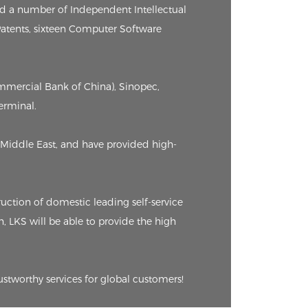
ed a number of Independent Intellectual
 Patents, sixteen Computer Software
ommercial Bank of China), Sinopec,
erminal.
Middle East, and have provided high-
ction of domestic leading self-service
n, LKS will be able to provide the high
ustworthy services for global customers!