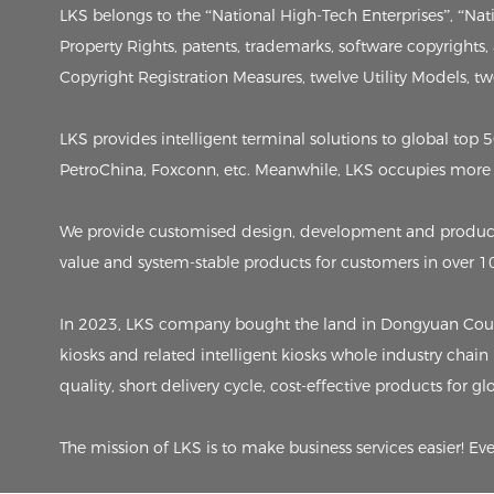
LKS belongs to the “National High-Tech Enterprises”, “Na
Property Rights, patents, trademarks, software copyrights
Copyright Registration Measures, twelve Utility Models, twen
LKS provides intelligent terminal solutions to global to
PetroChina, Foxconn, etc. Meanwhile, LKS occupies more 
We provide customised design, development and producti
value and system-stable products for customers in over 1
In 2023, LKS company bought the land in Dongyuan County,
kiosks and related intelligent kiosks whole industry chain
quality, short delivery cycle, cost-effective products for g
The mission of LKS is to make business services easier! Ev