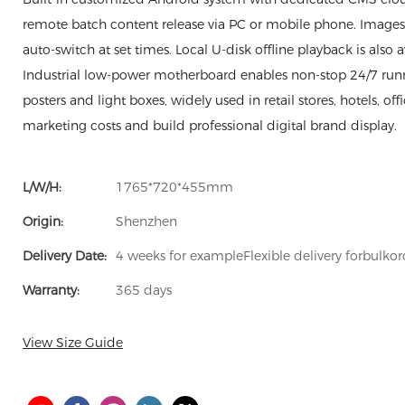
remote batch content release via PC or mobile phone. Images, 
auto-switch at set times. Local U-disk offline playback is also 
Industrial low-power motherboard enables non-stop 24/7 runni
posters and light boxes, widely used in retail stores, hotels, of
marketing costs and build professional digital brand display.
L/W/H:
1765*720*455mm
Origin:
Shenzhen
Delivery Date:
4 weeks for exampleFlexible delivery forbulkor
Warranty:
365 days
View Size Guide