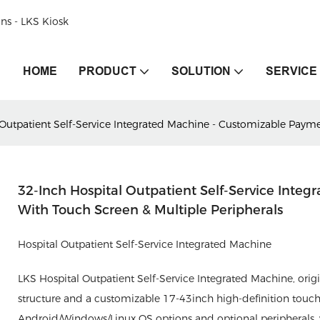
ons - LKS Kiosk
HOME
PRODUCT
SOLUTION
SERVICE
 Outpatient Self-Service Integrated Machine - Customizable Payme
32-Inch Hospital Outpatient Self-Service Inte
With Touch Screen & Multiple Peripherals
Hospital Outpatient Self-Service Integrated Machine
LKS Hospital Outpatient Self-Service Integrated Machine, orig
structure and a customizable 17-43inch high-definition touch
Android/Windows/Linux OS options and optional peripherals, wi