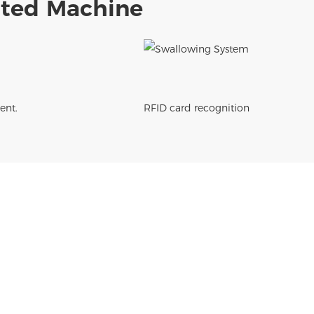
rated Machine
ent.
RFID card recognition