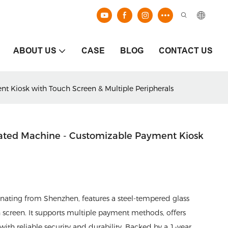
ABOUT US
CASE
BLOG
CONTACT US
nt Kiosk with Touch Screen & Multiple Peripherals
grated Machine - Customizable Payment Kiosk
inating from Shenzhen, features a steel-tempered glass
 screen. It supports multiple payment methods, offers
th reliable security and durability. Backed by a 1-year