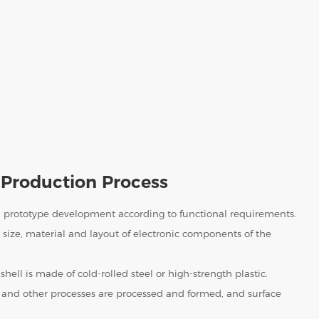
Production Process
 prototype development according to functional requirements.
size, material and layout of electronic components of the
shell is made of cold-rolled steel or high-strength plastic.
 and other processes are processed and formed, and surface