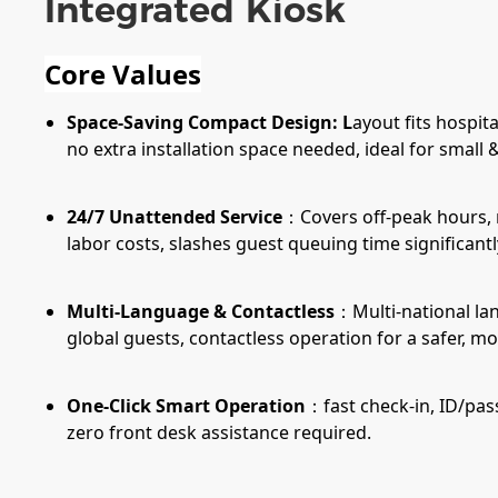
Integrated Kiosk
Core Values
Space-Saving Compact Design: L
ayout fits hospita
no extra installation space needed, ideal for small
24/7 Unattended Service
：Covers off-peak hours, 
labor costs, slashes guest queuing time significantl
Multi-Language & Contactless
：Multi-national la
global guests, contactless operation for a safer, 
One-Click Smart Operation
：fast check-in, ID/pass
zero front desk assistance required.