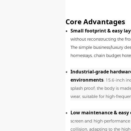
Core Advantages
Small footprint & easy la
without reconstructing the fro
The simple business/luxury des
homestays, chain budget hotels
Industrial-grade hardwar
environments
: 15.6-inch in
splash proof; the body is made 
wear, suitable for high-freque
Low maintenance & easy 
screen and high-performance m
collision, adapting to the hig