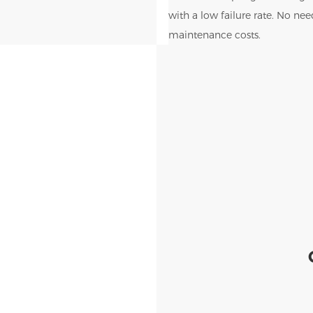
with a low failure rate. No ne
maintenance costs.