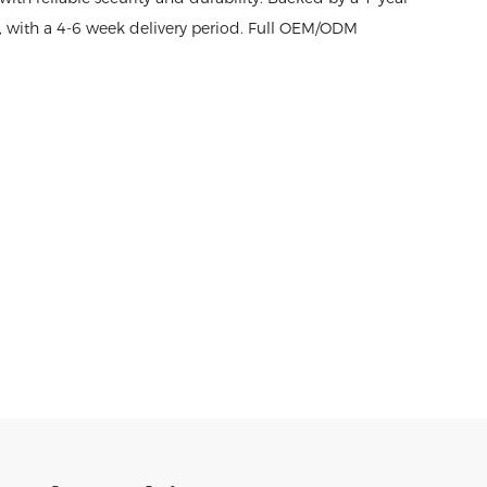
t, with a 4-6 week delivery period. Full OEM/ODM