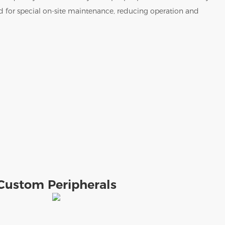
ed for special on-site maintenance, reducing operation and
Custom Peripherals