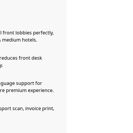
l front lobbies perfectly,
 & medium hotels.
reduces front desk
y.
nguage support for
more premium experience.
port scan, invoice print,