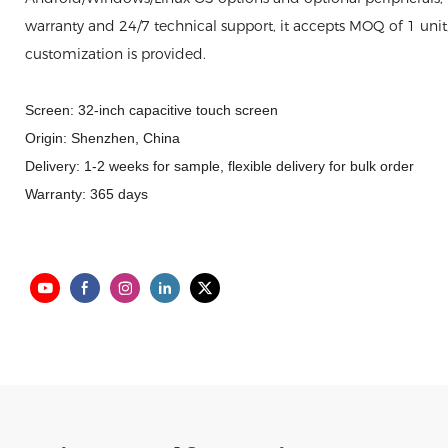
warranty and 24/7 technical support, it accepts MOQ of 1 uni
customization is provided.
Screen: 32-inch capacitive touch screen
Origin: Shenzhen, China
Delivery: 1-2 weeks for sample, flexible delivery for bulk order
Warranty: 365 days