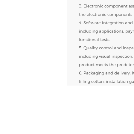
3. Electronic component ass
the electronic components t
4. Software integration and 
including applications, pa
functional tests.
5. Quality control and inspec
including visual inspection,
product meets the predeter
6. Packaging and delivery: 
filling cotton, installation