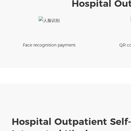
Hospital Out
Face recognition payment
QR co
Hospital Outpatient Self