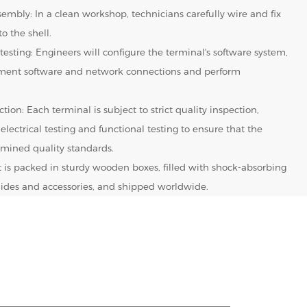
embly: In a clean workshop, technicians carefully wire and fix
o the shell.
testing: Engineers will configure the terminal's software system,
yment software and network connections and perform
tion: Each terminal is subject to strict quality inspection,
 electrical testing and functional testing to ensure that the
mined quality standards.
It is packed in sturdy wooden boxes, filled with shock-absorbing
 guides and accessories, and shipped worldwide.