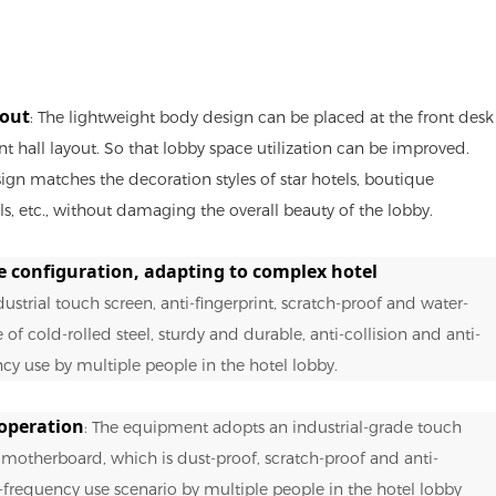
yout
: The lightweight body design can be placed at the front desk
nt hall layout. So that lobby space utilization can be improved.
ign matches the decoration styles of star hotels, boutique
, etc., without damaging the overall beauty of the lobby.
e configuration, adapting to complex hotel
dustrial touch screen, anti-fingerprint, scratch-proof and water-
of cold-rolled steel, sturdy and durable, anti-collision and anti-
ncy use by multiple people in the hotel lobby.
operation
: The equipment adopts an industrial-grade touch
otherboard, which is dust-proof, scratch-proof and anti-
h-frequency use scenario by multiple people in the hotel lobby