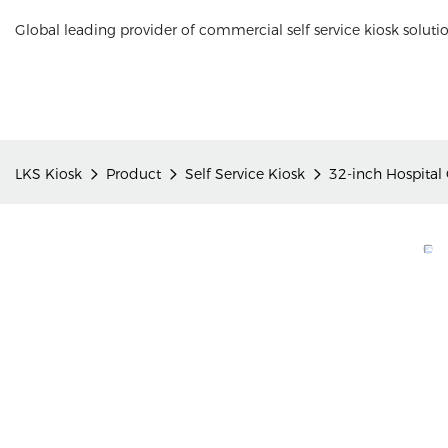
Global leading provider of commercial self service kiosk soluti
LKS Kiosk
Product
Self Service Kiosk
32-inch Hospital