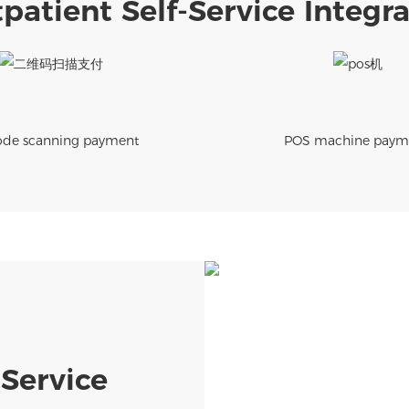
patient Self-Service Integ
de scanning payment
POS machine paym
-Service