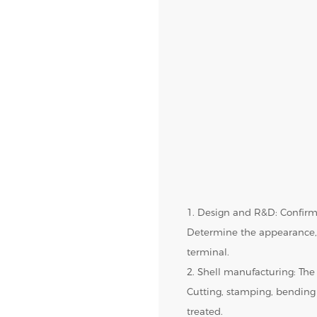
1. Design and R&D: Confirm
Determine the appearance, 
terminal.
2. Shell manufacturing: The 
Cutting, stamping, bending
treated.