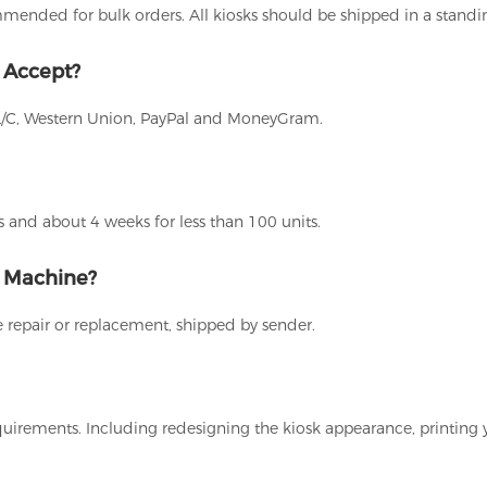
ommended for bulk orders. All kiosks should be shipped in a stand
 Accept?
L/C, Western Union, PayPal and MoneyGram.
 and about 4 weeks for less than 100 units.
g Machine?
 repair or replacement, shipped by sender.
uirements. Including redesigning the kiosk appearance, printing 