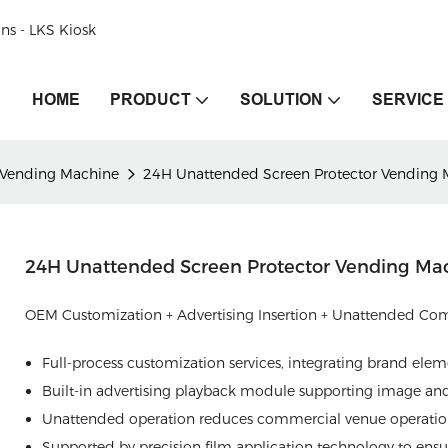
ons - LKS Kiosk
HOME
PRODUCT
SOLUTION
SERVICE
 Vending Machine
24H Unattended Screen Protector Vending 
24H Unattended Screen Protector Vending Ma
OEM Customization + Advertising Insertion + Unattended Co
Full-process customization services, integrating brand ele
Built-in advertising playback module supporting image and 
Unattended operation reduces commercial venue operation
Supported by precision film application technology to ensur