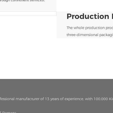
Production 
The whole production proc
three-dimensional packagi
ofessional manufacturer of 13 years of experience, with 100,000 K