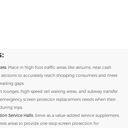
:
ets
: Place in high-foot-traffic areas like atriums, near cash
uct sections to accurately reach shopping consumers and meet
waiting gaps.
rt lounges, high-speed rail waiting areas, and subway transfer
rs' emergency screen protector replacement needs when their
uring trips.
ion Service Halls
: Serve as a value-added service supplement.
 rest areas to provide one-stop screen protection for