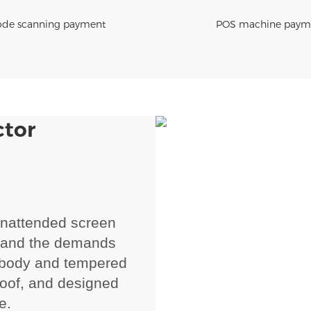
de scanning payment
POS machine paym
ctor
unattended screen
hstand the demands
l body and tempered
proof, and designed
e.