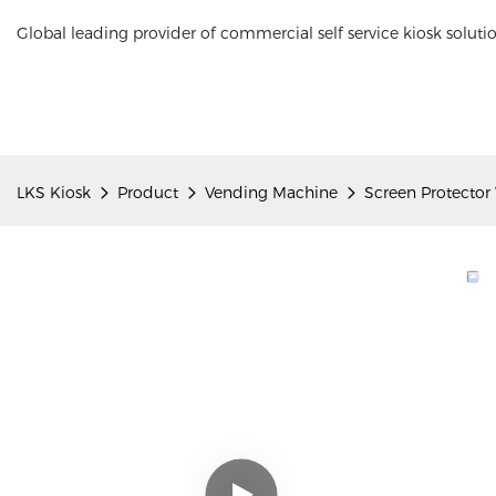
Global leading provider of commercial self service kiosk soluti
LKS Kiosk
Product
Vending Machine
Screen Protector