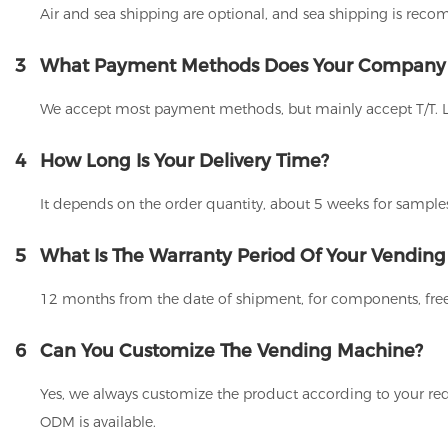
Air and sea shipping are optional, and sea shipping is rec
3
What Payment Methods Does Your Company
We accept most payment methods, but mainly accept T/T. 
4
How Long Is Your Delivery Time?
It depends on the order quantity, about 5 weeks for samples
5
What Is The Warranty Period Of Your Vendin
12 months from the date of shipment, for components, free
6
Can You Customize The Vending Machine?
Yes, we always customize the product according to your req
ODM is available.