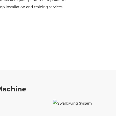
p installation and training services.
Machine