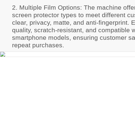
2. Multiple Film Options: The machine offer
screen protector types to meet different
clear, privacy, matte, and anti-fingerprint. 
quality, scratch-resistant, and compatible 
smartphone models, ensuring customer sat
repeat purchases.