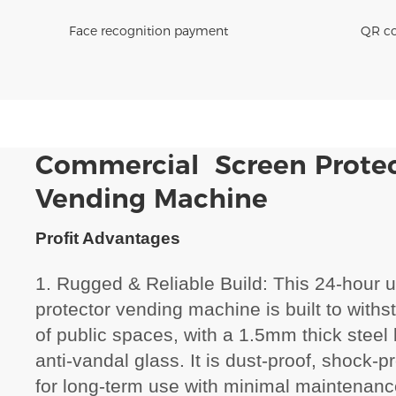
Face recognition payment
QR co
Commercial Screen Prote
Vending Machine
Profit Advantages
1. Rugged & Reliable Build: This 24-hour 
protector vending machine is built to wit
of public spaces, with a 1.5mm thick stee
anti-vandal glass. It is dust-proof, shock-
for long-term use with minimal maintenanc