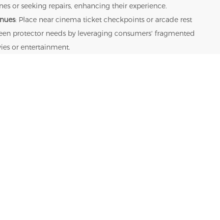
s or seeking repairs, enhancing their experience.
enues
: Place near cinema ticket checkpoints or arcade rest
creen protector needs by leveraging consumers' fragmented
ies or entertainment.