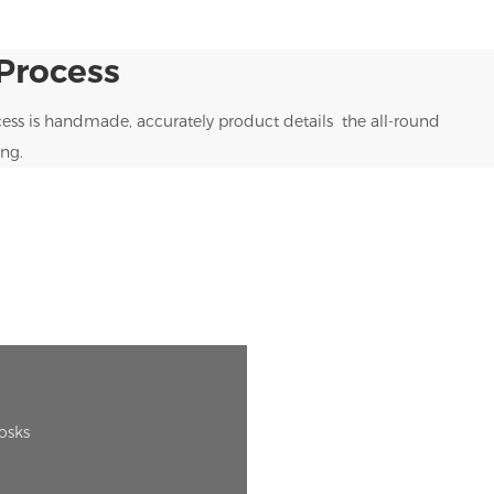
Process
ess is handmade, accurately product details the all-round
ng.
iosks