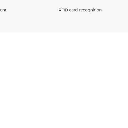
ent.
RFID card recognition