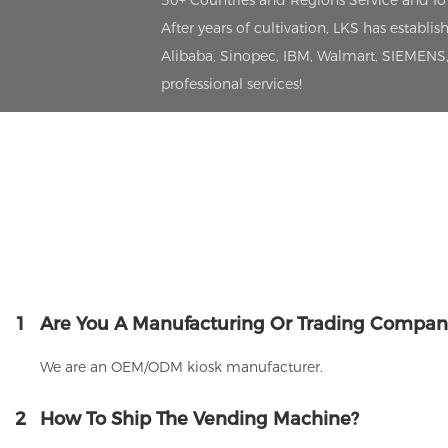
50+ Countries and Regions Service and I
After years of cultivation, LKS has estab
Alibaba, Sinopec, IBM, Walmart, SIEMENS, 
professional services!
1
Are You A Manufacturing Or Trading Compan
We are an OEM/ODM kiosk manufacturer.
2
How To Ship The Vending Machine?