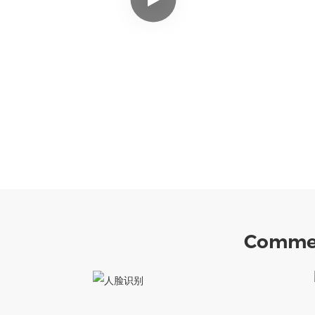
Commer