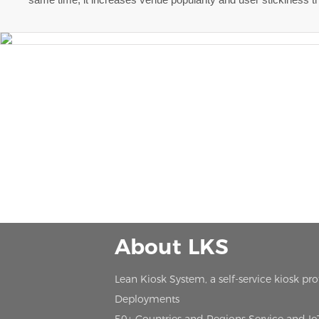
About LKS
Lean Kiosk System, a self-service kiosk pr
Deployments