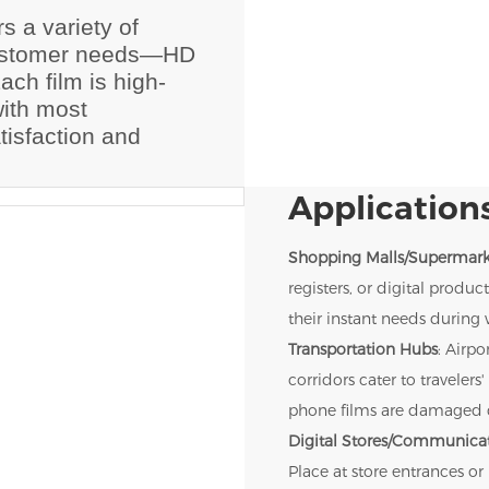
s a variety of
 customer needs—HD
Each film is high-
with most
isfaction and
Applications
Shopping Malls/Supermark
registers, or digital prod
their instant needs during 
Transportation Hubs
: Airpo
corridors cater to travele
phone films are damaged d
Digital Stores/Communicat
Place at store entrances or