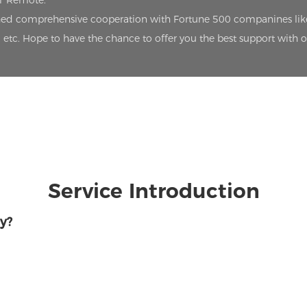
oT Remote.
lished comprehensive cooperation with Fortune 500 companines lik
etc. Hope to have the chance to offer you the best support with 
Service Introduction
y?