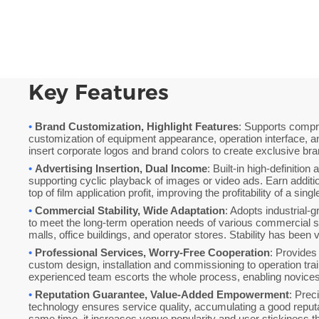
Key Features
•
Brand Customization, Highlight Features
: Supports comp
customization of equipment appearance, operation interface, a
insert corporate logos and brand colors to create exclusive br
•
Advertising Insertion, Dual Income
: Built-in high-definition
supporting cyclic playback of images or video ads. Earn additi
top of film application profit, improving the profitability of a sing
•
Commercial Stability, Wide Adaptation
: Adopts industrial-
to meet the long-term operation needs of various commercial 
malls, office buildings, and operator stores. Stability has been 
•
Professional Services, Worry-Free Cooperation
: Provides
custom design, installation and commissioning to operation trai
experienced team escorts the whole process, enabling novices t
•
Reputation Guarantee, Value-Added Empowerment
: Prec
technology ensures service quality, accumulating a good reputat
same time, it increases venue popularity and user stickiness 