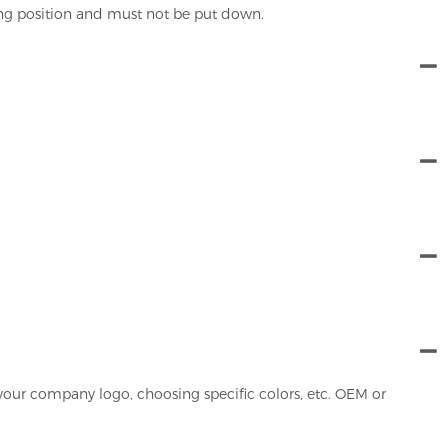
ing position and must not be put down.
your company logo, choosing specific colors, etc. OEM or