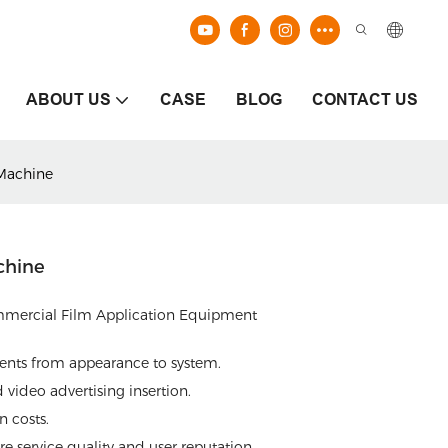
ABOUT US
CASE
BLOG
CONTACT US
Machine
chine
mmercial Film Application Equipment
ments from appearance to system.
video advertising insertion.
 costs.
e service quality and user reputation.