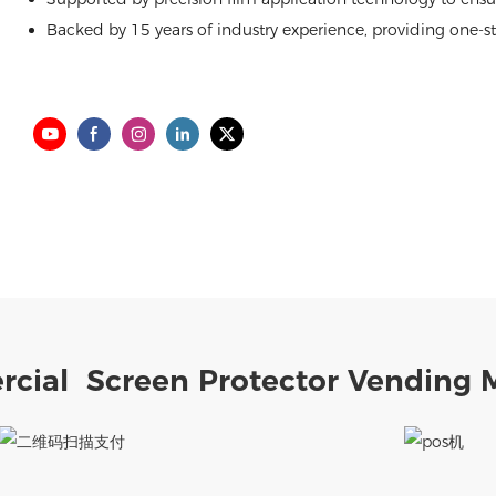
Backed by 15 years of industry experience, providing one-sto
cial Screen Protector Vending 