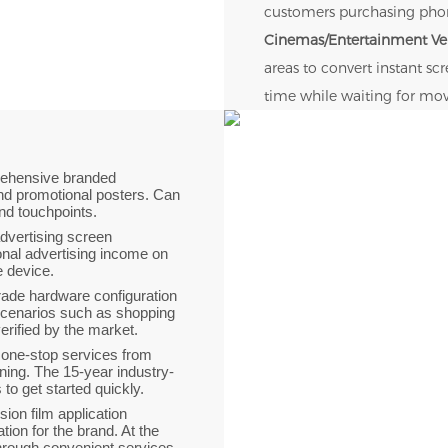
customers purchasing phone
Cinemas/Entertainment V
areas to convert instant s
time while waiting for mov
rehensive branded
nd promotional posters. Can
and touchpoints.
 advertising screen
onal advertising income on
le device.
grade hardware configuration
scenarios such as shopping
verified by the market.
 one-stop services from
ning. The 15-year industry-
o get started quickly.
ision film application
ion for the brand. At the
through convenient services.