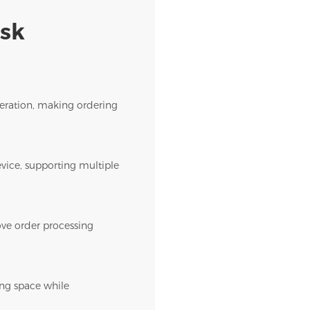
osk
operation, making ordering
evice, supporting multiple
rove order processing
ing space while