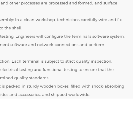
 and other processes are processed and formed, and surface
embly: In a clean workshop, technicians carefully wire and fix
o the shell.
testing: Engineers will configure the terminal's software system,
yment software and network connections and perform
tion: Each terminal is subject to strict quality inspection,
 electrical testing and functional testing to ensure that the
mined quality standards.
It is packed in sturdy wooden boxes, filled with shock-absorbing
 guides and accessories, and shipped worldwide.