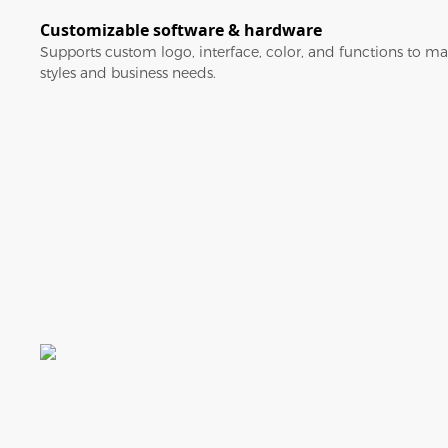
Customizable software & hardware
Supports custom logo, interface, color, and functions to ma
styles and business needs.