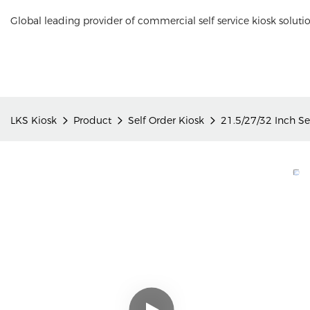
Global leading provider of commercial self service kiosk soluti
LKS Kiosk
Product
Self Order Kiosk
21.5/27/32 Inch Se