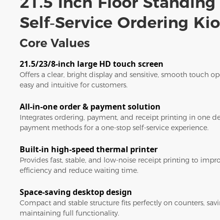
21.5 Inch Floor Standing
Self‑Service Ordering Ki
Core Values
21.5/23/8-inch large HD touch screen
Offers a clear, bright display and sensitive, smooth touch 
easy and intuitive for customers.
All-in-one order & payment solution
Integrates ordering, payment, and receipt printing in one d
payment methods for a one-stop self-service experience.
Built-in high-speed thermal printer
Provides fast, stable, and low-noise receipt printing to imp
efficiency and reduce waiting time.
Space-saving desktop design
Compact and stable structure fits perfectly on counters, sav
maintaining full functionality.