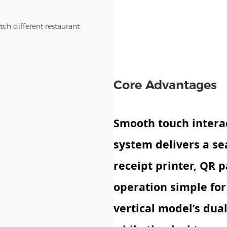
tch different restaurant
Core Advantages
Smooth touch intera
system delivers a se
receipt printer, QR
operation simple for 
vertical model’s dua