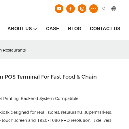
ABOUT US
CASE
BLOG
CONTACT US
n Restaurants
en POS Terminal For Fast Food & Chain
ipt Printing, Backend System Compatible
kiosk designed for retail stores, restaurants, supermarkets,
e touch screen and 1920×1080 FHD resolution, it delivers