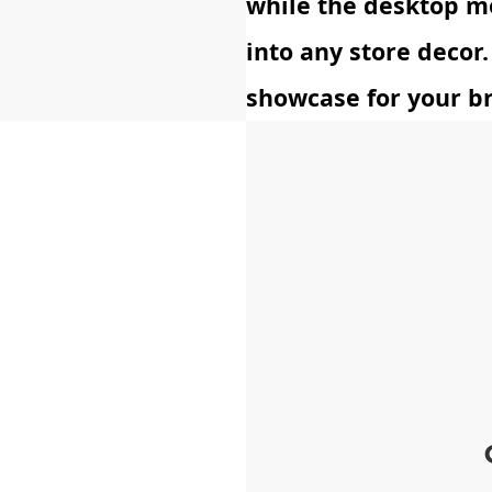
while the desktop m
into any store decor.
showcase for your b