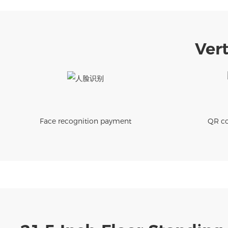
Vert
Face recognition payment
QR co