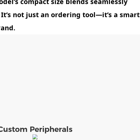
odel’s compact size blends seamlessly
 It’s not just an ordering tool—it’s a smart
rand.
Custom Peripherals