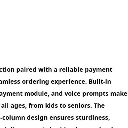
ction paired with a reliable payment
amless ordering experience. Built-in
 payment module, and voice prompts make
all ages, from kids to seniors. The
l-column design ensures sturdiness,