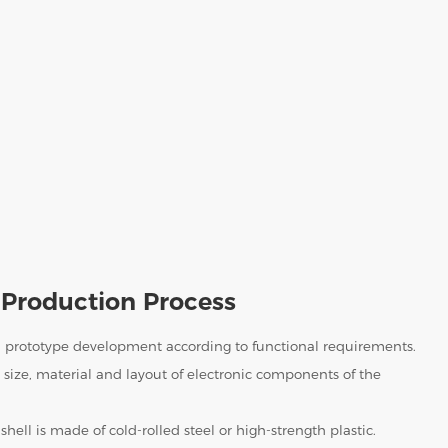
Production Process
 prototype development according to functional requirements.
size, material and layout of electronic components of the
shell is made of cold-rolled steel or high-strength plastic.