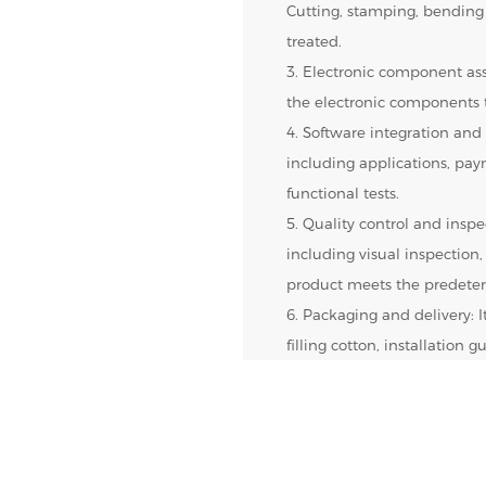
Cutting, stamping, bending
treated.
3. Electronic component ass
the electronic components t
4. Software integration and 
including applications, pa
functional tests.
5. Quality control and inspec
including visual inspection,
product meets the predeter
6. Packaging and delivery: 
filling cotton, installation