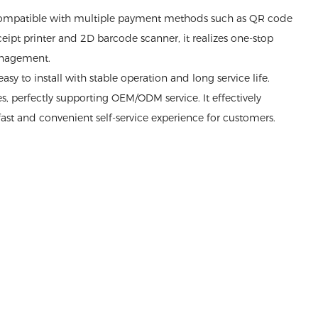
compatible with multiple payment methods such as QR code
ipt printer and 2D barcode scanner, it realizes one-stop
management.
sy to install with stable operation and long service life.
, perfectly supporting OEM/ODM service. It effectively
ast and convenient self-service experience for customers.