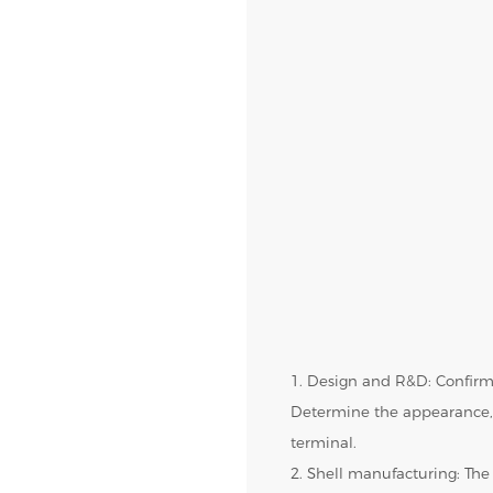
1. Design and R&D: Confirm
Determine the appearance, 
terminal.
2. Shell manufacturing: The 