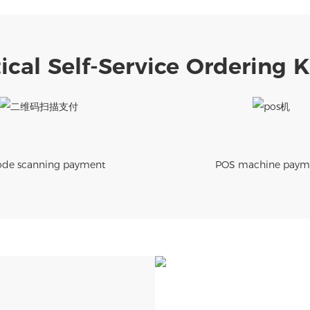
ical Self-Service Ordering 
de scanning payment
POS machine paym