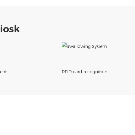
Kiosk
ent.
RFID card recognition