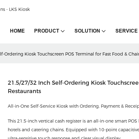
ons - LKS Kiosk
HOME
PRODUCT
SOLUTION
SERVICE
lf-Ordering Kiosk Touchscreen POS Terminal for Fast Food & Chai
21.5/27/32 Inch Self-Ordering Kiosk Touchscre
Restaurants
All-in-One Self-Service Kiosk with Ordering, Payment & Rece
This 21.5-inch vertical cash register is an all-in-one smart POS 
hotels and catering chains. Equipped with 10-point capacitiv
ultra-sensitive touch response and clear visual display.