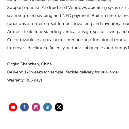
Support optional Android and Windows operating systems, 
scanning, card swiping and NFC payment. Built-in thermal rece
functions of ordering, settlement, invoicing and inventory 
Adopts sleek floor-standing vertical design, space-saving and ea
Customizable in appearance, interface and functional modules
improves checkout efficiency, reduces labor costs and brings f
Origin: Shenzhen, China
Delivery: 1-2 weeks for sample, flexible delivery for bulk order
Warranty: 365 days