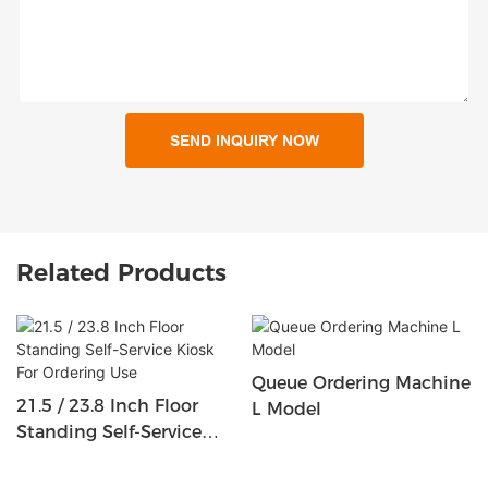
SEND INQUIRY NOW
Related Products
Queue Ordering Machine
21.5 / 23.8 Inch Floor
L Model
Standing Self-Service
Kiosk For Ordering Use