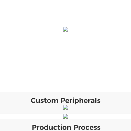
Custom Peripherals
Production Process