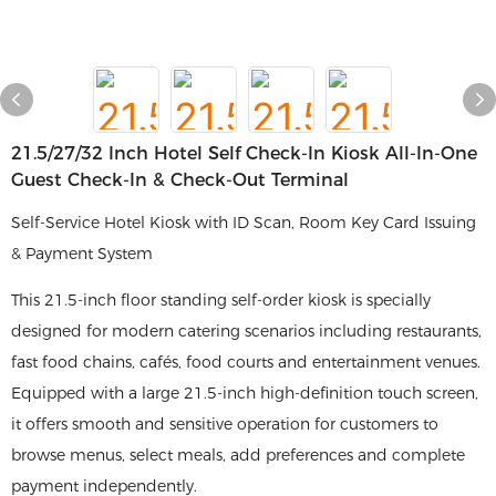
21.5/27/32 Inch Hotel Self Check-In Kiosk All-In-One
Guest Check-In & Check-Out Terminal
Self-Service Hotel Kiosk with ID Scan, Room Key Card Issuing
& Payment System
This 21.5-inch floor standing self-order kiosk is specially
designed for modern catering scenarios including restaurants,
fast food chains, cafés, food courts and entertainment venues.
Equipped with a large 21.5-inch high-definition touch screen,
it offers smooth and sensitive operation for customers to
browse menus, select meals, add preferences and complete
payment independently.