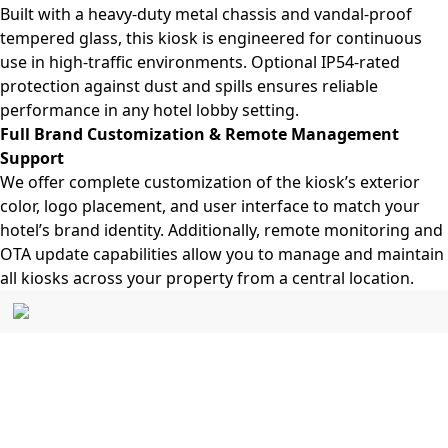
Built with a heavy-duty metal chassis and vandal-proof
tempered glass, this kiosk is engineered for continuous
use in high-traffic environments. Optional IP54-rated
protection against dust and spills ensures reliable
performance in any hotel lobby setting.
Full Brand Customization & Remote Management
Support
We offer complete customization of the kiosk’s exterior
color, logo placement, and user interface to match your
hotel’s brand identity. Additionally, remote monitoring and
OTA update capabilities allow you to manage and maintain
all kiosks across your property from a central location.