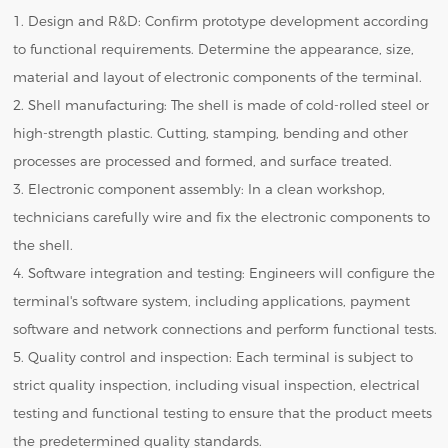
1. Design and R&D: Confirm prototype development according
to functional requirements. Determine the appearance, size,
material and layout of electronic components of the terminal.
2. Shell manufacturing: The shell is made of cold-rolled steel or
high-strength plastic. Cutting, stamping, bending and other
processes are processed and formed, and surface treated.
3. Electronic component assembly: In a clean workshop,
technicians carefully wire and fix the electronic components to
the shell.
4. Software integration and testing: Engineers will configure the
terminal's software system, including applications, payment
software and network connections and perform functional tests.
5. Quality control and inspection: Each terminal is subject to
strict quality inspection, including visual inspection, electrical
testing and functional testing to ensure that the product meets
the predetermined quality standards.