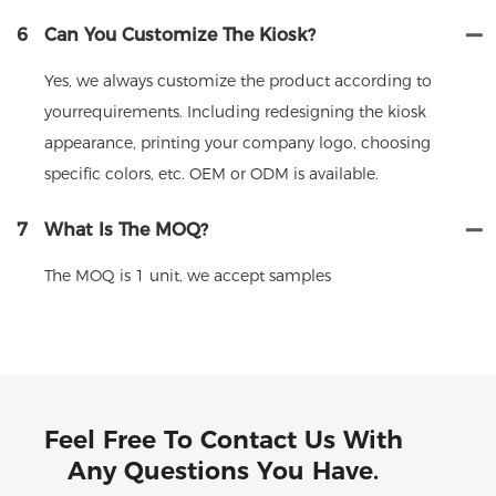
6
Can You Customize The Kiosk?
Yes, we always customize the product according to
yourrequirements. Including redesigning the kiosk
appearance, printing your company logo, choosing
specific colors, etc. OEM or ODM is available.
7
What Is The MOQ?
The MOQ is 1 unit, we accept samples
Feel Free To Contact Us With
Any Questions You Have.