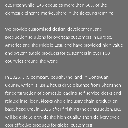
etc. Meanwhile, LKS occupies more than 60% of the
domestic cinema market share in the ticketing terminal.
We provide customised design, development and
production solutions for overseas customers in Europe,
America and the Middle East, and have provided high-value
and system-stable products for customers in over 100
countries around the world.
In 2023, LKS company bought the land in Dongyuan
County, which is just 2 hours drive distance from Shenzhen,
for construction of domestic leading self-service kiosks and
related intelligent kiosks whole industry chain production
base, hope that in 2025 after finishing the construction, LKS
will be able to provide the high quality, short delivery cycle,
cost-effective products for global customers!