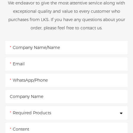
We endeavor to give the most attentive service along with
exceptional quality and value to every customer who
purchases from LKS. If you have any questions about your
order, please feel free to contact us.
Company Name/Name
Email
WhatsApp/Phone
Company Name
Required Products
Content