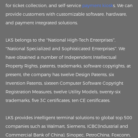
for ticket collection, and self-service
payment kiosk
s. We can
provide customers with customizable software, hardware,
and payment integrated solutions.
LKS belongs to the “National High-Tech Enterprises”,
“National Specialized and Sophisticated Enterprises”. We
have obtained a number of Independent Intellectual
Property Rights, patents, trademarks, software copyrights, at
present, the company has twelve Design Patents, six
Invention Patents, sixteen Computer Software Copyright
Registration Measures, twelve Utility Models, twenty-six
trademarks, five 3C certificates, ten CE certificates.
LKS provides intelligent terminal solutions to global top 500
companies such as Walmart, Siemens, ICBC(Industrial and
Commercial Bank of China), Sinopec, PetroChina, Foxconn,