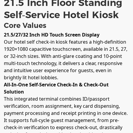
21.5 Inch Floor Standing
Self‑Service Hotel Kiosk
Core Values
21.5/27/32 Inch HD Touch Screen Display
Our hotel self check-in kiosk features a high-definition
1920×1080 capacitive touchscreen, available in 21.5, 27,
or 32-inch sizes. With anti-glare coating and 10-point
multi-touch technology, it delivers a clear, responsive
and intuitive user experience for guests, even in
brightly lit hotel lobbies.
All-In-One Self-Service Check-In & Check-Out
Solution
This integrated terminal combines ID/passport
verification, room assignment, key card dispensing,
payment processing and receipt printing in one device.
It supports full-cycle guest management, from pre-
check-in verification to express check-out, drastically