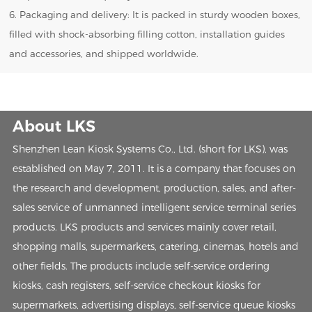
6. Packaging and delivery: It is packed in sturdy wooden boxes,
filled with shock-absorbing filling cotton, installation guides
and accessories, and shipped worldwide.
About LKS
Shenzhen Lean Kiosk Systems Co., Ltd. (short for LKS), was
established on May 7, 2011. It is a company that focuses on
the research and development, production, sales, and after-
sales service of unmanned intelligent service terminal series
products. LKS products and services mainly cover retail,
shopping malls, supermarkets, catering, cinemas, hotels and
other fields. The products include self-service ordering
kiosks, cash registers, self-service checkout kiosks for
supermarkets, advertising displays, self-service queue kiosks