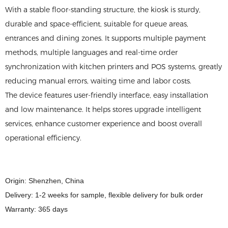
With a stable floor-standing structure, the kiosk is sturdy,
durable and space-efficient, suitable for queue areas,
entrances and dining zones. It supports multiple payment
methods, multiple languages and real-time order
synchronization with kitchen printers and POS systems, greatly
reducing manual errors, waiting time and labor costs.
The device features user-friendly interface, easy installation
and low maintenance. It helps stores upgrade intelligent
services, enhance customer experience and boost overall
operational efficiency.
Origin: Shenzhen, China
Delivery: 1-2 weeks for sample, flexible delivery for bulk order
Warranty: 365 days