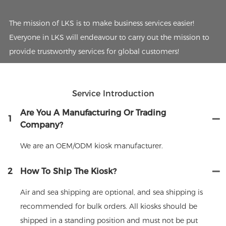
The mission of LKS is to make business services easier!
Everyone in LKS will endeavour to carry out the mission to
provide trustworthy services for global customers!
Service Introduction
Are You A Manufacturing Or Trading
1
Company?
We are an OEM/ODM kiosk manufacturer.
2
How To Ship The Kiosk?
Air and sea shipping are optional, and sea shipping is
recommended for bulk orders. All kiosks should be
shipped in a standing position and must not be put