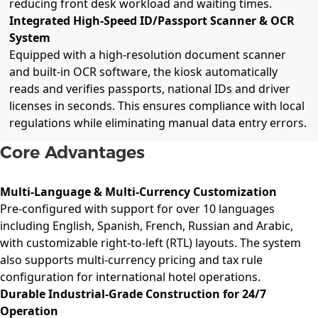
reducing front desk workload and waiting times.
Integrated High-Speed ID/Passport Scanner & OCR
System
Equipped with a high-resolution document scanner
and built-in OCR software, the kiosk automatically
reads and verifies passports, national IDs and driver
licenses in seconds. This ensures compliance with local
regulations while eliminating manual data entry errors.
Core Advantages
Multi-Language & Multi-Currency Customization
Pre-configured with support for over 10 languages
including English, Spanish, French, Russian and Arabic,
with customizable right-to-left (RTL) layouts. The system
also supports multi-currency pricing and tax rule
configuration for international hotel operations.
Durable Industrial-Grade Construction for 24/7
Operation