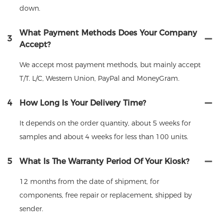
down.
What Payment Methods Does Your Company
3
Accept?
We accept most payment methods, but mainly accept
T/T. L/C, Western Union, PayPal and MoneyGram.
4
How Long Is Your Delivery Time?
It depends on the order quantity, about 5 weeks for
samples and about 4 weeks for less than 100 units.
5
What Is The Warranty Period Of Your Kiosk?
12 months from the date of shipment, for
components, free repair or replacement, shipped by
sender.