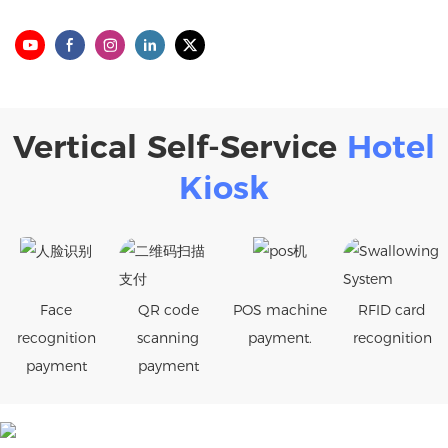
Vertical Self-Service
Hotel
Kiosk
Face
QR code
POS machine
RFID card
recognition
scanning
payment.
recognition
payment
payment