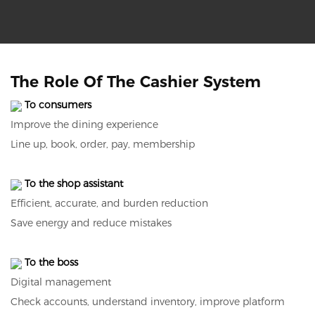
The Role Of The Cashier System
To consumers
Improve the dining experience
Line up, book, order, pay, membership
To the shop assistant
Efficient, accurate, and burden reduction
Save energy and reduce mistakes
To the boss
Digital management
Check accounts, understand inventory, improve platform