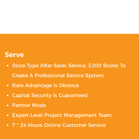
Serve
Store-Type After-Sales Service, 3,000 Stores To
Create A Professional Service System
Rate Advantage Is Obvious
Capital Security Is Guaranteed
Partner Mode
Expert-Level Project Management Team
7 * 24 Hours Online Customer Service