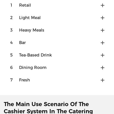
1
Retail
2
Light Meal
3
Heavy Meals
4
Bar
5
Tea-Based Drink
6
Dining Room
7
Fresh
The Main Use Scenario Of The
Cashier System In The Catering