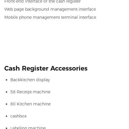
Front-end interface of the cash register
Web page background management interface
Mobile phone management terminal interface
Cash Register Accessories
Backkitchen display
58 Receipt machine
80 Kitchen machine
cashbox
Labeling machine