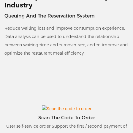
Industry
Queuing And The Reservation System
Reduce waiting loss and improve consumption experience.
Data analysis can be used to understand the relationship
between waiting time and turnover rate, and to improve and
optimize the restaurant meal efficiency.
Scan The Code To Order
User self-service order Support the first / second payment of