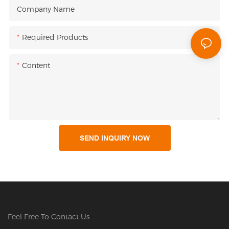
Company Name
Required Products
Content
SEND INQUIRY NOW
Feel Free To Contact Us