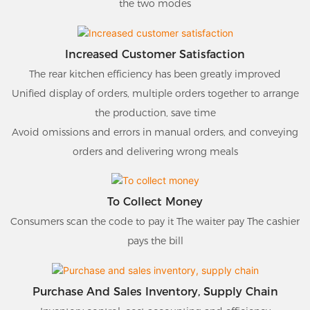
the two modes
Increased Customer Satisfaction
The rear kitchen efficiency has been greatly improved
Unified display of orders, multiple orders together to arrange
the production, save time
Avoid omissions and errors in manual orders, and conveying
orders and delivering wrong meals
To Collect Money
Consumers scan the code to pay it The waiter pay The cashier
pays the bill
Purchase And Sales Inventory, Supply Chain