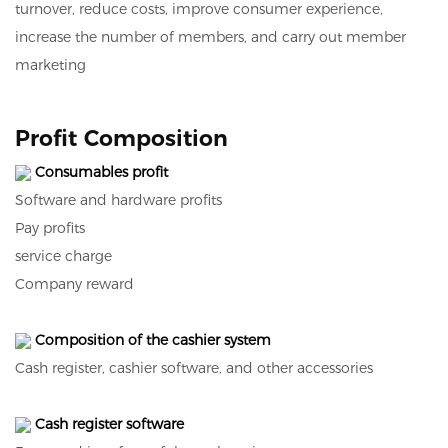
turnover, reduce costs, improve consumer experience,
increase the number of members, and carry out member
marketing
Profit Composition
Consumables profit
Software and hardware profits
Pay profits
service charge
Company reward
Composition of the cashier system
Cash register, cashier software, and other accessories
Cash register software