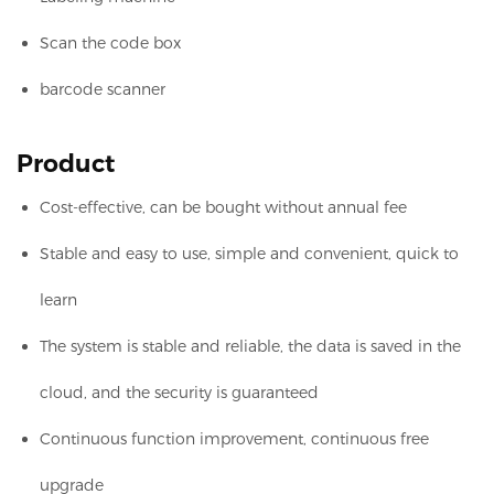
Scan the code box
barcode scanner
Product
Cost-effective, can be bought without annual fee
Stable and easy to use, simple and convenient, quick to
learn
The system is stable and reliable, the data is saved in the
cloud, and the security is guaranteed
Continuous function improvement, continuous free
upgrade