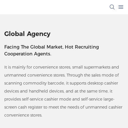
Global Agency
Facing The Global Market, Hot Recruiting
Cooperation Agents.
It is mainly for convenience stores, small supermarkets and
unmanned convenience stores. Through the sales mode of
scanning commodity barcode, it supports desktop cashier
devices and handheld devices, and at the same time, it
provides self-service cashier mode and self-service large-
screen cash register to meet the needs of unmanned cashier
convenience stores.