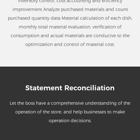
Inventory control, cost accounting and efficiency
improvement Analyze purchased materials and count
purchased quantity data Material calculation of each dish,
monthly total material evaluation, verification of
consumption and actual materials are conducive to the
optimization and control of material cost.
Statement Reconciliation
Let the boss have a comprehensive understanding of the
operation of the store, and help businesses to make
operation decisions.