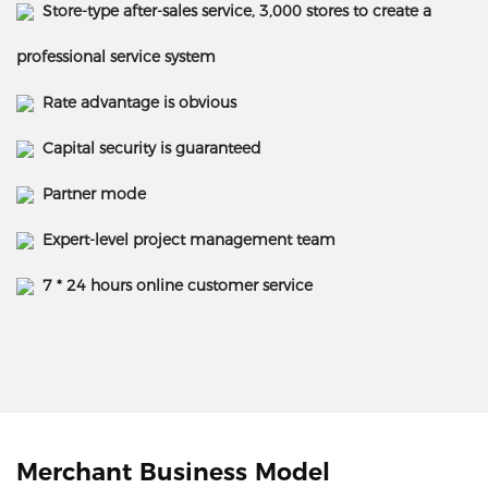
Store-type after-sales service, 3,000 stores to create a
professional service system
Rate advantage is obvious
Capital security is guaranteed
Partner mode
Expert-level project management team
7 * 24 hours online customer service
Merchant Business Model