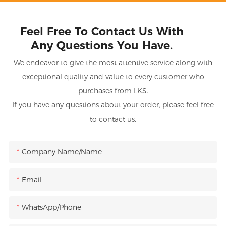
Feel Free To Contact Us With
Any Questions You Have.
We endeavor to give the most attentive service along with
exceptional quality and value to every customer who
purchases from LKS.
If you have any questions about your order, please feel free
to contact us.
Company Name/Name
Email
WhatsApp/Phone