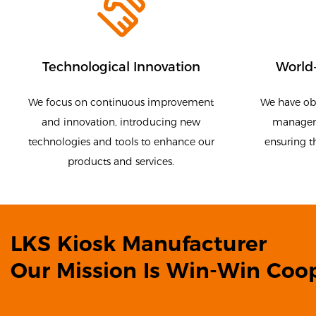
Technological Innovation
World-
We focus on continuous improvement
We have obt
and innovation, introducing new
manageme
technologies and tools to enhance our
ensuring t
products and services.
LKS Kiosk Manufacturer
Our Mission Is Win-Win Coop