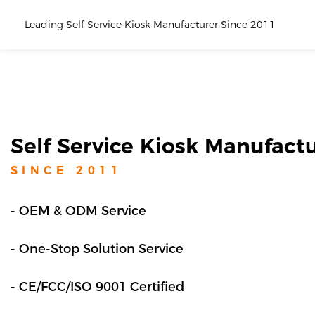
Leading Self Service Kiosk Manufacturer Since 2011
Self Service Kiosk Manufact
SINCE 201
1
- OEM & ODM Service
- One-Stop Solution Service
- CE/FCC/ISO 9001 Certified