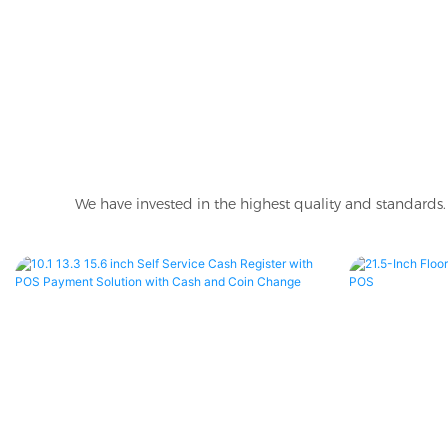
We have invested in the highest quality and standards. 