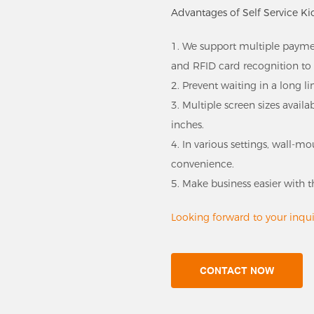
Advantages of Self Service Ki
1. We support multiple payme
and RFID card recognition to 
2. Prevent waiting in a long li
3. Multiple screen sizes avail
inches.
4. In various settings, wall-
convenience.
5. Make business easier with t
Looking forward to your inquir
CONTACT NOW