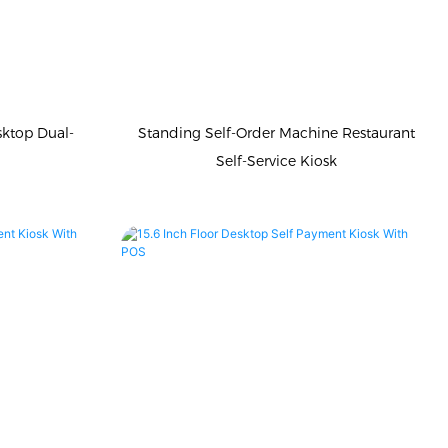
sktop Dual-
Standing Self-Order Machine Restaurant
Self-Service Kiosk