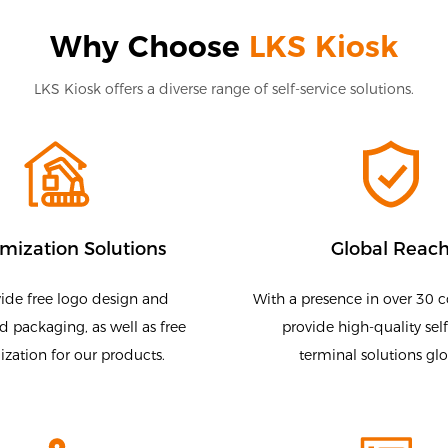
Why Choose
LKS Kiosk
LKS Kiosk offers a diverse range of self-service solutions.
mization Solutions
Global Reac
ide free logo design and
With a presence in over 30 c
 packaging, as well as free
provide high-quality self
zation for our products.
terminal solutions glo