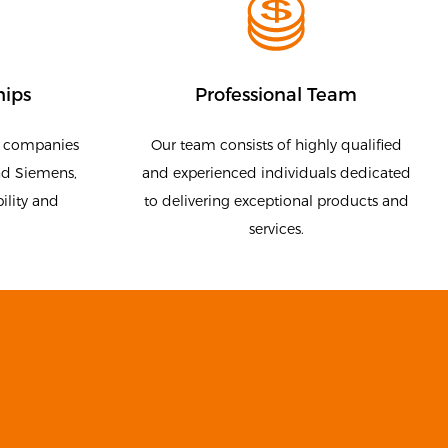
hips
Professional Team
g companies
Our team consists of highly qualified
nd Siemens,
and experienced individuals dedicated
ility and
to delivering exceptional products and
services.