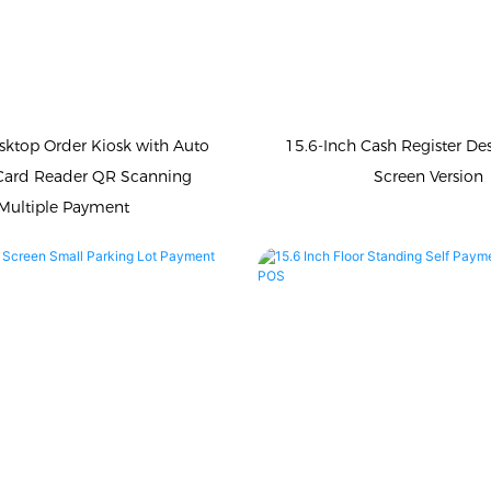
sktop Order Kiosk with Auto
15.6-Inch Cash Register De
Card Reader QR Scanning
Screen Version
Multiple Payment