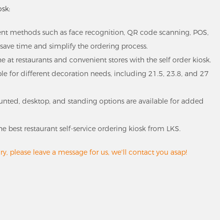
osk:
nt methods such as face recognition, QR code scanning, POS,
save time and simplify the ordering process.
ne at restaurants and convenient stores with the self order kiosk.
able for different decoration needs, including 21.5, 23.8, and 27
mounted, desktop, and standing options are available for added
he best restaurant self-service ordering kiosk from LKS.
y, please leave a message for us, we'll contact you asap!