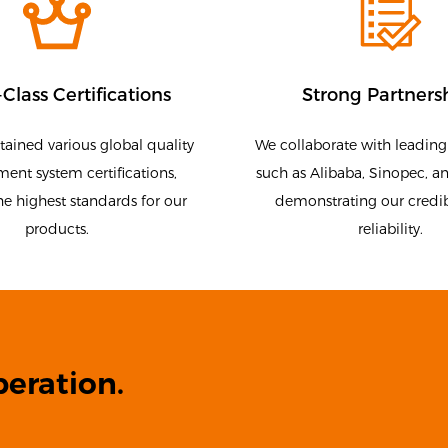
Class Certifications
Strong Partners
ained various global quality
We collaborate with leadin
nt system certifications,
such as Alibaba, Sinopec, a
he highest standards for our
demonstrating our credib
products.
reliability.
eration.