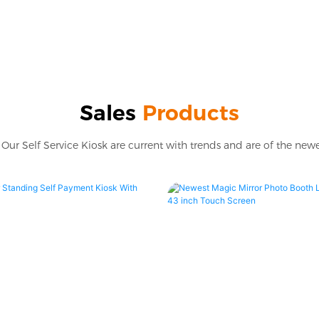
Sales
Products
Our Self Service Kiosk are current with trends and are of the newe