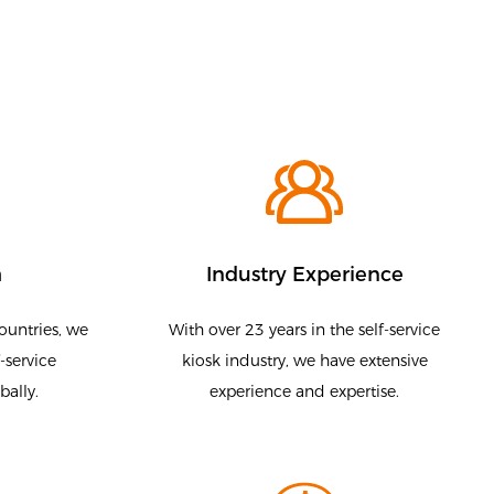
h
Industry Experience
ountries, we
With over 23 years in the self-service
-service
kiosk industry, we have extensive
bally.
experience and expertise.