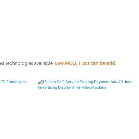
st technologies available.
Low MOQ, 1 pcs can be sold.