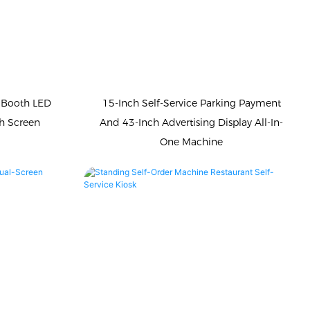
 Booth LED
15-Inch Self-Service Parking Payment
h Screen
And 43-Inch Advertising Display All-In-
One Machine