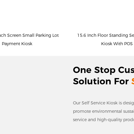
uch Screen Small Parking Lot
15.6 Inch Floor Standing S
Payment Kiosk
Kiosk With POS
One Stop Cu
Solution For
Our Self Service Kiosk is desi
promote environmental sustaina
service and high-quality prod