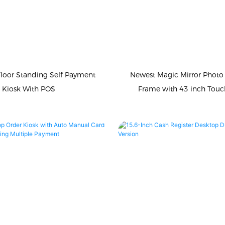
Floor Standing Self Payment
Newest Magic Mirror Photo
Kiosk With POS
Frame with 43 inch Touc