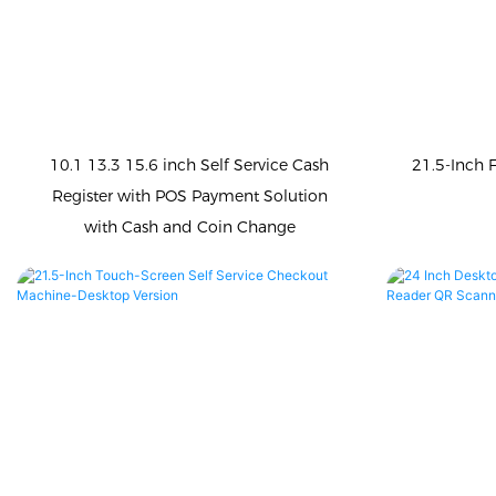
10.1 13.3 15.6 inch Self Service Cash
21.5-Inch 
Register with POS Payment Solution
with Cash and Coin Change