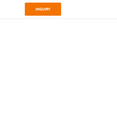
INQUIRY