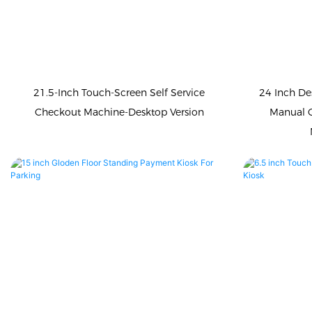
21.5-Inch Touch-Screen Self Service
24 Inch De
Checkout Machine-Desktop Version
Manual 