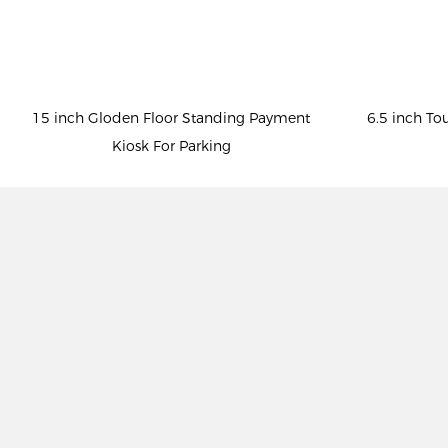
15 inch Gloden Floor Standing Payment
6.5 inch To
Kiosk For Parking