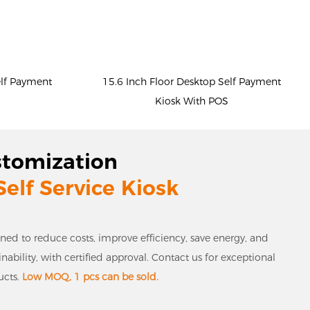
elf Payment
15.6 Inch Floor Desktop Self Payment
Kiosk With POS
stomization
Self Service Kiosk
gned to reduce costs, improve efficiency, save energy, and
bility, with certified approval. Contact us for exceptional
ucts.
Low MOQ, 1 pcs can be sold.