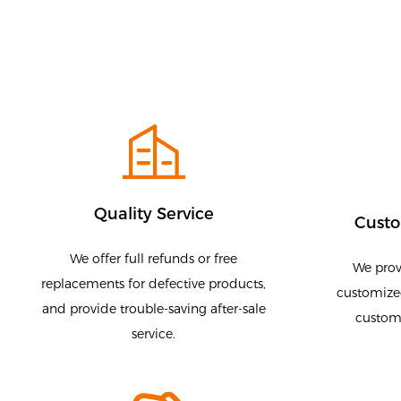
Quality Service
Custo
We offer full refunds or free
We prov
replacements for defective products,
customized
and provide trouble-saving after-sale
customi
service.